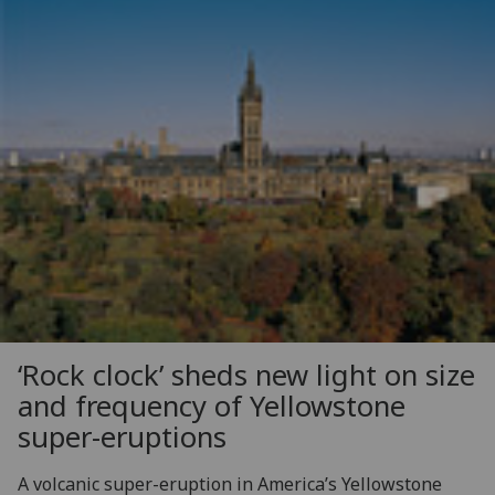
‘Rock clock’ sheds new light on size
and frequency of Yellowstone
super-eruptions
A volcanic super-eruption in America’s Yellowstone