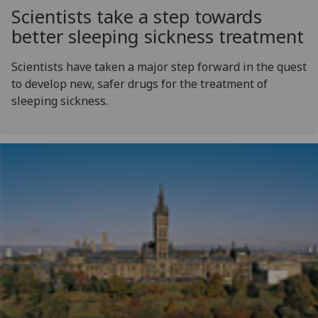
Scientists take a step towards
better sleeping sickness treatment
Scientists have taken a major step forward in the quest
to develop new, safer drugs for the treatment of
sleeping sickness.