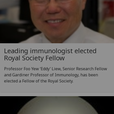
Leading immunologist elected
Royal Society Fellow
Professor Foo Yew ‘Eddy’ Liew, Senior Research Fellow
and Gardiner Professor of Immunology, has been
elected a Fellow of the Royal Society.