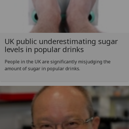
UK public underestimating sugar
levels in popular drinks
People in the UK are significantly misjudging the
amount of sugar in popular drinks.