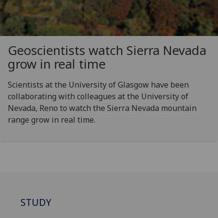
Geoscientists watch Sierra Nevada
grow in real time
Scientists at the University of Glasgow have been
collaborating with colleagues at the University of
Nevada, Reno to watch the Sierra Nevada mountain
range grow in real time.
STUDY