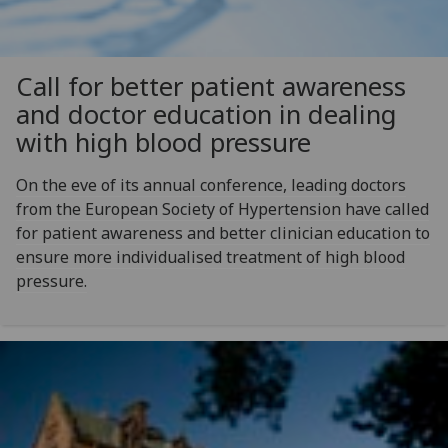
Call for better patient awareness
and doctor education in dealing
with high blood pressure
On the eve of its annual conference, leading doctors
from the European Society of Hypertension have called
for patient awareness and better clinician education to
ensure more individualised treatment of high blood
pressure.