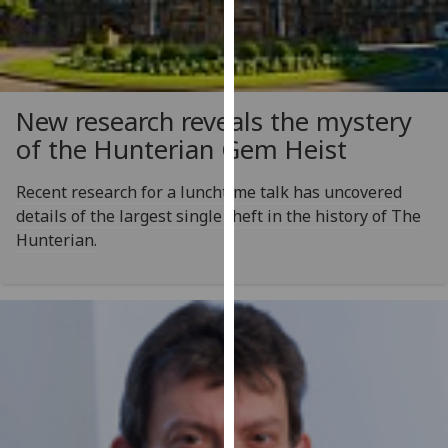
for
personalised
advertising
via
third
New research reveals the mystery
parties.
of the Hunterian Gem Heist
You
can
Recent research for a lunchtime talk has uncovered
find
details of the largest single theft in the history of The
out
Hunterian.
more
about
cookies
and
how
we
use
them
on