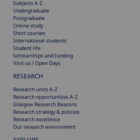
Subjects A-Z
Undergraduate
Postgraduate
Online study
Short courses
International students
Student life
Scholarships and funding
Visit us / Open Days
RESEARCH
Research units A-Z
Research opportunities A-Z
Glasgow Research Beacons
Research strategy & policies
Research excellence
Our research environment
EXPLORE