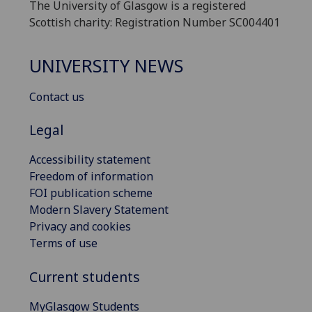
The University of Glasgow is a registered
Scottish charity: Registration Number SC004401
UNIVERSITY NEWS
Contact us
Legal
Accessibility statement
Freedom of information
FOI publication scheme
Modern Slavery Statement
Privacy and cookies
Terms of use
Current students
MyGlasgow Students