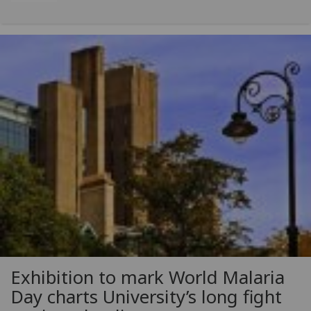
Exhibition to mark World Malaria
Day charts University’s long fight