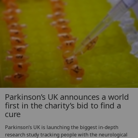
Parkinson’s UK announces a world
first in the charity’s bid to find a
cure
Parkinson’s UK is launching the biggest in-depth
research study tracking people with the neurological