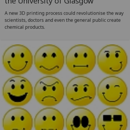
the University of Glasgow
A new 3D printing process could revolutionise the way
scientists, doctors and even the general public create
chemical products.