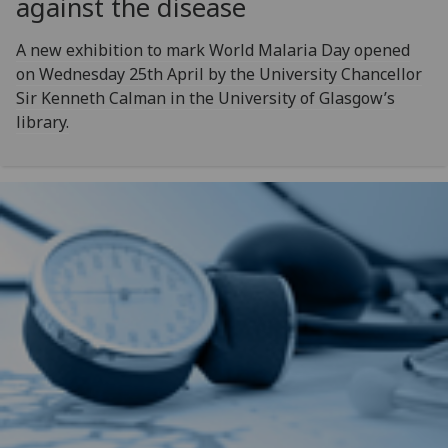
against the disease
A new exhibition to mark World Malaria Day opened
on Wednesday 25th April by the University Chancellor
Sir Kenneth Calman in the University of Glasgow’s
library.