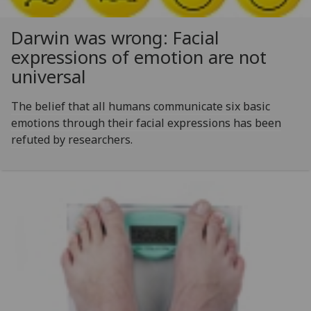
Darwin was wrong: Facial
expressions of emotion are not
universal
The belief that all humans communicate six basic
emotions through their facial expressions has been
refuted by researchers.