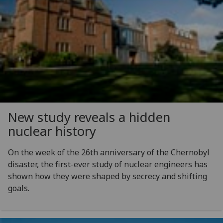
New study reveals a hidden
nuclear history
On the week of the 26th anniversary of the Chernobyl
disaster, the first-ever study of nuclear engineers has
shown how they were shaped by secrecy and shifting
goals.