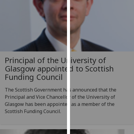
our
privacy
policy
page
.
Analytics
I'm
Principal of the University of
happy
Glasgow appointed to Scottish
with
Funding Council
analytics
data
The Scottish Government has announced that the
being
Principal and Vice Chancellor of the University of
recorded
Glasgow has been appointed as a member of the
I do not
Scottish Funding Council.
want
analytics
data
recorded