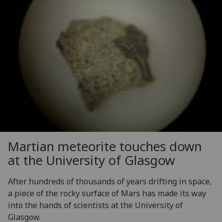
Martian meteorite touches down
at the University of Glasgow
After hundreds of thousands of years drifting in space,
a piece of the rocky surface of Mars has made its way
into the hands of scientists at the University of
Glasgow.