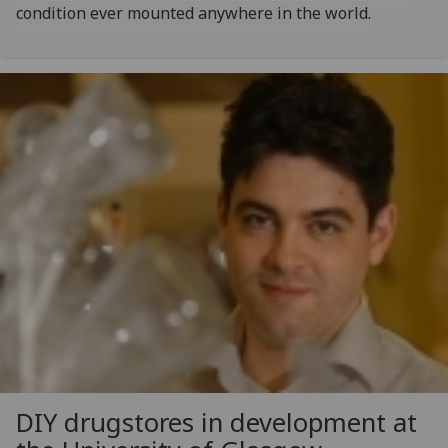
condition ever mounted anywhere in the world.
DIY drugstores in development at