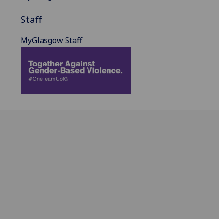
Staff
MyGlasgow Staff