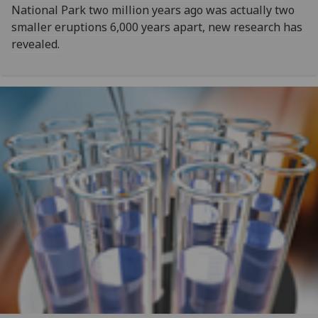
National Park two million years ago was actually two
smaller eruptions 6,000 years apart, new research has
revealed.