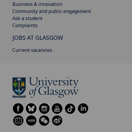
Business & innovation
Community and public engagement
Ask a student
Complaints
JOBS AT GLASGOW
Current vacancies