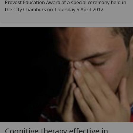
Provost Education Award at a special ceremony held in
the City Chambers on Thursday 5 April 2012
Cognitive therapy effective in