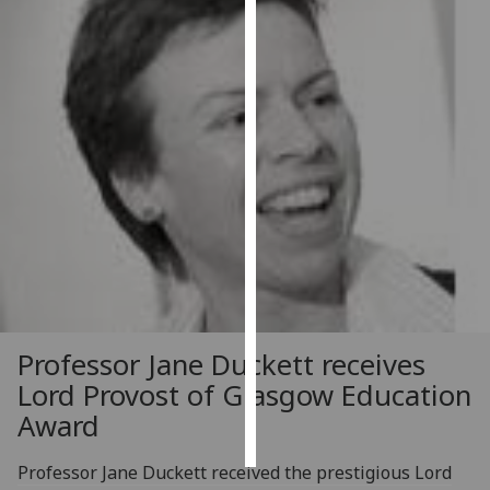
Personalised
advertising
I’m happy to
get
personalised
ads
I do not
want
personalised
ads
save
Professor Jane Duckett receives
choices
Lord Provost of Glasgow Education
accept
Award
all
Professor Jane Duckett received the prestigious Lord