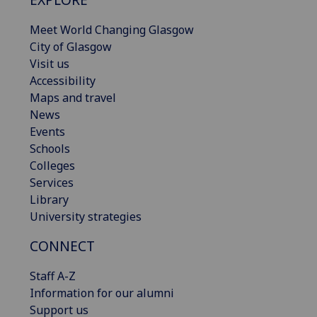
Meet World Changing Glasgow
City of Glasgow
Visit us
Accessibility
Maps and travel
News
Events
Schools
Colleges
Services
Library
University strategies
CONNECT
Staff A-Z
Information for our alumni
Support us