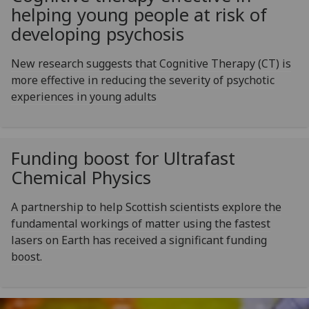
helping young people at risk of
developing psychosis
New research suggests that Cognitive Therapy (CT) is
more effective in reducing the severity of psychotic
experiences in young adults
Funding boost for Ultrafast
Chemical Physics
A partnership to help Scottish scientists explore the
fundamental workings of matter using the fastest
lasers on Earth has received a significant funding
boost.