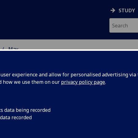
STUDY
May
ser experience and allow for personalised advertising via t
nd how we use them on our
privacy policy page
.
cs data being recorded
n McInnes
Professor Iain McInne
 data recorded
Infection, Immunity
 of the
elected as a Fellow 