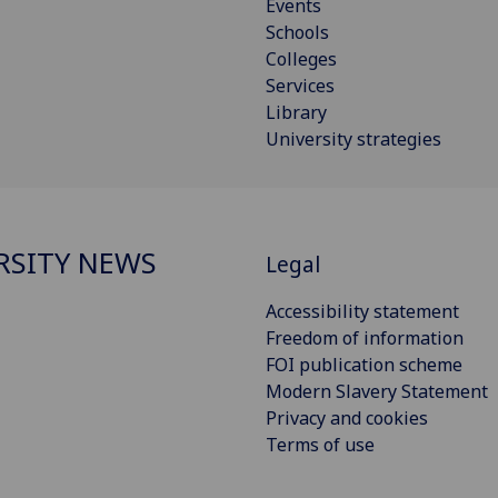
Events
Schools
Colleges
Services
Library
University strategies
RSITY NEWS
Legal
Accessibility statement
Freedom of information
FOI publication scheme
Modern Slavery Statement
Privacy and cookies
Terms of use