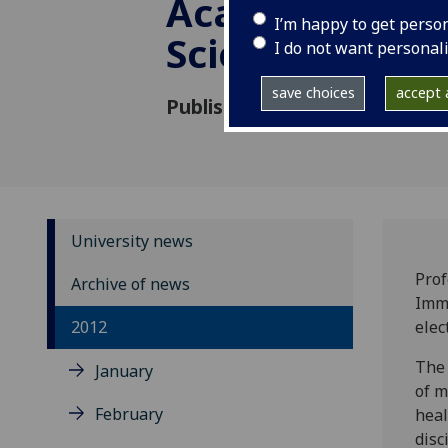
Academy of M
I’m happy to get perso
Sciences
I do not want personal
save choices
accept a
Published: 11 May 2012
University news
Prof
Archive of news
Immu
2012
elec
The 
January
of m
February
heal
disc