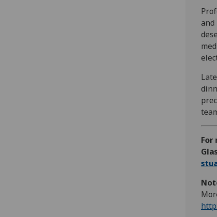
Prof
and 
dese
medi
elec
Late
dinn
prec
team
For 
Glas
stu
Note
More
http