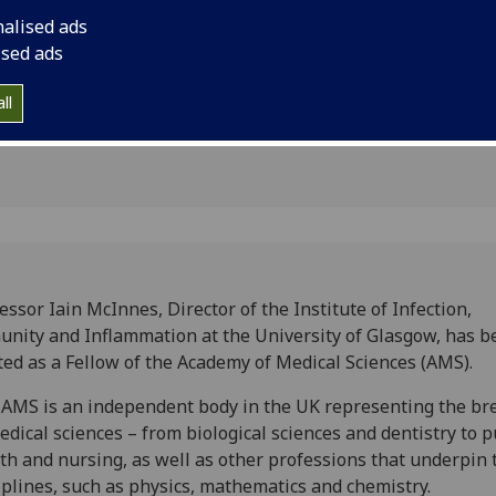
edical
Sciences (AMS).
nalised ads
ised ads
ll
essor Iain McInnes, Director of the Institute of Infection,
nity and Inflammation at the University of Glasgow, has b
ted as a Fellow of the Academy of Medical Sciences (AMS).
AMS is an independent body in the UK representing the br
edical sciences – from biological sciences and dentistry to p
th and nursing, as well as other professions that underpin 
iplines, such as physics, mathematics and chemistry.