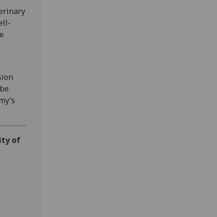
erinary
ell-
he
sion
 be
my’s
ity of