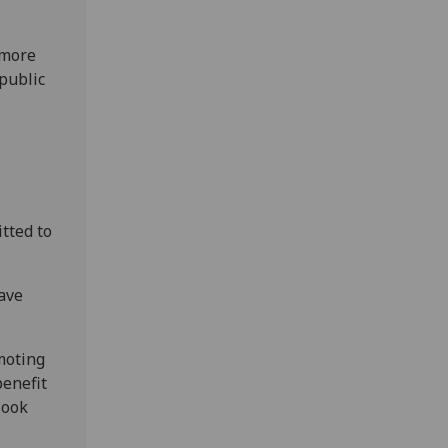
 more
public
itted to
have
moting
benefit
look