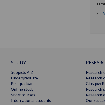
Firs
<<
M
STUDY
RESEAR
Subjects A-Z
Research u
Undergraduate
Research o
Postgraduate
Glasgow R
Online study
Research s
Short courses
Research e
International students
Our resea