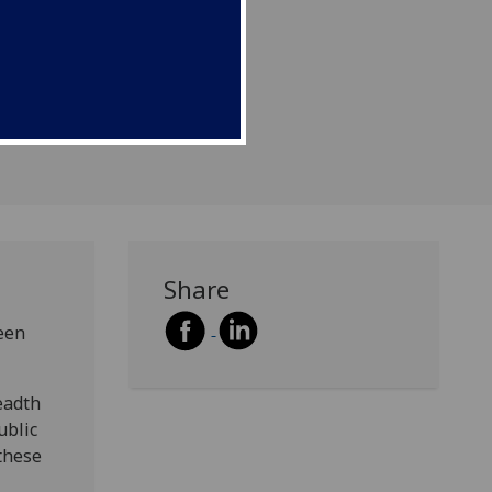
Share
een
eadth
ublic
these