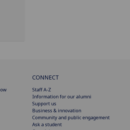
CONNECT
gow
Staff A-Z
Information for our alumni
Support us
Business & innovation
Community and public engagement
Ask a student