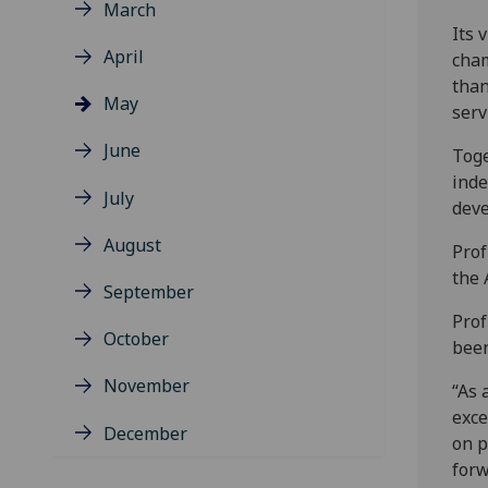
March
Its 
April
cham
than
May
serv
June
Toge
inde
July
dev
August
Prof
the 
September
Prof
October
been
November
“As 
exce
December
on p
forw