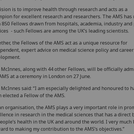
vision is to improve health through research and acts as a
pion for excellent research and researchers. The AMS has
 850 Fellows drawn from hospitals, academia, industry and 
ices - such Fellows are among the UK’s leading scientists.
ther, the Fellows of the AMS act as a unique resource for
pendent, expert advice on medical science policy and career
elopment.
 McInnes, along with 44 other Fellows, will be officially adm
AMS at a ceremony in London on 27 June.
 McInnes said: “I am especially delighted and honoured to 
 elected a Fellow of the AMS.
an organisation, the AMS plays a very important role in pro
llence in research in the medical sciences that has a direct 
eople’s health in the UK and around the world. I very much 
ard to making my contribution to the AMS’s objectives.”