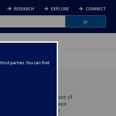
RESEARCH
EXPLORE
CONNECT
hird parties. You can find
s, Director of the Institute of
 and Inflammation, has been
of the Academy of Medical