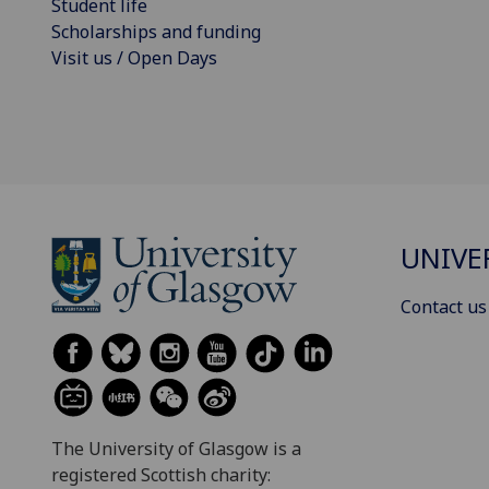
Student life
Scholarships and funding
Visit us / Open Days
UNIVE
Contact us
The University of Glasgow is a
registered Scottish charity: