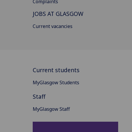
Complaints
JOBS AT GLASGOW
Current vacancies
Current students
MyGlasgow Students
Staff
MyGlasgow Staff