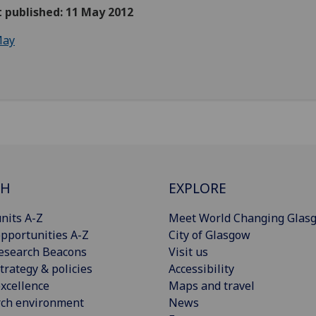
t published: 11 May 2012
ay
CH
EXPLORE
nits A-Z
Meet World Changing Glas
pportunities A-Z
City of Glasgow
esearch Beacons
Visit us
trategy & policies
Accessibility
xcellence
Maps and travel
rch environment
News