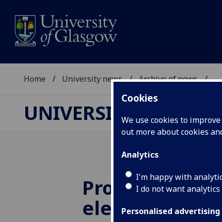
Home
University news
Archive of news
...
Cookies
UNIVERSITY NEWS
We use cookies to improve u
out more about cookies a
Analytics
I'm happy with analyti
Professor Iai
I do not want analytics
elected Fellow
Personalised advertising