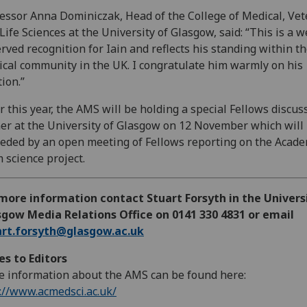
essor Anna Dominiczak, Head of the College of Medical, Vet
Life Sciences at the University of Glasgow, said: “This is a w
rved recognition for Iain and reflects his standing within t
cal community in the UK. I congratulate him warmly on his
tion.”
r this year, the AMS will be holding a special Fellows discus
er at the University of Glasgow on 12 November which will
eded by an open meeting of Fellows reporting on the Acade
 science project.
more information contact Stuart Forsyth in the Univers
gow Media Relations Office on 0141 330 4831 or email
art.forsyth@glasgow.ac.uk
s to Editors
 information about the AMS can be found here:
://www.acmedsci.ac.uk/