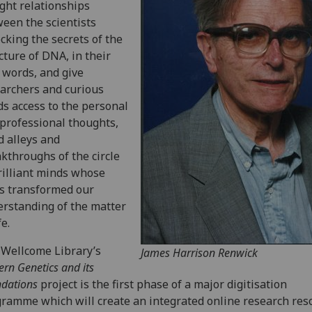
ght relationships
een the scientists
cking the secrets of the
cture of DNA, in their
words, and give
archers and curious
s access to the personal
professional thoughts,
d alleys and
kthroughs of the circle
rilliant minds whose
s transformed our
rstanding of the matter
fe.
Wellcome Library’s
James Harrison Renwick
rn Genetics and its
dations
project is the first phase of a major digitisation
ramme which will create an integrated online research res