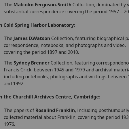
The
Malcolm Ferguson-Smith
Collection, dominated by 
substantial correspondence covering the period 1957 – 20
m Cold Spring Harbor Laboratory:
The
James D.Watson
Collection, featuring biographical p
correspondence, notebooks, and photographs and video,
covering the period 1897 and 2010.
The
Sydney Brenner
Collection, featuring correspondenc
Francis Crick, between 1945 and 1979 and archival materi
including notebooks, photographs and writings between
and 1992.
m the Churchill Archives Centre, Cambridge:
The papers of
Rosalind Franklin
, including posthumousl
collected material about Franklin, covering the period 193
1976.