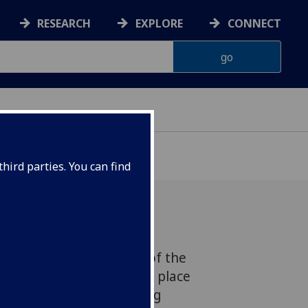
RESEARCH
EXPLORE
CONNECT
hird parties. You can find
 is to bring the papers of the
enetics together in one place
 part of a ground-breaking