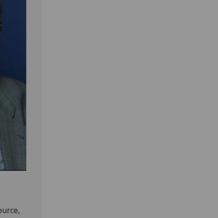
ource,