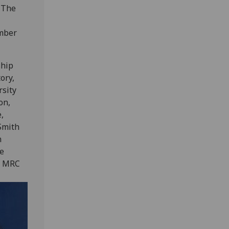
. The
ember
ship
ory,
rsity
on,
,
Smith
n
he
he MRC