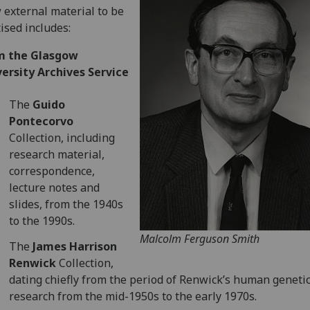
external material to be
tised includes:
m the Glasgow
ersity Archives Service
The
Guido
Pontecorvo
Collection, including
research material,
correspondence,
lecture notes and
slides, from the 1940s
to the 1990s.
Malcolm Ferguson Smith
The
James Harrison
Renwick
Collection,
dating chiefly from the period of Renwick’s human geneti
research from the mid-1950s to the early 1970s.