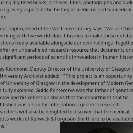
uring digitised books, archives, films, photographs and audi
ring every aspect of the history of medicine and biomedical
nce.
n Chaplin, Head of the Wellcome Library says: “We are thril
orking with five world-class libraries to make these outsta
ections freely available alongside our own holdings. Togethe
 offer an unparalleled research resource that documents one
 significant periods of scientific innovation in human histor
ey Richmond, Deputy Director of the University of Glasgow 
University Archivist added: “"This project is an opportunity
 of University of Glasgow in the development of Modern Gen
e fully explored. Guido Pontecorvo was the father of genetic
gow and his collection shows that the department that he
blished was a hub for international genetics research.
archers will also be delighted to discover that the medical
tics works of Renwick & Ferguson-Smith are to be availabl
ne."