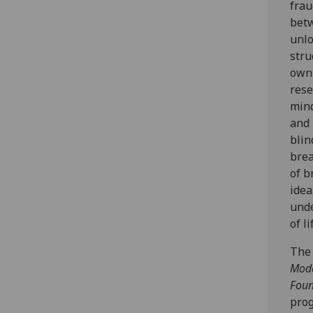
frau
betw
unlo
stru
own 
rese
mind
and 
blin
brea
of b
idea
unde
of li
The 
Mode
Foun
prog