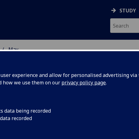
STUDY
May
ser experience and allow for personalised advertising via t
nd how we use them on our
privacy policy page
.
cs data being recorded
 the
The Wellcome Library
 data recorded
pioneers of modern g
odern
for the first time as