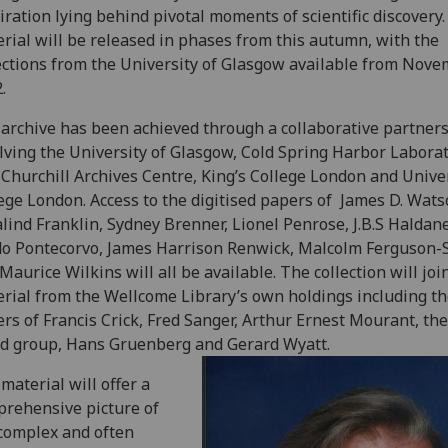
iration lying behind pivotal moments of scientific discovery
rial will be released in phases from this autumn, with the
ections from the University of Glasgow available from Nov
.
archive has been achieved through a collaborative partner
lving the University of Glasgow, Cold Spring Harbor Laborat
Churchill Archives Centre, King’s College London and Unive
ege London. Access to the digitised papers of James D. Wats
lind Franklin, Sydney Brenner, Lionel Penrose, J.B.S Haldane
o Pontecorvo, James Harrison Renwick, Malcolm Ferguson-
Maurice Wilkins will all be available. The collection will joi
rial from the Wellcome Library’s own holdings including t
rs of Francis Crick, Fred Sanger, Arthur Ernest Mourant, t
d group, Hans Gruenberg and Gerard Wyatt.
material will offer a
rehensive picture of
complex and often