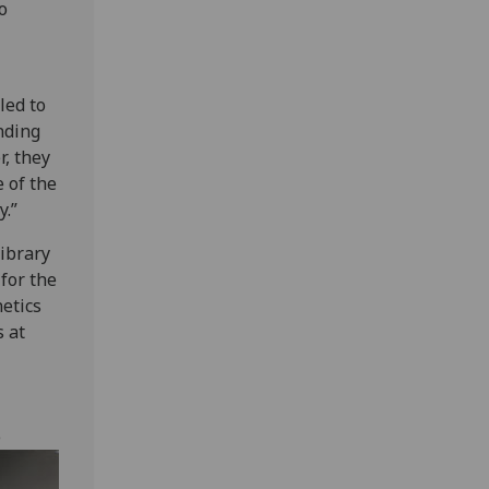
o
led to
nding
r, they
 of the
y.”
library
 for the
etics
s at
e