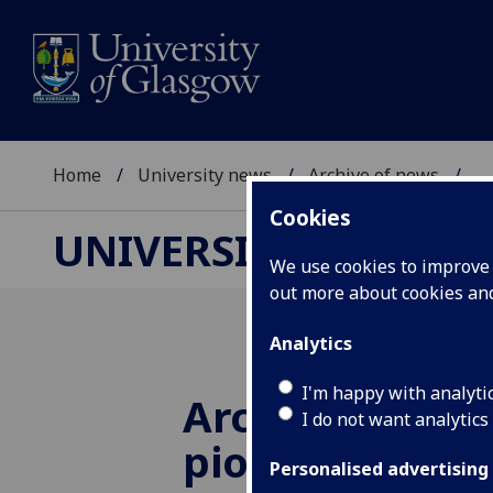
Home
University news
Archive of news
...
Cookies
UNIVERSITY NEWS
We use cookies to improve u
out more about cookies a
Analytics
I'm happy with analyti
Archives from
I do not want analytics
pioneers of m
Personalised advertising