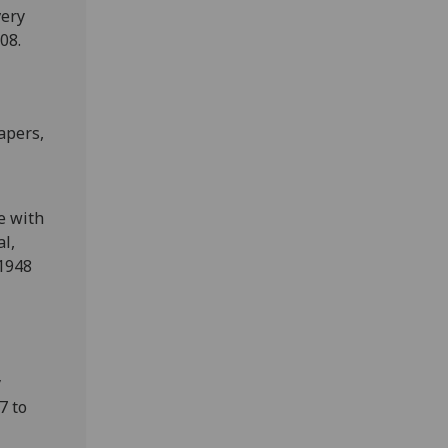
very
08.
apers,
e with
al,
 1948
y
7 to