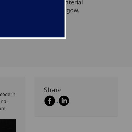
 part of which features material
 at the University of Glasgow.
Share
 modern
und-
rom