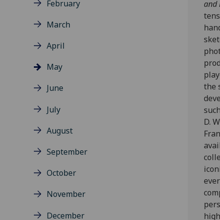
February
and 
tens
March
hand
sket
April
phot
prod
May
play
the 
June
deve
July
such
D. W
August
Fran
avai
September
coll
icon
October
ever
comp
November
per
December
high