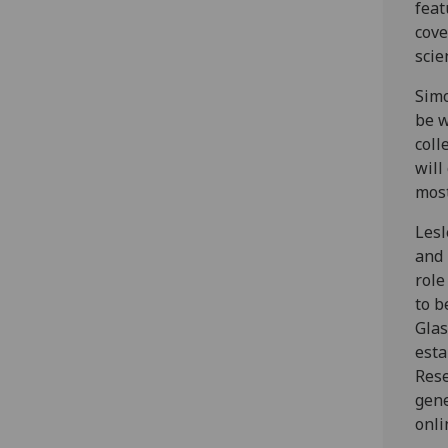
feat
cove
scie
Simo
be w
coll
will
most
Lesl
and 
role
to b
Glas
esta
Rese
gene
onli