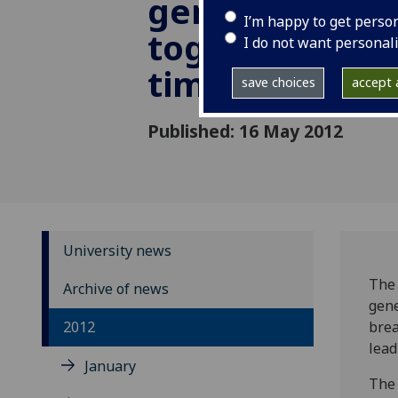
genetics brou
I’m happy to get perso
together for th
I do not want personal
time
save choices
accept a
Published: 16 May 2012
University news
The 
Archive of news
gene
2012
brea
lead
January
The 