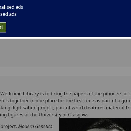
ght
digitisation project,
nalised ads
from leading figures
e first
ised ads
ll
Wellcome Library is to bring the papers of the pioneers of
tics together in one place for the first time as part of a gro
king digitisation project, part of which features material f
ing figures at the University of Glasgow.
project,
Modern Genetics