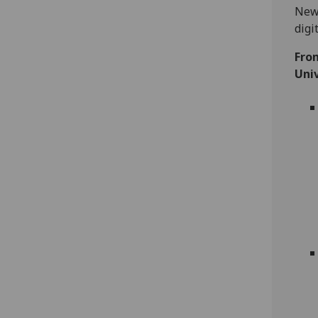
New 
digi
Fro
Univ