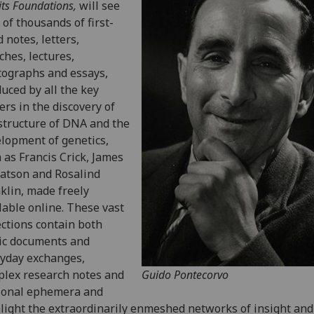
its Foundations,
will see
 of thousands of first-
 notes, letters,
ches, lectures,
ographs and essays,
uced by all the key
ers in the discovery of
structure of DNA and the
lopment of genetics,
 as Francis Crick, James
atson and Rosalind
klin, made freely
lable online. These vast
ections contain both
ic documents and
yday exchanges,
lex research notes and
Guido Pontecorvo
sonal ephemera and
light the extraordinarily enmeshed networks of insight and