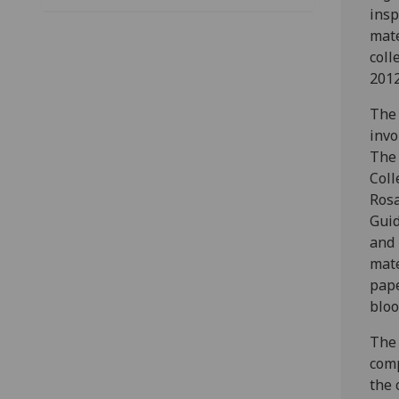
insp
mate
coll
2012
The 
invo
The 
Coll
Rosa
Guid
and 
mate
pape
bloo
The 
comp
the 