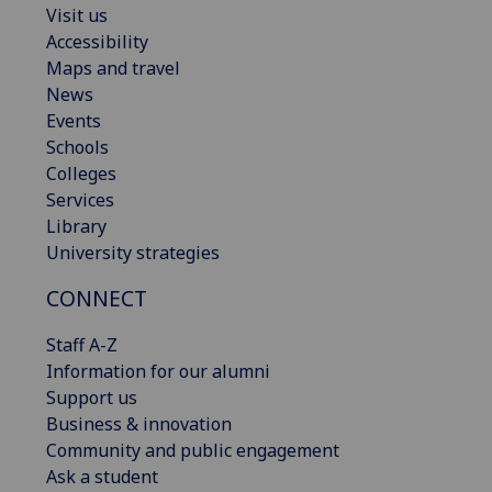
Visit us
Accessibility
Maps and travel
News
Events
Schools
Colleges
Services
Library
University strategies
CONNECT
Staff A-Z
Information for our alumni
Support us
Business & innovation
Community and public engagement
Ask a student