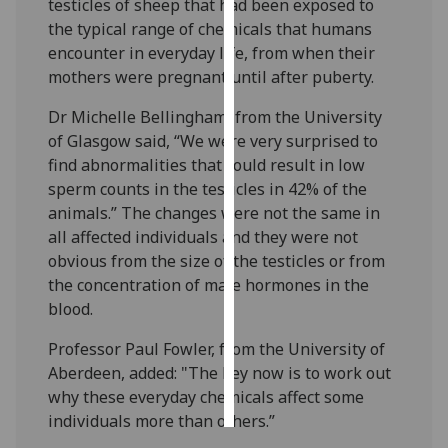
testicles of sheep that had been exposed to
the typical range of chemicals that humans
Personalised
encounter in everyday life, from when their
advertising
mothers were pregnant until after puberty.
I’m happy to
Dr Michelle Bellingham, from the University
get
of Glasgow said, “We were very surprised to
personalised
find abnormalities that could result in low
ads
sperm counts in the testicles in 42% of the
I do not
animals.” The changes were not the same in
want
all affected individuals and they were not
personalised
obvious from the size of the testicles or from
ads
the concentration of male hormones in the
blood.
save
choices
Professor Paul Fowler, from the University of
Aberdeen, added: "The key now is to work out
accept
all
why these everyday chemicals affect some
individuals more than others.”