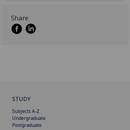
Share
STUDY
Subjects A-Z
Undergraduate
Postgraduate