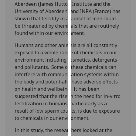
Aberdeen (James Hutton Institute and the
our
University of Aberdeen) and INRA (France) has
privacy
shown that fertility in a subset of men could
policy
be threatened by chemicals that are routinely
page
.
found within our environment.
Analytics
Humans and other animals are all constantly
exposed to a whole range of chemicals in our
I'm
environment including cosmetics, detergents
happy
and pollutants. Some of these chemicals can
with
interfere with communication systems within
analytics
the body and potentially have adverse effects
data
on health and wellbeing. It has been
being
suggested that the rise in the need for in-vitro
recorded
fertilization in humans, particularly as a
I do not
result of low sperm counts, is due to exposure
want
to chemicals in our environment.
analytics
data
In this study, the researchers looked at the
recorded