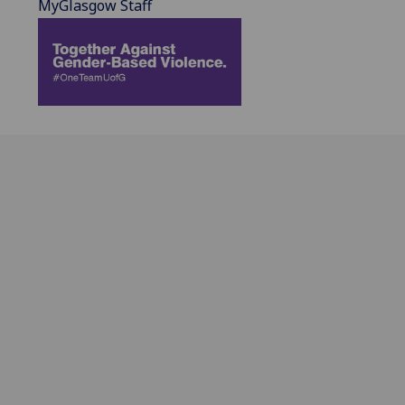
MyGlasgow Staff