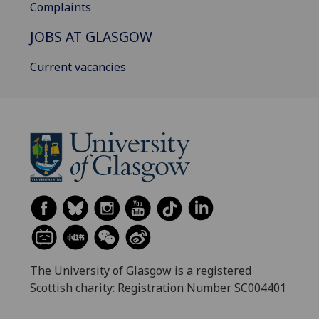
Complaints
JOBS AT GLASGOW
Current vacancies
The University of Glasgow is a registered
Scottish charity: Registration Number SC004401