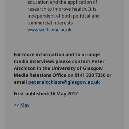
education and the application of
research to improve health. It is
independent of both political and
commercial interests.
www.wellcome.ac.uk
For more information and to arrange
media interviews please contact Peter
Aitchison in the University of Glasgow
Media Relations Office on 0141 330 7350 or
email
peter.aitchison@glasgow.ac.uk
First published: 16 May 2012
<<
May