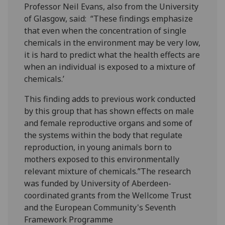
Professor Neil Evans, also from the University
of Glasgow, said: “These findings emphasize
that even when the concentration of single
chemicals in the environment may be very low,
it is hard to predict what the health effects are
when an individual is exposed to a mixture of
chemicals.’
This finding adds to previous work conducted
by this group that has shown effects on male
and female reproductive organs and some of
the systems within the body that regulate
reproduction, in young animals born to
mothers exposed to this environmentally
relevant mixture of chemicals.”The research
was funded by University of Aberdeen-
coordinated grants from the Wellcome Trust
and the European Community's Seventh
Framework Programme