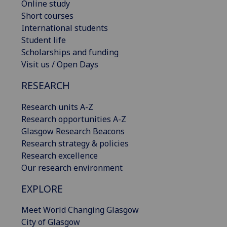
Online study
Short courses
International students
Student life
Scholarships and funding
Visit us / Open Days
RESEARCH
Research units A-Z
Research opportunities A-Z
Glasgow Research Beacons
Research strategy & policies
Research excellence
Our research environment
EXPLORE
Meet World Changing Glasgow
City of Glasgow