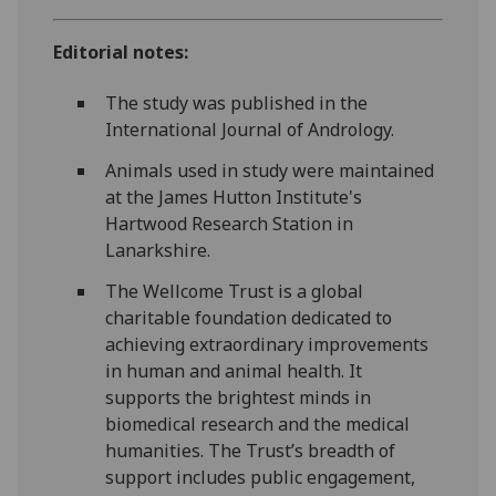
Editorial notes:
The study was published in the
International Journal of Andrology.
Animals used in study were maintained
at the James Hutton Institute's
Hartwood Research Station in
Lanarkshire.
The Wellcome Trust is a global
charitable foundation dedicated to
achieving extraordinary improvements
in human and animal health. It
supports the brightest minds in
biomedical research and the medical
humanities. The Trust’s breadth of
support includes public engagement,