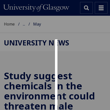
Home
...
May
UNIVERSITY NEWS
Cookies
We
use
cookies
Study suggest
to
chemicals in the
improve
user
environment could
experience
and
threaten male
allow