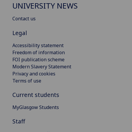
UNIVERSITY NEWS
Contact us
Legal
Accessibility statement
Freedom of information
FOI publication scheme
Modern Slavery Statement
Privacy and cookies
Terms of use
Current students
MyGlasgow Students
Staff