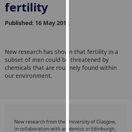
fertility
for
personalised
advertising
Published: 16 May 2012
via
third
parties.
You
New research has shown that fertility in a
can
subset of men could be threatened by
find
out
chemicals that are routinely found within
more
our environment.
about
cookies
and
how
we
use
New research from the University of Glasgow,
them
in collaboration with academics in Edinburgh,
on