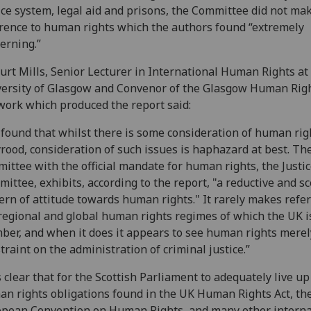
ice system, legal aid and prisons, the Committee did not ma
rence to human rights which the authors found “extremely
erning.”
urt Mills, Senior Lecturer in International Human Rights at
ersity of Glasgow and Convenor of the Glasgow Human Rig
ork which produced the report said:
found that whilst there is some consideration of human rig
rood, consideration of such issues is haphazard at best. Th
ittee with the official mandate for human rights, the Justi
ittee, exhibits, according to the report, "a reductive and sc
ern of attitude towards human rights." It rarely makes refe
regional and global human rights regimes of which the UK i
er, and when it does it appears to see human rights merel
traint on the administration of criminal justice.”
is clear that for the Scottish Parliament to adequately live up
n rights obligations found in the UK Human Rights Act, th
pean Convention on Human Rights, and many other interna