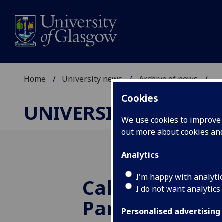
Home
University news
Archive of news
...
Cookies
UNIVERSITY NEWS
We use cookies to improve u
out more about cookies a
Analytics
I'm happy with analyti
Call for Scotti
I do not want analytics
Parliament to 
Personalised advertising