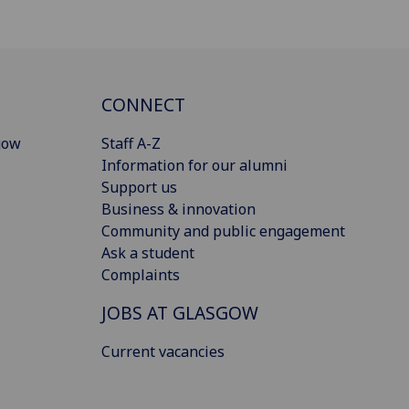
CONNECT
gow
Staff A-Z
Information for our alumni
Support us
Business & innovation
Community and public engagement
Ask a student
Complaints
JOBS AT GLASGOW
Current vacancies