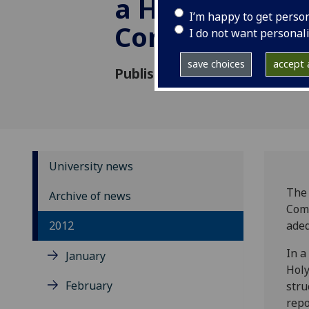
a Human Righ
I’m happy to get perso
Committee
I do not want personal
save choices
accept a
Published: 9 May 2012
University news
The 
Archive of news
Comm
2012
adeq
In a
January
Holy
February
stru
repo