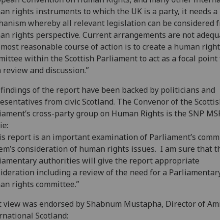
n rights instruments to which the UK is a party, it needs a
anism whereby all relevant legislation can be considered 
n rights perspective. Current arrangements are not adequ
most reasonable course of action is to create a human righ
ittee within the Scottish Parliament to act as a focal point 
 review and discussion.”
findings of the report have been backed by politicians and
esentatives from civic Scotland. The Convenor of the Scotti
iament’s cross-party group on Human Rights is the SNP MS
ie:
s report is an important examination of Parliament’s comm
em’s consideration of human rights issues. I am sure that t
iamentary authorities will give the report appropriate
ideration including a review of the need for a Parliamentar
n rights committee.”
t view was endorsed by Shabnum Mustapha, Director of Am
rnational Scotland: