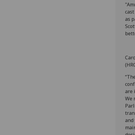
"Amn
cast
as p
Scot
bett
Caro
(HRC
“The
conf
are 
We r
Parl
tran
and 
main
desi