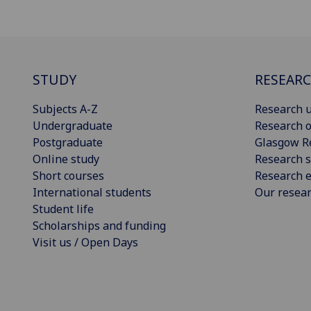
STUDY
RESEAR
Subjects A-Z
Research u
Undergraduate
Research o
Postgraduate
Glasgow R
Online study
Research s
Short courses
Research e
International students
Our resea
Student life
Scholarships and funding
Visit us / Open Days