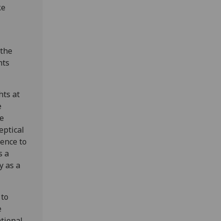
ke
 the
hts
hts at
e
ce
eptical
rence to
s a
y as a
 to
e
tional