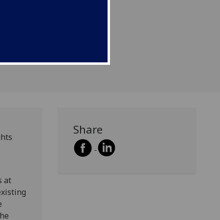
s issues.
Share
ghts
 at
existing
e
the