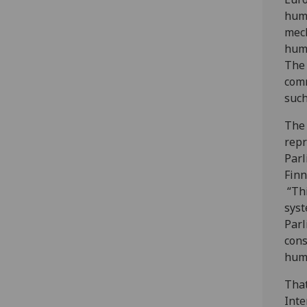
huma
mech
huma
The 
comm
such
The 
repr
Parl
Finn
“Thi
syst
Parl
cons
huma
Tha
Inte