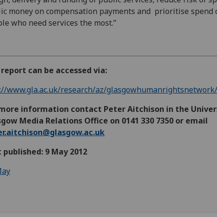
ic money on compensation payments and prioritise spend 
le who need services the most.”
report can be accessed via:
://www.gla.ac.uk/research/az/glasgowhumanrightsnetwork/
more information contact Peter Aitchison in the Univer
gow Media Relations Office on 0141 330 7350 or email
er.aitchison@glasgow.ac.uk
t published: 9 May 2012
ay