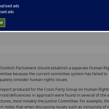
ts
consider human right
nalised ads
ised ads
ll
Scottish Parliament should establish a separate Human Ri
ittee because the current committee system has failed to
uately consider human rights issues.
 report produced for the Cross Party Group on Human Rights
rood deficiencies in approach were found in several of the 
ctures, most notably the Justice Committee. For example, th
rt notes that when discussing issues such as inclusivity of 