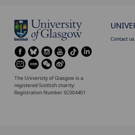
UNIVE
Contact us
The University of Glasgow is a
registered Scottish charity:
Registration Number SC004401