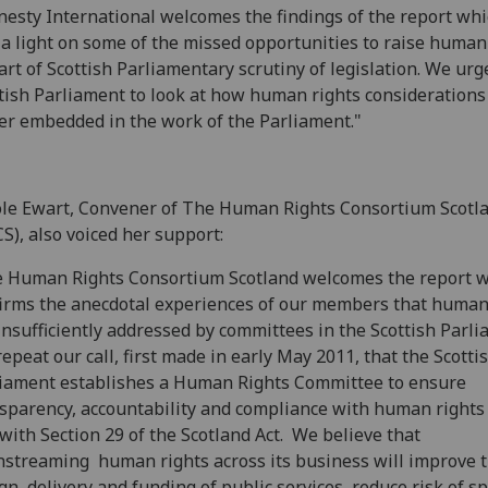
esty International welcomes the findings of the report wh
 a light on some of the missed opportunities to raise human
art of Scottish Parliamentary scrutiny of legislation. We urg
tish Parliament to look at how human rights considerations
er embedded in the work of the Parliament."
le Ewart, Convener of The Human Rights Consortium Scotl
S), also voiced her support:
 Human Rights Consortium Scotland welcomes the report 
irms the anecdotal experiences of our members that human
insufficiently addressed by committees in the Scottish Parli
epeat our call, first made in early May 2011, that the Scotti
iament establishes a Human Rights Committee to ensure
sparency, accountability and compliance with human rights
with Section 29 of the Scotland Act. We believe that
streaming human rights across its business will improve 
gn, delivery and funding of public services, reduce risk of 