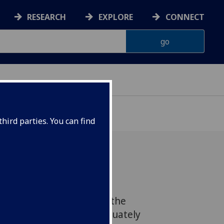
RESEARCH
EXPLORE
CONNECT
hird parties. You can find
ent should establish a
hts Committee because the
ystem has failed to adequately