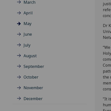
March
just
refe
April
conc
May
Dr K
Univ
June
Netw
July
“We 
Holy
August
comm
Comm
September
patt
October
the 
memb
November
cons
December
“It 
huma
Euro