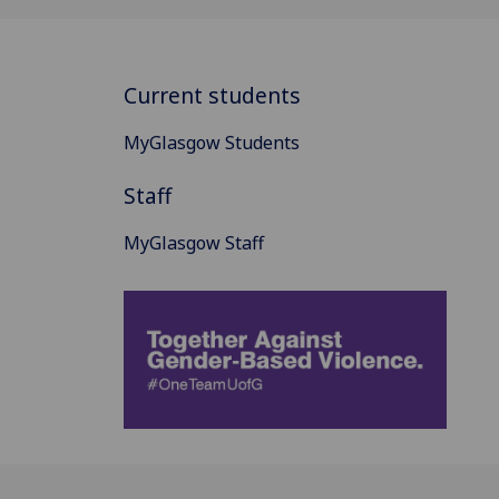
Current students
MyGlasgow Students
Staff
MyGlasgow Staff