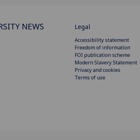
RSITY NEWS
Legal
Accessibility statement
Freedom of information
FOI publication scheme
Modern Slavery Statement
Privacy and cookies
Terms of use