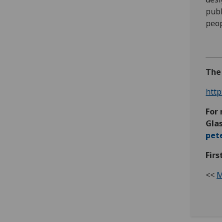
publ
peop
The 
http
For 
Glas
pet
Firs
<<
M