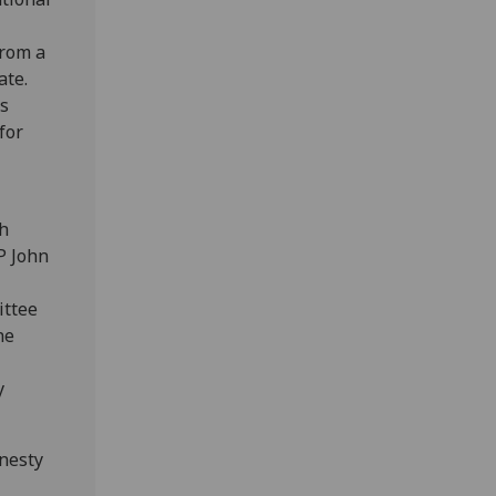
from a
ate.
ts
for
sh
P John
ittee
he
y
nesty