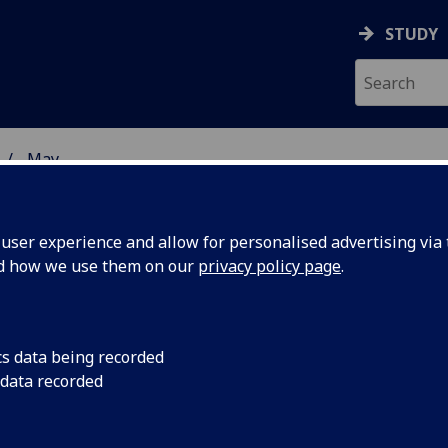
STUDY
May
ser experience and allow for personalised advertising via t
nd how we use them on our
privacy policy page
.
cs data being recorded
sh
The Scottish Parliam
 data recorded
separate Human Rig
establish
current committee s