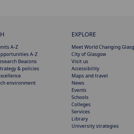
CH
EXPLORE
nits A-Z
Meet World Changing Glas
pportunities A-Z
City of Glasgow
esearch Beacons
Visit us
trategy & policies
Accessibility
xcellence
Maps and travel
rch environment
News
Events
Schools
Colleges
Services
Library
University strategies