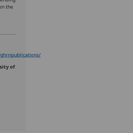
on the
ghrnpublications/
sity of