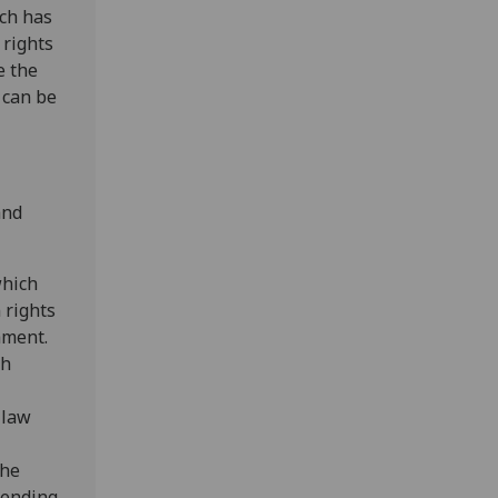
ich has
 rights
e the
 can be
and
which
 rights
ament.
sh
 law
the
spending