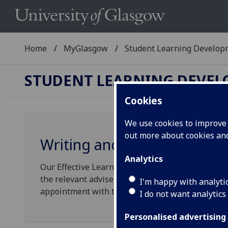
Home
MyGlasgow
Student Learning Develop
STUDENT LEARNING DEVE
Cookies
We use cookies to improve u
out more about cookies a
Writing and Study Advice
Analytics
Our Effective Learning Advisers work with unde
the relevant adviser to see their class schedules,
I'm happy with analyti
appointment with them (or one of their teaching 
I do not want analytics
Personalised advertising