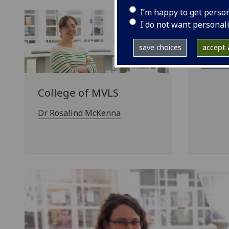
I’m happy to get perso
I do not want personal
Colle
Engi
save choices
accept a
Dr Alex
College of MVLS
Dr Rosalind McKenna