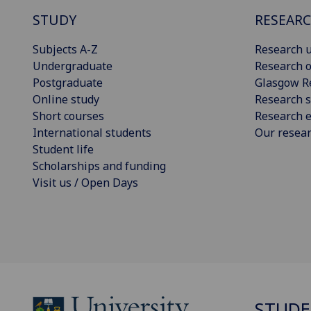
STUDY
RESEAR
Subjects A-Z
Research u
Undergraduate
Research o
Postgraduate
Glasgow R
Online study
Research s
Short courses
Research e
International students
Our resea
Student life
Scholarships and funding
Visit us / Open Days
STUDE