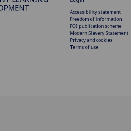
LOPMENT
Accessibility statement
Freedom of information
FOI publication scheme
Modern Slavery Statement
Privacy and cookies
Terms of use