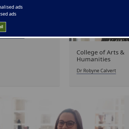
nalised ads
ised ads
ge of Science &
neering
ll
ia Koletsou
College of Arts &
Humanities
Dr Robyne Calvert