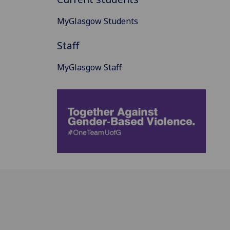
MyGlasgow Students
Staff
MyGlasgow Staff