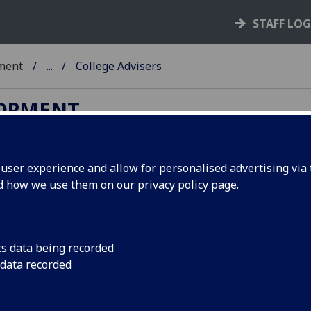
STAFF LO
ment
...
College Advisers
LOPMENT
ser experience and allow for personalised advertising via t
nd how we use them on our
privacy policy page
.
rgraduate and postgraduate taught students. Choose
 the links to their Moodle pages, or to make an
cs data being recorded
assistants).
 data recorded