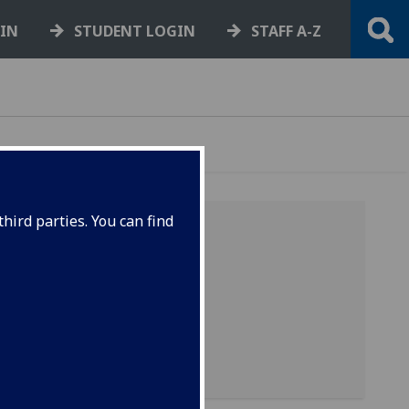
GIN
STUDENT LOGIN
STAFF A-Z
hird parties. You can find