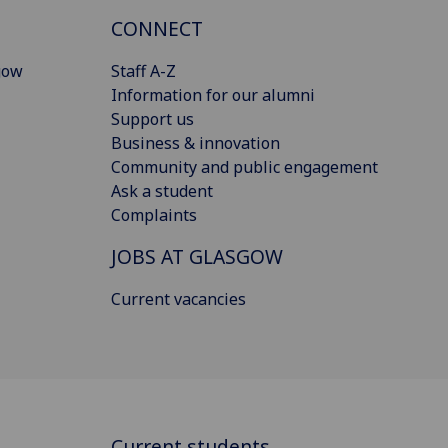
CONNECT
gow
Staff A-Z
Information for our alumni
Support us
Business & innovation
Community and public engagement
Ask a student
Complaints
JOBS AT GLASGOW
Current vacancies
Current students