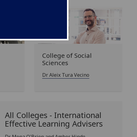
College of Social
Sciences
Dr Aleix Tura Vecino
All Colleges - International
Effective Learning Advisers
Dr Mona O'Brien and Amber Hinde