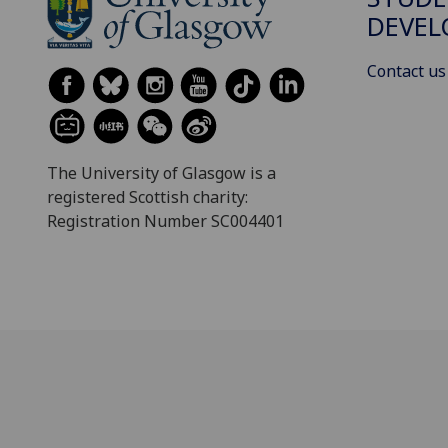
DEVE
Contact us
The University of Glasgow is a
registered Scottish charity:
Registration Number SC004401