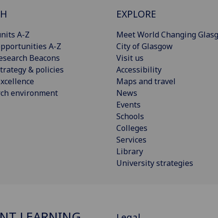
CH
EXPLORE
nits A-Z
Meet World Changing Glas
pportunities A-Z
City of Glasgow
esearch Beacons
Visit us
trategy & policies
Accessibility
xcellence
Maps and travel
rch environment
News
Events
Schools
Colleges
Services
Library
University strategies
NT LEARNING
Legal