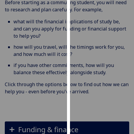
Before starting as a commuting student, you will need
for
to research and plan carefully. For example,
personalised
advertising
what will the financial implications of study be,
via
and can you apply for funding or financial support
third
to help you?
parties.
You
how will you travel, will the timings work for you,
can
and how much will it cost?
find
if you have other commitments, how will you
out
balance these effectively alongside study.
more
about
Click through the options below to find out how we can
cookies
help you - even before you've arrived.
and
how
we
use
them
Funding & finance
on