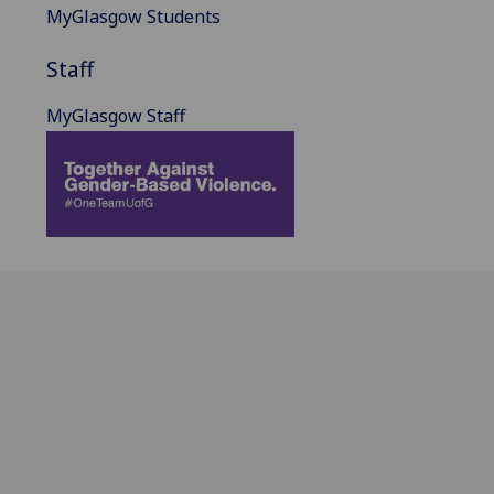
MyGlasgow Students
Staff
MyGlasgow Staff