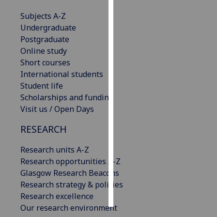
Subjects A-Z
Personalised
Undergraduate
advertising
Postgraduate
Online study
I’m happy to
Short courses
get
International students
personalised
Student life
ads
Scholarships and funding
I do not
Visit us / Open Days
want
personalised
RESEARCH
ads
Research units A-Z
save
Research opportunities A-Z
choices
Glasgow Research Beacons
accept
Research strategy & policies
all
Research excellence
Our research environment