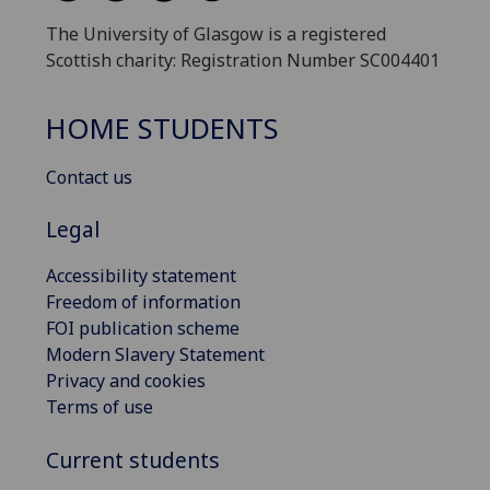
The University of Glasgow is a registered
Scottish charity: Registration Number SC004401
HOME STUDENTS
Contact us
Legal
Accessibility statement
Freedom of information
FOI publication scheme
Modern Slavery Statement
Privacy and cookies
Terms of use
Current students