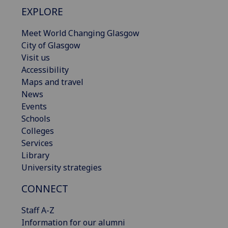
EXPLORE
Meet World Changing Glasgow
City of Glasgow
Visit us
Accessibility
Maps and travel
News
Events
Schools
Colleges
Services
Library
University strategies
CONNECT
Staff A-Z
Information for our alumni