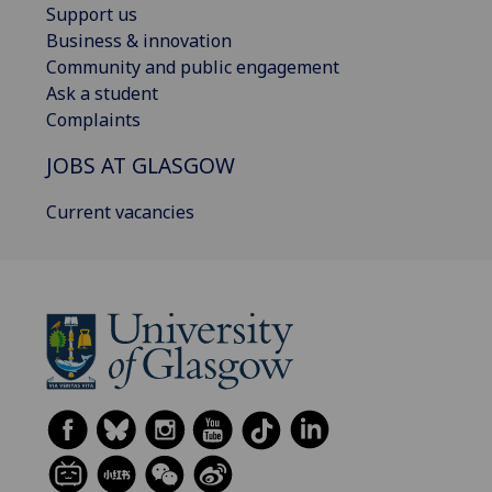
Support us
Business & innovation
Community and public engagement
Ask a student
Complaints
JOBS AT GLASGOW
Current vacancies