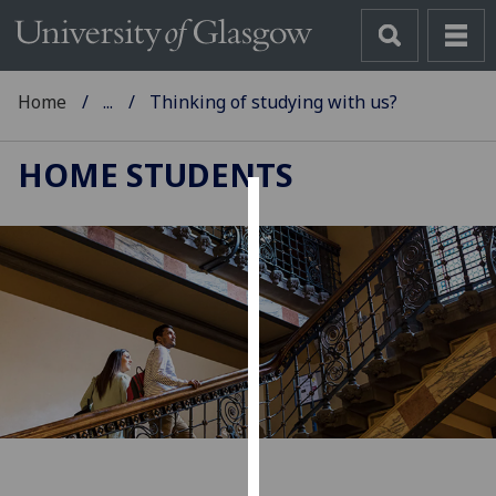
Home
...
Thinking of studying with us?
HOME STUDENTS
Cookies
We
use
cookies
to
improve
user
experience
and
allow