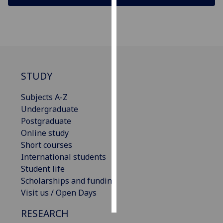
Personalised
advertising
I’m happy to
get
STUDY
personalised
ads
Subjects A-Z
I do not
Undergraduate
want
Postgraduate
personalised
Online study
ads
Short courses
International students
save
Student life
choices
Scholarships and funding
accept
Visit us / Open Days
all
RESEARCH