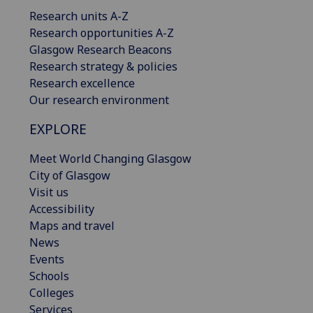
Research units A-Z
Research opportunities A-Z
Glasgow Research Beacons
Research strategy & policies
Research excellence
Our research environment
EXPLORE
Meet World Changing Glasgow
City of Glasgow
Visit us
Accessibility
Maps and travel
News
Events
Schools
Colleges
Services