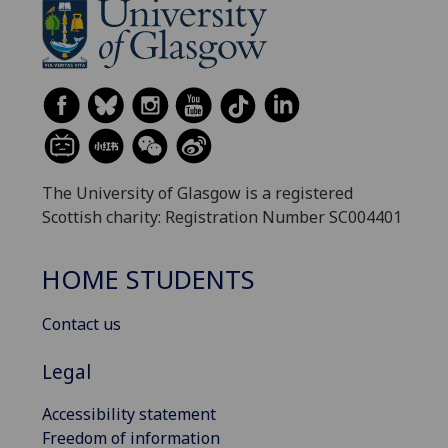
The University of Glasgow is a registered
Scottish charity: Registration Number SC004401
HOME STUDENTS
Contact us
Legal
Accessibility statement
Freedom of information