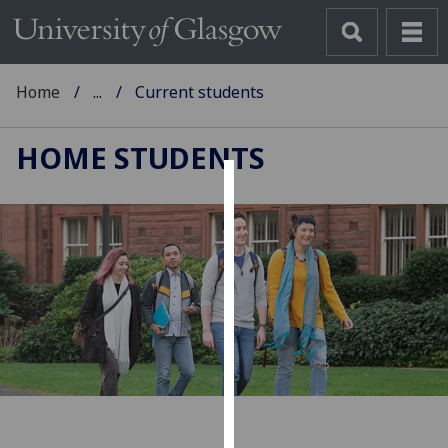
Home
...
Current students
HOME STUDENTS
Cookies
We
use
cookies
to
improve
user
experience
and
allow