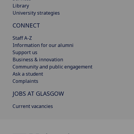
Library
University strategies
CONNECT
Staff A-Z
Information for our alumni
Support us
Business & innovation
Community and public engagement
Ask a student
Complaints
JOBS AT GLASGOW
Current vacancies