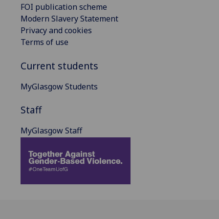
FOI publication scheme
Modern Slavery Statement
Privacy and cookies
Terms of use
Current students
MyGlasgow Students
Staff
MyGlasgow Staff