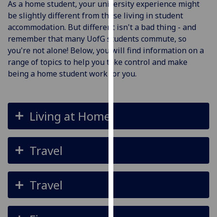
As a home student, your university experience might
for
be slightly different from those living in student
personalised
accommodation. But different isn't a bad thing - and
advertising
remember that many UofG students commute, so
via
you're not alone! Below, you will find information on a
third
range of topics to help you take control and make
parties.
being a home student work for you.
You
can
find
out
Living at Home
more
about
cookies
Travel
and
how
we
Travel
use
them
on