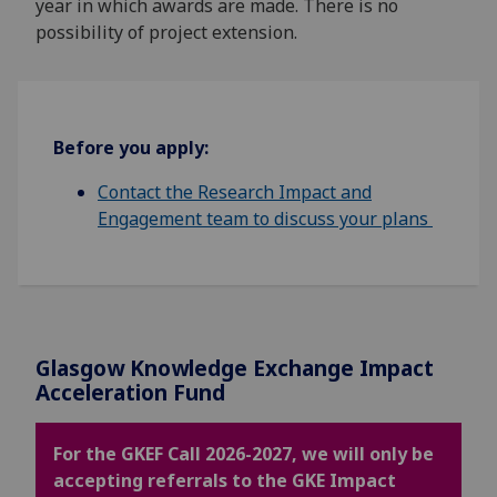
year in which awards are made. There is no
possibility of project extension.
Before you apply:
Contact the Research Impact and
Engagement team to discuss your plans
Glasgow Knowledge
Exchange
Impact
Acceleration Fund
For the GKEF Call 2026-2027, we will only be
accepting referrals to the GKE Impact