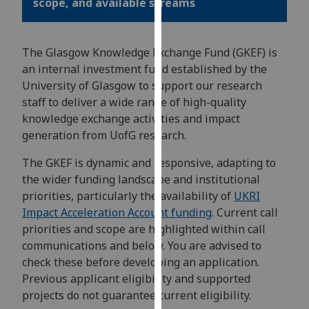
scope, and available streams
for
personalised
advertising
The Glasgow Knowledge Exchange Fund (GKEF) is
via
an internal investment fund established by the
third
University of Glasgow to support our research
parties.
staff to deliver a wide range of high-quality
You
knowledge exchange activities and impact
can
generation from UofG research.
find
out
The GKEF is dynamic and responsive, adapting to
more
the wider funding landscape and institutional
about
priorities, particularly the availability of
UKRI
cookies
Impact Acceleration Account funding
. Current call
and
priorities and scope are highlighted within call
how
communications and below. You are advised to
we
check these before developing an application.
use
Previous applicant eligibility and supported
them
projects do not guarantee current eligibility.
on