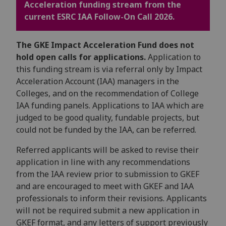
Acceleration funding stream from the
current ESRC IAA Follow-On Call 2026.
The GKE Impact Acceleration Fund does not
hold open calls for applications.
Application to
this funding stream is via referral only by Impact
Acceleration Account (IAA) managers in the
Colleges, and on the recommendation of College
IAA funding panels. Applications to IAA which are
judged to be good quality, fundable projects, but
could not be funded by the IAA, can be referred.
Referred applicants will be asked to revise their
application in line with any recommendations
from the IAA review prior to submission to GKEF
and are encouraged to meet with GKEF and IAA
professionals to inform their revisions. Applicants
will not be required submit a new application in
GKEF format, and any letters of support previously