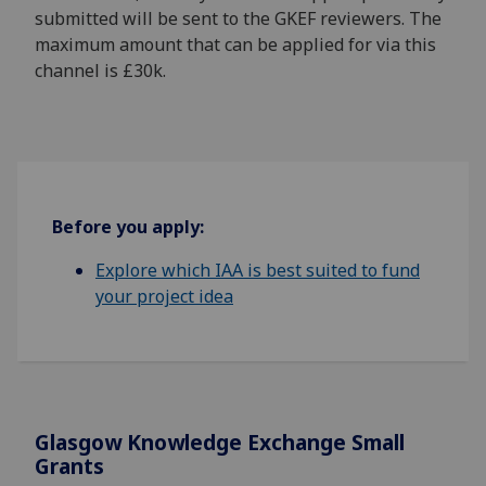
submitted will be sent to the GKEF reviewers. The
maximum amount that can be applied for via this
channel is £30k.
Before you apply:
Explore which IAA is best suited to fund
your project idea
Glasgow Knowledge Exchange Small
Grants