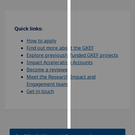
Personalised
advertising
Quick links:
I’m happy to
How to apply
get
Find out more about the GKEF
personalised
Explore previously funded GKEF projects
ads
Impact Acceleration Accounts
I do not
Become a reviewer
want
Meet the Research Impact and
personalised
Engagement team
ads
Get in touch
save
choices
accept
all