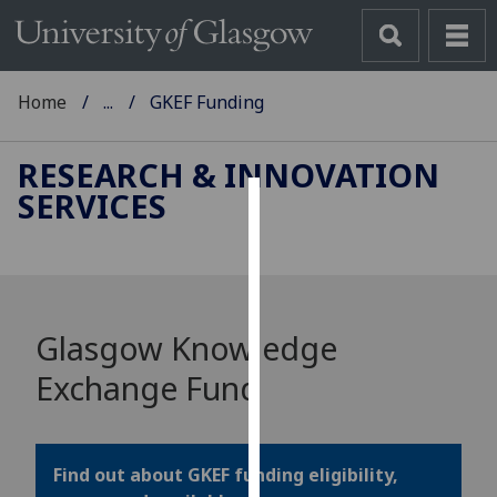
Home
...
GKEF Funding
RESEARCH & INNOVATION
SERVICES
Cookies
We
use
cookies
Glasgow Knowledge
to
improve
Exchange Fund
user
experience
and
Find out about GKEF funding eligibility,
allow