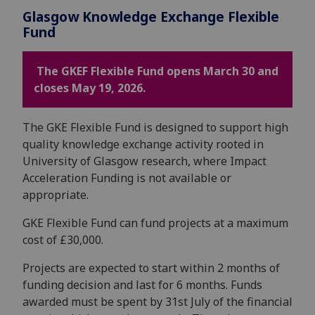
Glasgow Knowledge Exchange Flexible
Fund
The GKEF Flexible Fund opens March 30 and
closes May 19, 2026.
The GKE Flexible Fund is designed to support high
quality knowledge exchange activity rooted in
University of Glasgow research, where Impact
Acceleration Funding is not available or
appropriate.
GKE Flexible Fund can fund projects at a maximum
cost of £30,000.
Projects are expected to start within 2 months of
funding decision and last for 6 months. Funds
awarded must be spent by 31st July of the financial