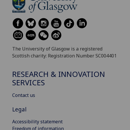
The University of Glasgow is a registered
Scottish charity: Registration Number SC004401
RESEARCH & INNOVATION
SERVICES
Contact us
Legal
Accessibility statement
Freedom of information