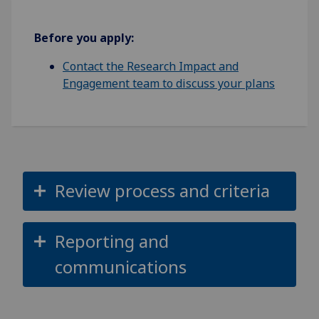
Before you apply:
Contact the Research Impact and
Engagement team to discuss your plans
Review process and criteria
Reporting and
communications