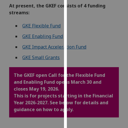
our
At present, the GKEF consists of 4 funding
privacy
streams:
policy
GKE Flexible Fund
page
.
GKE Enabling Fund
Analytics
GKE Impact Acceleration Fund
I'm
GKE Small Grants
happy
with
analytics
The GKEF open Call for the Flexible Fund
data
and Enabling Fund opens March 30 and
being
closes May 19, 2026.
recorded
This is for projects starting in the Financial
I do not
Year 2026-2027. See below for details and
want
guidance on how to apply.
analytics
data
recorded