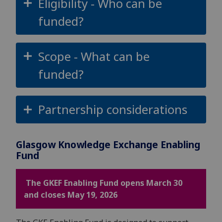
Eligibility - Who can be
funded?
Scope - What can be
funded?
Partnership considerations
Glasgow Knowledge Exchange Enabling
Fund
The GKEF Enabling Fund opens March 30
and closes May 19, 2026