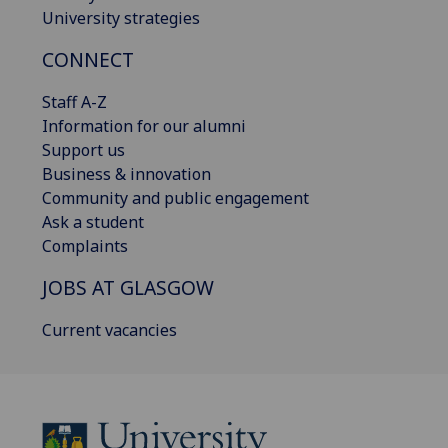
University strategies
CONNECT
Staff A-Z
Information for our alumni
Support us
Business & innovation
Community and public engagement
Ask a student
Complaints
JOBS AT GLASGOW
Current vacancies