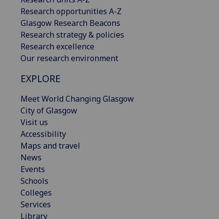
Research opportunities A-Z
Glasgow Research Beacons
Research strategy & policies
Research excellence
Our research environment
EXPLORE
Meet World Changing Glasgow
City of Glasgow
Visit us
Accessibility
Maps and travel
News
Events
Schools
Colleges
Services
Library