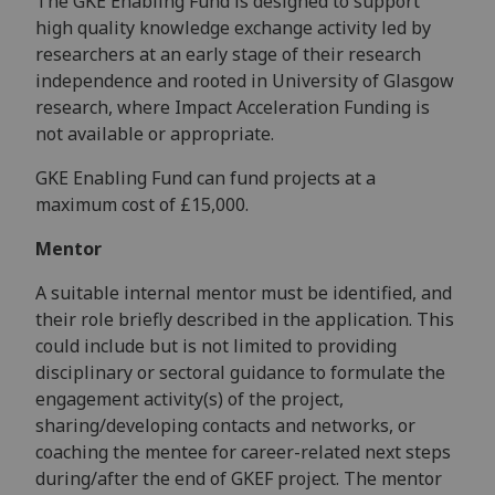
The GKE Enabling Fund is designed to support
high quality knowledge exchange activity led by
researchers at an early stage of their research
independence and rooted in University of Glasgow
research, where Impact Acceleration Funding is
not available or appropriate.
GKE Enabling Fund can fund projects at a
maximum cost of £15,000.
Mentor
A suitable internal mentor must be identified, and
their role briefly described in the application. This
could include but is not limited to providing
disciplinary or sectoral guidance to formulate the
engagement activity(s) of the project,
sharing/developing contacts and networks, or
coaching the mentee for career-related next steps
during/after the end of GKEF project. The mentor