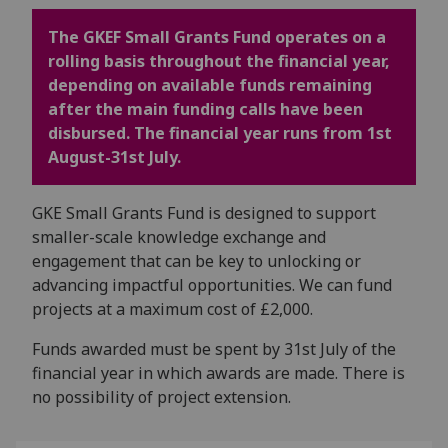
The GKEF Small Grants Fund operates on a
rolling basis throughout the financial year,
depending on available funds remaining
after the main funding calls have been
disbursed. The financial year runs from 1st
August-31st July.
GKE Small Grants Fund is designed to support
smaller-scale knowledge exchange and
engagement that can be key to unlocking or
advancing impactful opportunities. We can fund
projects at a maximum cost of £2,000.
Funds awarded must be spent by 31st July of the
financial year in which awards are made. There is
no possibility of project extension.