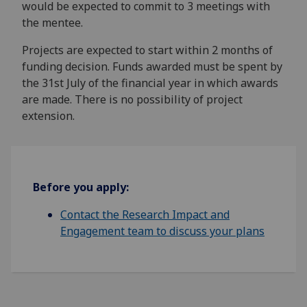
would be expected to commit to 3 meetings with
the mentee.
Projects are expected to start within 2 months of
funding decision. Funds awarded must be spent by
the 31st July of the financial year in which awards
are made. There is no possibility of project
extension.
Before you apply:
Contact the Research Impact and
Engagement team to discuss your plans