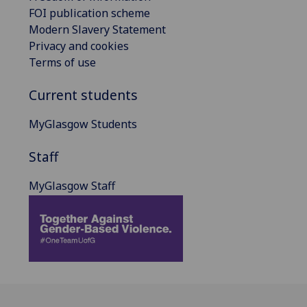
FOI publication scheme
Modern Slavery Statement
Privacy and cookies
Terms of use
Current students
MyGlasgow Students
Staff
MyGlasgow Staff