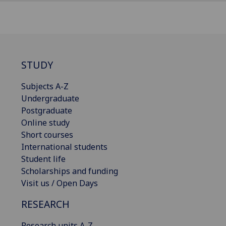
STUDY
Subjects A-Z
Undergraduate
Postgraduate
Online study
Short courses
International students
Student life
Scholarships and funding
Visit us / Open Days
RESEARCH
Research units A-Z