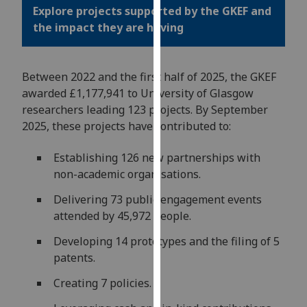
for
Explore projects supported by the GKEF and
personalised
the impact they are having
advertising
via
third
Between 2022 and the first half of 2025, the GKEF
parties.
awarded £1,177,941 to University of Glasgow
You
researchers leading 123 projects. By September
can
2025, these projects have contributed to:
find
out
Establishing 126 new partnerships with
more
non-academic organisations.
about
Delivering 73 public engagement events
cookies
attended by 45,972 people.
and
how
Developing 14 prototypes and the filing of 5
we
patents.
use
Creating 7 policies.
them
on