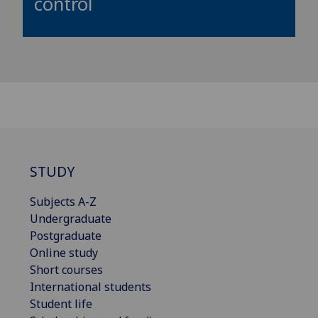
control
STUDY
Subjects A-Z
Undergraduate
Postgraduate
Online study
Short courses
International students
Student life