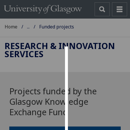
Home
...
Funded projects
RESEARCH & INNOVATION
SERVICES
Cookies
We
use
cookies
Projects funded by the
to
improve
Glasgow Knowledge
user
Exchange Fund
experience
and
allow