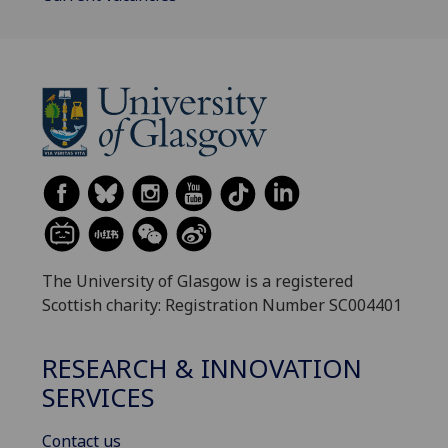
The University of Glasgow is a registered
Scottish charity: Registration Number SC004401
RESEARCH & INNOVATION
SERVICES
Contact us