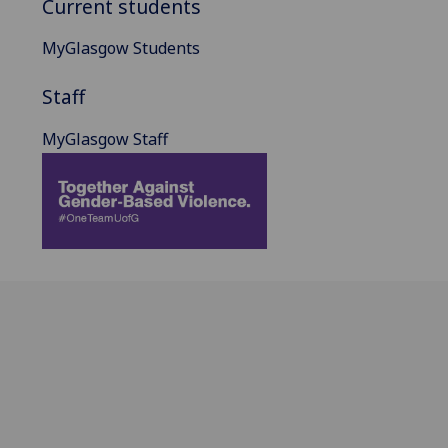
Current students
MyGlasgow Students
Staff
MyGlasgow Staff