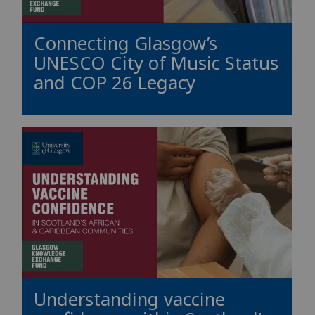
Connecting Glasgow’s
UNESCO City of Music Status
and COP 26 Legacy
Understanding vaccine