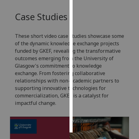
Personalised
Case Studies
advertising
I’m happy to
These short video case studies showcase some
get
of the dynamic knowledge exchange projects
personalised
funded by GKEF, revealing the transformative
ads
outcomes emerging from the University of
I do not
Glasgow's commitment to knowledge
want
exchange. From fostering collaborative
personalised
relationships with non-academic partners to
ads
supporting innovative technologies for
commercialization, GKEF is a catalyst for
save
impactful change.
choices
accept
all