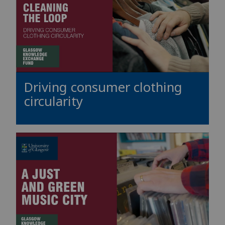
Driving consumer clothing
circularity