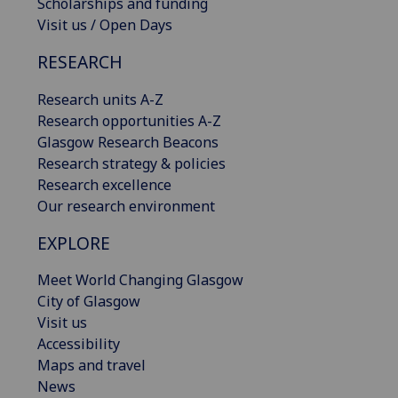
Scholarships and funding
Visit us / Open Days
RESEARCH
Research units A-Z
Research opportunities A-Z
Glasgow Research Beacons
Research strategy & policies
Research excellence
Our research environment
EXPLORE
Meet World Changing Glasgow
City of Glasgow
Visit us
Accessibility
Maps and travel
News