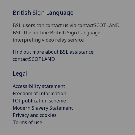
British Sign Language
BSL users can contact us via contactSCOTLAND-
BSL, the on-line British Sign Language
interpreting video relay service.
Find out more about BSL assistance:
contactSCOTLAND
Legal
Accessibility statement
Freedom of information
FOI publication scheme
Modern Slavery Statement
Privacy and cookies
Terms of use