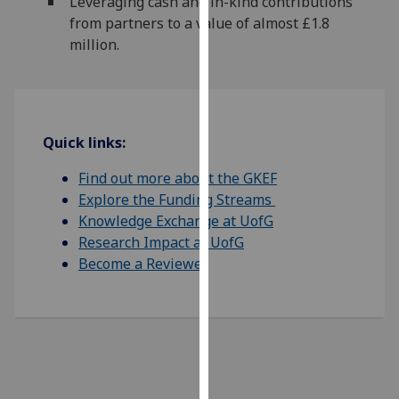
Leveraging cash and in-kind contributions
our
from partners to a value of almost £1.8
privacy
million.
policy
page
.
Analytics
Quick links:
I'm
Find out more about the GKEF
happy
Explore the Funding Streams
with
Knowledge Exchange at UofG
analytics
Research Impact at UofG
data
Become a Reviewer
being
recorded
I do not
want
analytics
data
recorded