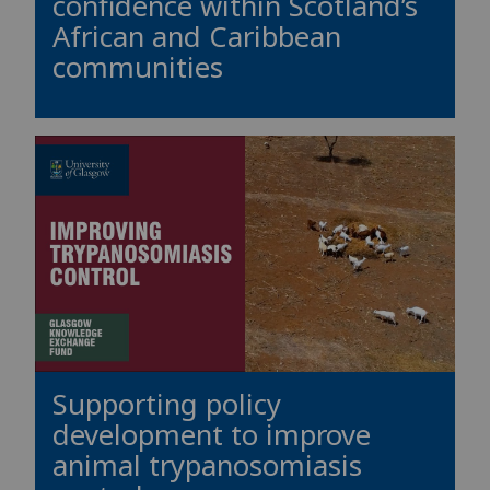
confidence within Scotland’s
African and Caribbean
communities
Supporting policy
development to improve
animal trypanosomiasis