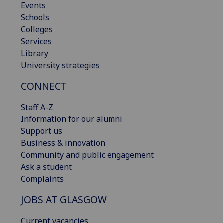
Events
Schools
Colleges
Services
Library
University strategies
CONNECT
Staff A-Z
Information for our alumni
Support us
Business & innovation
Community and public engagement
Ask a student
Complaints
JOBS AT GLASGOW
Current vacancies