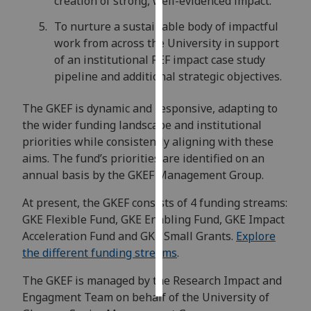
creation of strong, well-evidenced impact.
To nurture a sustainable body of impactful
Personalised
work from across the University in support
advertising
of an institutional REF impact case study
pipeline and additional strategic objectives.
I’m happy to
get
The GKEF is dynamic and responsive, adapting to
personalised
the wider funding landscape and institutional
ads
priorities while consistently aligning with these
I do not
aims. The fund’s priorities are identified on an
want
annual basis by the GKEF Management Group.
personalised
ads
At present, the GKEF consists of 4 funding streams:
GKE Flexible Fund, GKE Enabling Fund, GKE Impact
save
Acceleration Fund and GKE Small Grants.
Explore
choices
the different funding streams
.
accept
all
The GKEF is managed by the Research Impact and
Engagment Team on behalf of the University of