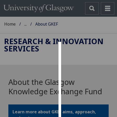
Home
...
About GKEF
RESEARCH & INNOVATION
SERVICES
Cookies
We
use
cookies
About the Glasgow
to
improve
Knowledge Exchange Fund
user
experience
and
Learn more about GKEF aims, approach,
allow