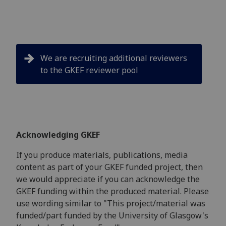
We are recruiting additional reviewers
to the GKEF reviewer pool
Acknowledging GKEF
If you produce materials, publications, media
content as part of your GKEF funded project, then
we would appreciate if you can acknowledge the
GKEF funding within the produced material. Please
use wording similar to "This project/material was
funded/part funded by the University of Glasgow's