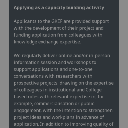
Applying as a capacity building activity
Applicants to the GKEF are provided support
with the development of their project and
funding application from colleagues with
knowledge exchange expertise.
We regularly deliver online and/or in-person
information session and workshops to
support applications and one-to-one
conversations with researchers with
prospective projects, drawing on the expertise
of colleagues in institutional and College
based roles with relevant expertise in, for
example, commercialisation or public
engagement, with the intention to strengthen
project ideas and workplans in advance of
application. In addition to improving quality of