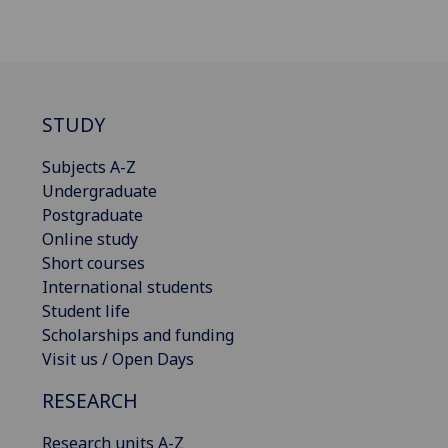
STUDY
Subjects A-Z
Undergraduate
Postgraduate
Online study
Short courses
International students
Student life
Scholarships and funding
Visit us / Open Days
RESEARCH
Research units A-Z