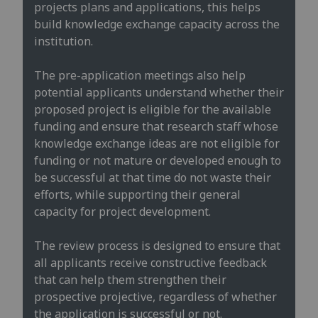
projects plans and applications, this helps
build knowledge exchange capacity across the
institution. ​
The pre-application meetings also help
potential applicants understand whether their
proposed project is eligible for the available
funding and ensure that research staff whose
knowledge exchange ideas are not eligible for
funding or not mature or developed enough to
be successful at that time do not waste their
efforts, while supporting their general
capacity for project development.
The review process is designed to ensure that
all applicants receive constructive feedback
that can help them strengthen their
prospective projective, regardless of whether
the application is successful or not.