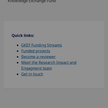
Knowledge Exchange Fund"
Quick links:
GKEF Funding Streams
Funded projects
Become a reviewer
Meet the Research Impact and
Engagment team
Get in touch