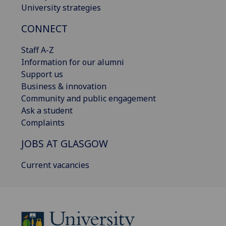
University strategies
CONNECT
Staff A-Z
Information for our alumni
Support us
Business & innovation
Community and public engagement
Ask a student
Complaints
JOBS AT GLASGOW
Current vacancies