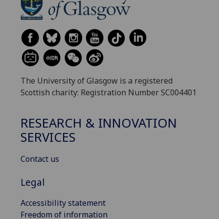
The University of Glasgow is a registered
Scottish charity: Registration Number SC004401
RESEARCH & INNOVATION
SERVICES
Contact us
Legal
Accessibility statement
Freedom of information