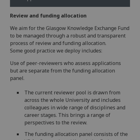
Review and funding allocation
We aim for the Glasgow Knowledge Exchange Fund
to be managed through a robust and transparent
process of review and funding allocation.
Some good practice we deploy includes:
Use of peer-reviewers who assess applications
but are separate from the funding allocation
panel.
The current reviewer pool is drawn from
across the whole University and includes
colleagues in wide range of disciplines and
career stages. This brings a range of
perspectives to the review​.
The funding allocation panel consists of the