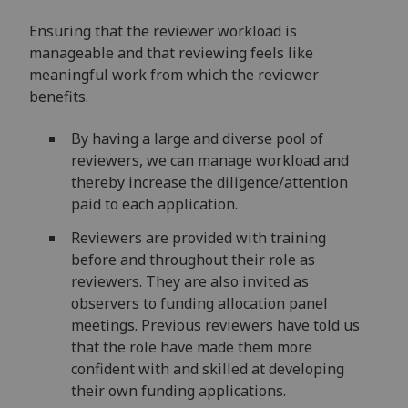
Ensuring that the reviewer workload is
manageable and that reviewing feels like
meaningful work from which the reviewer
benefits.
By having a large and diverse pool of
reviewers, we can manage workload and
thereby increase the diligence/attention
paid to each application.
Reviewers are provided with training
before and throughout their role as
reviewers. They are also invited as
observers to funding allocation panel
meetings. Previous reviewers have told us
that the role have made them more
confident with and skilled at developing
their own funding applications.