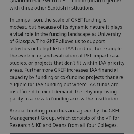
Quantum Place worth £5.1 million (total) together
with three other Scottish institutions.
In comparison, the scale of GKEF funding is
modest, but because of its dynamic nature it plays
a vital role in the funding landscape at University
of Glasgow. The GKEF allows us to support
activities not eligible for IAA funding, for example
the evidencing and evaluation of REF impact case
studies, or projects that don’t fit within IAA priority
areas. Furthermore GKEF increases IAA financial
capacity by funding or co-funding projects that are
eligible for IAA funding but where IAA funds are
insufficient to meet demand, thereby improving
parity in access to funding across the institution.
Annual funding priorities are agreed by the GKEF
Management Group, which consists of the VP for
Research & KE and Deans from all four Colleges.