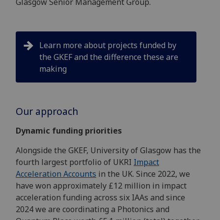
Glasgow Senior Management Group.
Learn more about projects funded by
the GKEF and the difference these are
making
Our approach
Dynamic funding priorities
Alongside the GKEF, University of Glasgow has the
fourth largest portfolio of UKRI
Impact
Acceleration Accounts
in the UK. Since 2022, we
have won approximately £12 million in impact
acceleration funding across six IAAs and since
2024 we are coordinating a Photonics and