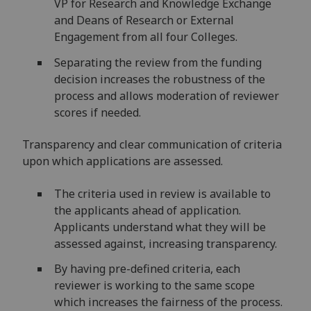
VP for Research and Knowledge Exchange
and Deans of Research or External
Engagement from all four Colleges.
Separating the review from the funding
decision increases the robustness of the
process and allows moderation of reviewer
scores if needed.
Transparency and clear communication of criteria
upon which applications are assessed.
The criteria used in review is available to
the applicants ahead of application.
Applicants understand what they will be
assessed against, increasing transparency​.
By having pre-defined criteria, each
reviewer is working to the same scope
which increases the fairness of the process​.