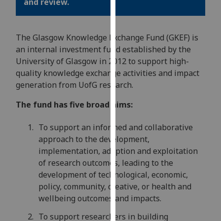
and review.
for
personalised
advertising
The Glasgow Knowledge Exchange Fund (GKEF) is
via
an internal investment fund established by the
third
University of Glasgow in 2012 to support high-
parties.
quality knowledge exchange activities and impact
You
generation from UofG research.
can
find
The fund has five broad aims:
out
more
To support an informed and collaborative
about
approach to the development,
cookies
implementation, adoption and exploitation
and
of research outcomes, leading to the
how
development of technological, economic,
we
policy, community, creative, or health and
use
wellbeing outcomes and impacts.
them
To support researchers in building
on