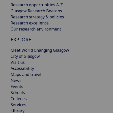
Research opportunities A-Z
Glasgow Research Beacons
Research strategy & policies
Research excellence
Our research environment
EXPLORE
Meet World Changing Glasgow
City of Glasgow
Visit us
Accessibility
Maps and travel
News
Events
Schools
Colleges
Services
Library