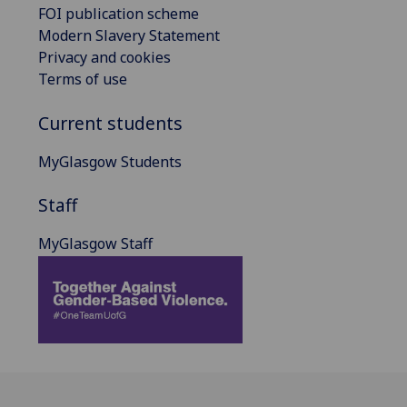
FOI publication scheme
Modern Slavery Statement
Privacy and cookies
Terms of use
Current students
MyGlasgow Students
Staff
MyGlasgow Staff