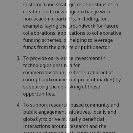
sustained and strategic relationships of co-
our
creation and knowledge exchange with
privacy
non-academic partners, including, for
policy
example, laying the groundwork for future
page
.
collaborations, applications to collaborative
funding schemes, or helping to leverage
Analytics
funds from the private or public sector.
I'm
To provide early-stage investment in
happy
technologies destined for
with
commercialisation (i.e. technical proof of
analytics
concept and commercial proof of market) by
data
supporting the de-risking of these
being
opportunities.
recorded
I do not
To support research-based community and
want
public engagement initiatives, locally and
analytics
globally; to drive mutually beneficial
data
interactions around research and the
recorded