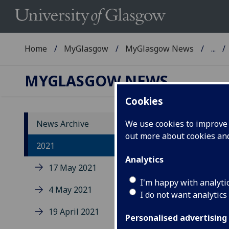
Home
MyGlasgow
MyGlasgow News
...
MYGLASGOW NEWS
Cookies
News Archive
We use cookies to improve u
out more about cookies a
2021
Analytics
17 May 2021
I'm happy with analyti
4 May 2021
Up
I do not want analytics
co
19 April 2021
Personalised advertising