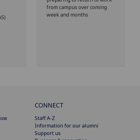
from campus over coming
week and months
AS)
CONNECT
gow
Staff A-Z
Information for our alumni
Support us