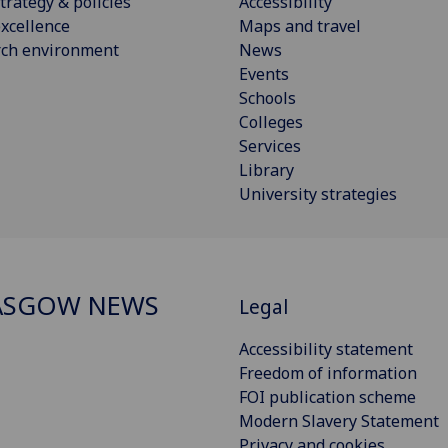
trategy & policies
Accessibility
xcellence
Maps and travel
rch environment
News
Events
Schools
Colleges
Services
Library
University strategies
ASGOW NEWS
Legal
Accessibility statement
Freedom of information
FOI publication scheme
Modern Slavery Statement
Privacy and cookies