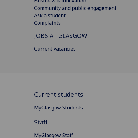
Business & innovation
Community and public engagement
Ask a student
Complaints
JOBS AT GLASGOW
Current vacancies
Current students
MyGlasgow Students
Staff
MyGlasgow Staff