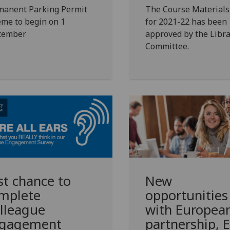
manent Parking Permit
The Course Materials 
me to begin on 1
for 2021-22 has been
tember
approved by the Libra
Committee.
New
st chance to
opportunities
mplete
with Europea
lleague
partnership, 
gagement