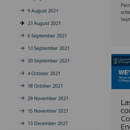
Per
9 August 2021
sche
Sep
23 August 2021
6 September 2021
13 September 2021
20 September 2021
4 October 2021
18 October 2021
29 November 2021
La
co
15 November 2021
Co
13 December 2021
En