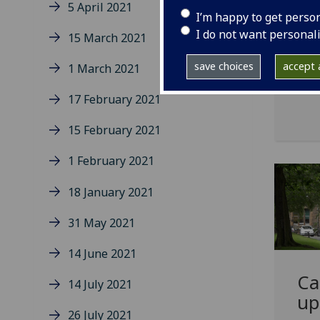
An 
5 April 2021
I’m happy to get perso
saf
I do not want personal
15 March 2021
incl
cove
save choices
accept a
1 March 2021
17 February 2021
15 February 2021
1 February 2021
18 January 2021
31 May 2021
14 June 2021
Ca
14 July 2021
up
26 July 2021