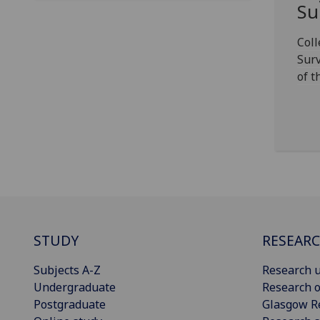
Su
Col
Surv
of t
STUDY
RESEAR
Subjects A-Z
Research u
Undergraduate
Research o
Postgraduate
Glasgow R