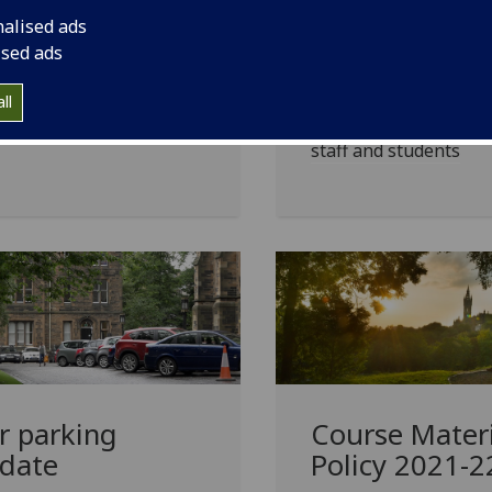
update on health and
students
nalised ads
ety measures on-campus,
ised ads
uding our policy on face
University runs two e
rings
learning courses for 
ll
supporting our disab
staff and students
r parking
Course Materi
date
Policy 2021-2