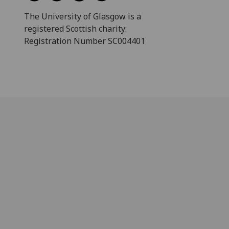
The University of Glasgow is a
registered Scottish charity:
Registration Number SC004401