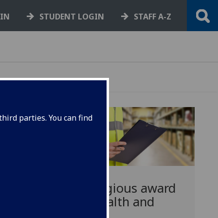
GIN
STUDENT LOGIN
STAFF A-Z
hird parties. You can find
Prestigious award
for health and
nd
safety