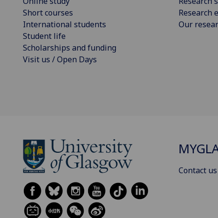
Online study
Research s
Short courses
Research e
International students
Our resea
Student life
Scholarships and funding
Visit us / Open Days
MYGL
Contact us