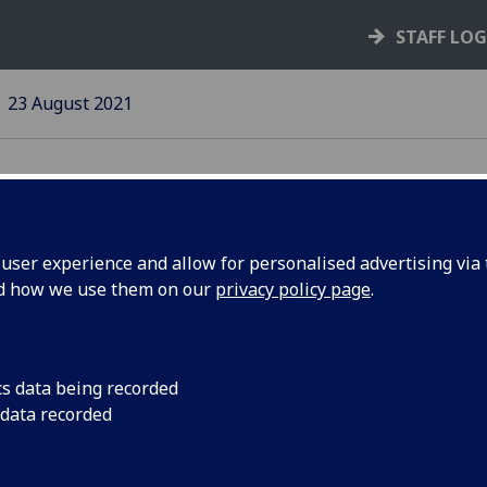
STAFF LO
23 August 2021
ser experience and allow for personalised advertising via t
nd how we use them on our
privacy policy page
.
cs data being recorded
date on face
Supporting
 data recorded
verings policy
disabled
colleagues a