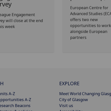
rvey
European Centre for
Advanced Studies (EC
league Engagement
offers two new
ey will close at the end
opportunities to work
his week
alongside European
partners
CH
EXPLORE
nits A-Z
Meet World Changing Glas
pportunities A-Z
City of Glasgow
esearch Beacons
Visit us