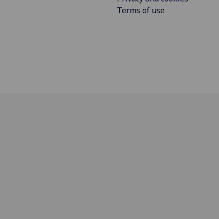
Terms of use