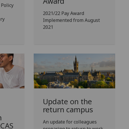
Award
Policy
2021/22 Pay Award
ry
Implemented from August
2021
Update on the
return campus
n
An update for colleagues
ECAS
preparing to return to work