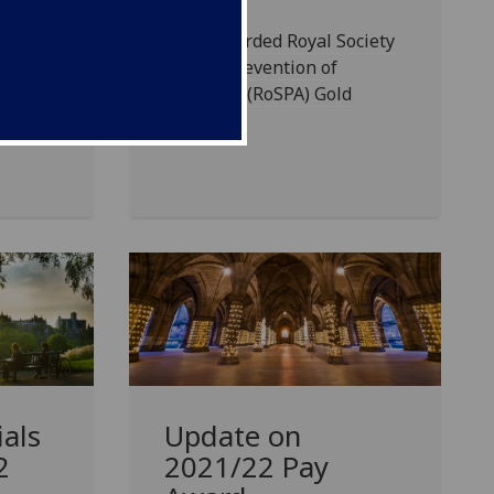
UofG awarded Royal Society
for the Prevention of
-
Accidents (RoSPA) Gold
those
Award
led
als
Update on
2
2021/22 Pay