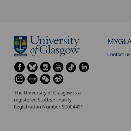
MYGL
Contact us
The University of Glasgow is a
registered Scottish charity:
Registration Number SC004401