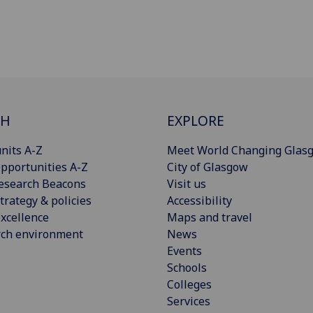
CH
EXPLORE
nits A-Z
Meet World Changing Glas
pportunities A-Z
City of Glasgow
esearch Beacons
Visit us
trategy & policies
Accessibility
xcellence
Maps and travel
rch environment
News
Events
Schools
Colleges
Services