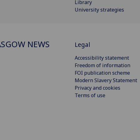
Library
University strategies
ASGOW NEWS
Legal
Accessibility statement
Freedom of information
FOI publication scheme
Modern Slavery Statement
Privacy and cookies
Terms of use