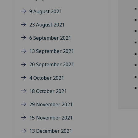
9 August 2021
23 August 2021
6 September 2021
13 September 2021
20 September 2021
4 October 2021
18 October 2021
29 November 2021
15 November 2021
13 December 2021