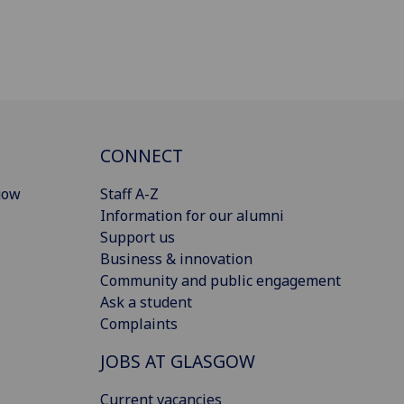
CONNECT
gow
Staff A-Z
Information for our alumni
Support us
Business & innovation
Community and public engagement
Ask a student
Complaints
JOBS AT GLASGOW
Current vacancies