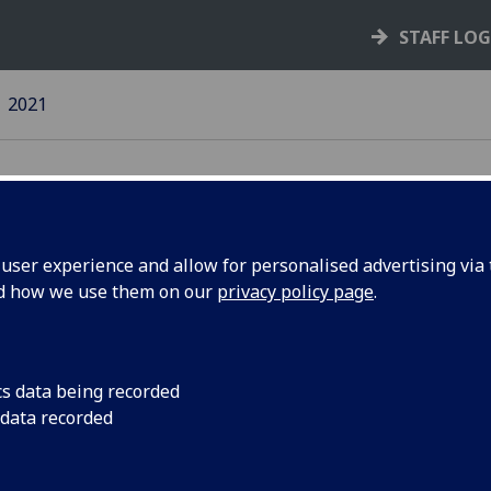
STAFF LO
2021
ser experience and allow for personalised advertising via t
nd how we use them on our
privacy policy page
.
21 news
17 May 2021
cs data being recorded
4 May 2021
 data recorded
19 April 2021
5 April 2021