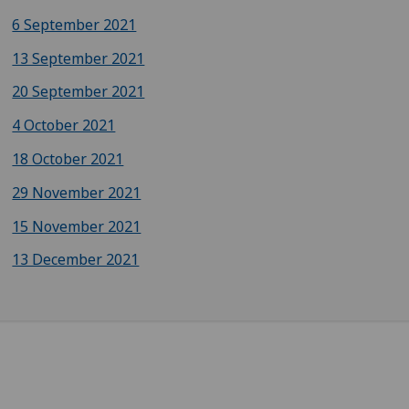
6 September 2021
13 September 2021
20 September 2021
4 October 2021
18 October 2021
29 November 2021
15 November 2021
13 December 2021