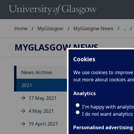
Home
MyGlasgow
MyGlasgow News
...
MYGLASGOW NEWS
Cookies
News Archive
We use cookies to improve u
out more about cookies a
20
2021
Analytics
17 May 2021
I'm happy with analyti
4 May 2021
I do not want analytics
19 April 2021
Personalised advertising