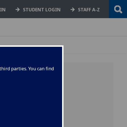
GIN
STUDENT LOGIN
STAFF A-Z
hird parties. You can find