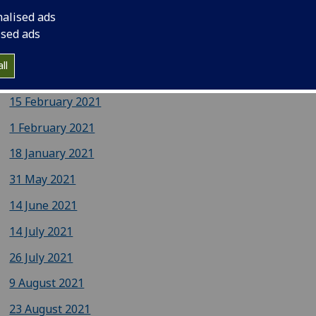
nalised ads
15 March 2021
ised ads
1 March 2021
ll
17 February 2021
15 February 2021
1 February 2021
18 January 2021
31 May 2021
14 June 2021
14 July 2021
26 July 2021
9 August 2021
23 August 2021