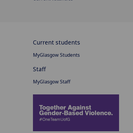
Current students
MyGlasgow Students
Staff
MyGlasgow Staff