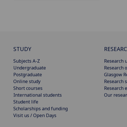
STUDY
RESEAR
Subjects A-Z
Research u
Undergraduate
Research o
Postgraduate
Glasgow R
Online study
Research s
Short courses
Research e
International students
Our resea
Student life
Scholarships and funding
Visit us / Open Days