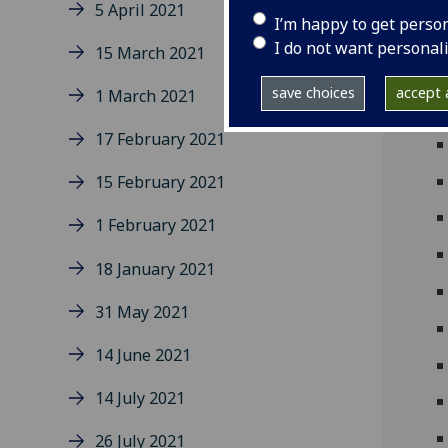
5 April 2021
I’m happy to get perso
I do not want personal
15 March 2021
save choices
accept a
1 March 2021
17 February 2021
15 February 2021
1 February 2021
18 January 2021
31 May 2021
14 June 2021
14 July 2021
26 July 2021