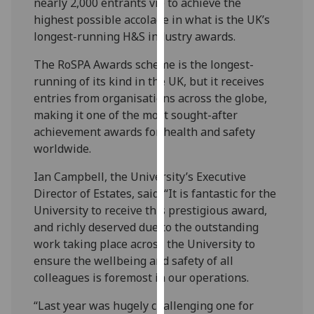
nearly 2,000 entrants vie to achieve the
our
highest possible accolade in what is the UK’s
privacy
longest-running H&S industry awards.
policy
page
.
The RoSPA Awards scheme is the longest-
running of its kind in the UK, but it receives
Analytics
entries from organisations across the globe,
making it one of the most sought-after
I'm
achievement awards for health and safety
happy
worldwide.
with
Ian Campbell, the University’s Executive
analytics
Director of Estates, said: “It is fantastic for the
data
University to receive this prestigious award,
being
and richly deserved due to the outstanding
recorded
work taking place across the University to
I do not
ensure the wellbeing and safety of all
want
colleagues is foremost in our operations.
analytics
data
“Last year was hugely challenging one for
recorded