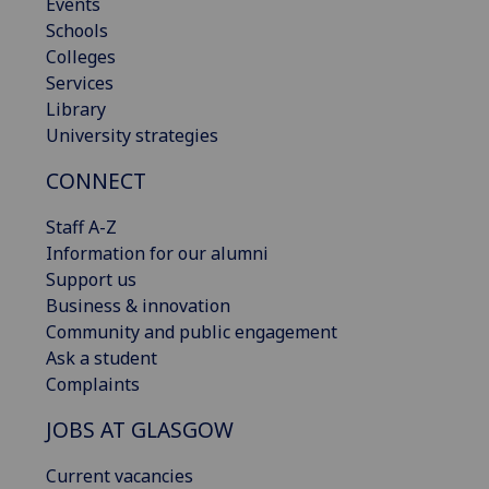
Events
Schools
Colleges
Services
Library
University strategies
CONNECT
Staff A-Z
Information for our alumni
Support us
Business & innovation
Community and public engagement
Ask a student
Complaints
JOBS AT GLASGOW
Current vacancies