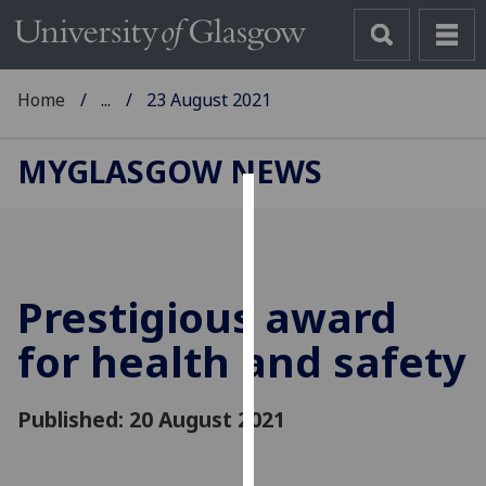
Home
...
23 August 2021
MYGLASGOW NEWS
Cookies
We
use
Prestigious award
cookies
to
for health and safety
improve
user
Published: 20 August 2021
experience
and
allow