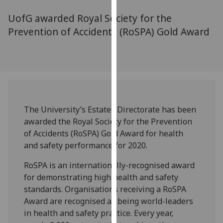
for
UofG awarded Royal Society for the
personalised
advertising
Prevention of Accidents (RoSPA) Gold Award
via
third
parties.
You
can
find
The University’s Estates Directorate has been
out
awarded the Royal Society for the Prevention
more
of Accidents (RoSPA) Gold Award for health
about
and safety performance for 2020.
cookies
and
RoSPA is an internationally-recognised award
how
for demonstrating high health and safety
we
standards. Organisations receiving a RoSPA
use
Award are recognised as being world-leaders
them
in health and safety practice. Every year,
on