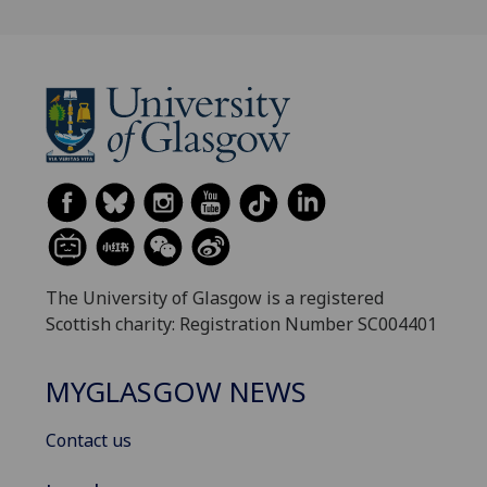
The University of Glasgow is a registered
Scottish charity: Registration Number SC004401
MYGLASGOW NEWS
Contact us