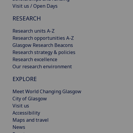
Visit us / Open Days
RESEARCH
Research units A-Z
Research opportunities A-Z
Glasgow Research Beacons
Research strategy & policies
Research excellence
Our research environment
EXPLORE
Meet World Changing Glasgow
City of Glasgow
Visit us
Accessibility
Maps and travel
News