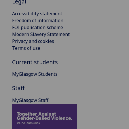
Legal
Accessibility statement
Freedom of information
FOI publication scheme
Modern Slavery Statement
Privacy and cookies
Terms of use
Current students
MyGlasgow Students
Staff
MyGlasgow Staff