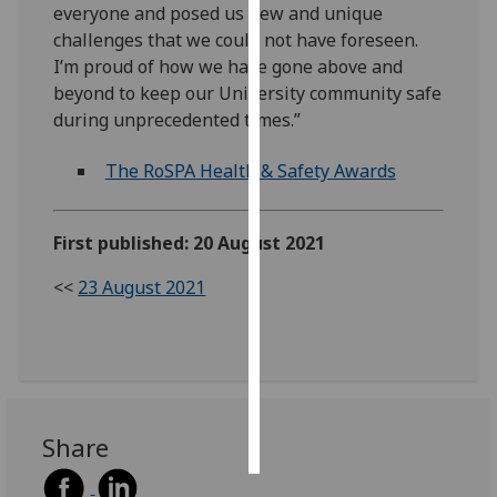
everyone and posed us new and unique
challenges that we could not have foreseen.
Personalised
I’m proud of how we have gone above and
advertising
beyond to keep our University community safe
during unprecedented times.”
I’m happy to
get
The RoSPA Health & Safety Awards
personalised
ads
I do not
First published: 20 August 2021
want
personalised
<<
23 August 2021
ads
save
choices
accept
all
Share