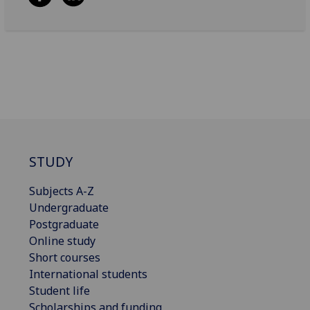
STUDY
Subjects A-Z
Undergraduate
Postgraduate
Online study
Short courses
International students
Student life
Scholarships and funding