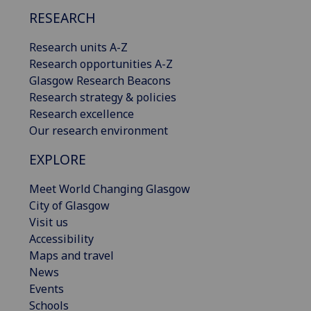
RESEARCH
Research units A-Z
Research opportunities A-Z
Glasgow Research Beacons
Research strategy & policies
Research excellence
Our research environment
EXPLORE
Meet World Changing Glasgow
City of Glasgow
Visit us
Accessibility
Maps and travel
News
Events
Schools