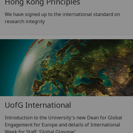
Hong Kong Principles
We have signed up to the international standard on
research integrity
UofG
International
Introduction to the University's new Dean for Global
Engagement for Europe and details of International
Week for Staff, ‘Global Glasgow’