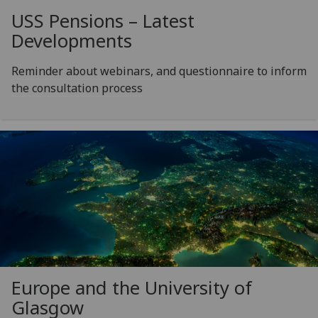
USS Pensions – Latest
Developments
Reminder about webinars, and questionnaire to inform
the consultation process
Europe and the University of
Glasgow