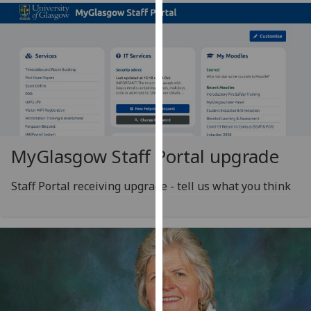
our
privacy
policy
page
.
Analytics
I'm
happy
MyGlasgow Staff Portal upgrade
with
analytics
Staff Portal receiving upgrade - tell us what you think
data
being
recorded
I do not
want
analytics
data
recorded