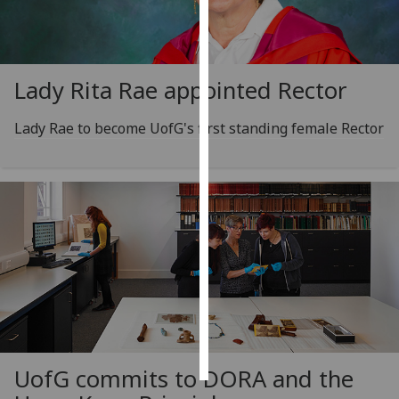
Personalised
advertising
Lady Rita Rae appointed Rector
I’m happy to
get
Lady Rae to become UofG's first standing female Rector
personalised
ads
I do not
want
personalised
ads
save
choices
accept
all
UofG
commits to DORA and the