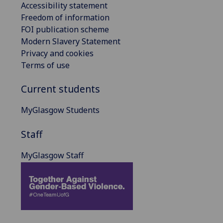
Accessibility statement
Freedom of information
FOI publication scheme
Modern Slavery Statement
Privacy and cookies
Terms of use
Current students
MyGlasgow Students
Staff
MyGlasgow Staff