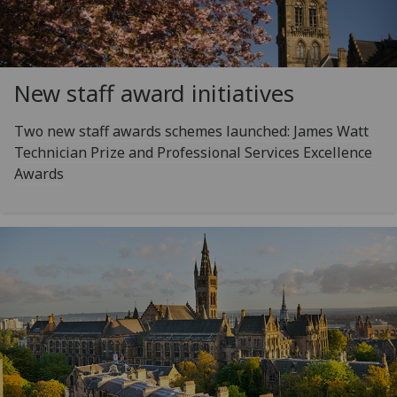
New staff award initiatives
Two new staff awards schemes launched: James Watt
Technician Prize and Professional Services Excellence
Awards