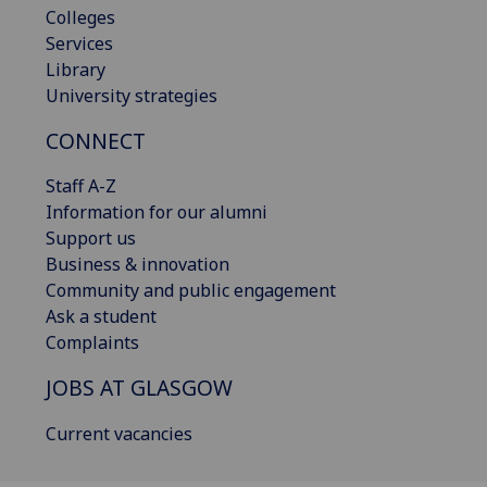
Colleges
Services
Library
University strategies
CONNECT
Staff A-Z
Information for our alumni
Support us
Business & innovation
Community and public engagement
Ask a student
Complaints
JOBS AT GLASGOW
Current vacancies