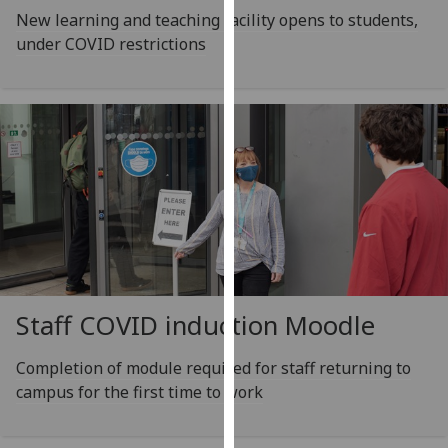
for
New learning and teaching facility opens to students,
personalised
under COVID restrictions
advertising
via
third
parties.
You
can
find
out
more
about
cookies
Staff COVID induction Moodle
and
how
Completion of module required for staff returning to
we
campus for the first time to work
use
them
on