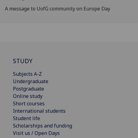
A message to UofG community on Europe Day
STUDY
Subjects A-Z
Undergraduate
Postgraduate
Online study
Short courses
International students
Student life
Scholarships and funding
Visit us / Open Days