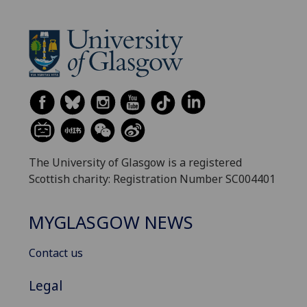
The University of Glasgow is a registered
Scottish charity: Registration Number SC004401
MYGLASGOW NEWS
Contact us
Legal