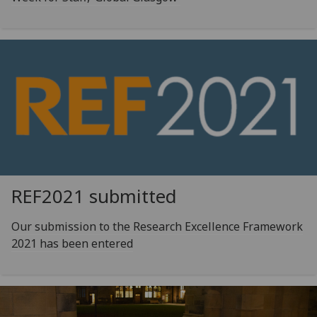
REF2021 submitted
Our submission to the Research Excellence Framework
2021 has been entered