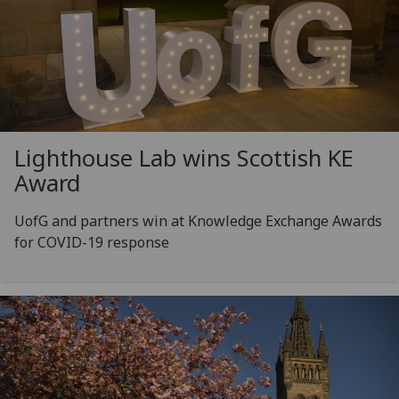
Lighthouse Lab wins Scottish KE
Award
UofG and partners win at Knowledge Exchange Awards
for COVID-19 response