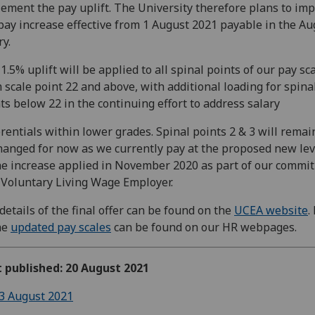
ement the pay uplift. The University therefore plans to im
pay increase effective from 1 August 2021 payable in the Au
ry.
1.5% uplift will be applied to all spinal points of our pay sc
 scale point 22 and above, with additional loading for spina
ts below 22 in the continuing effort to address salary
erentials within lower grades. Spinal points 2 & 3 will remai
anged for now as we currently pay at the proposed new lev
he increase applied in November 2020 as part of our commi
 Voluntary Living Wage Employer.
 details of the final offer can be found on the
UCEA website
.
he
updated pay scales
can be found on our HR webpages.
t published: 20 August 2021
3 August 2021