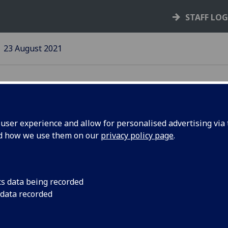
STAFF LO
23 August 2021
ser experience and allow for personalised advertising via t
nd how we use them on our
privacy policy page
.
1/22 Pay
2021/22 Pay Award 
2021
cs data being recorded
 data recorded