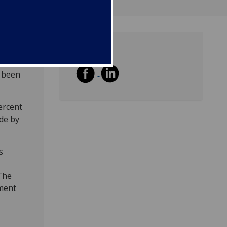
Share
ion,
e been
ercent
de by
s
The
ment