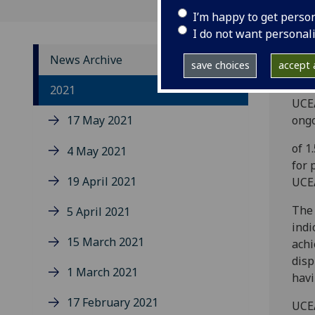
I’m happy to get perso
I do not want personal
News Archive
save choices
accept a
The 
2021
UCEA
17 May 2021
ongo
of 1
4 May 2021
for 
19 April 2021
UCEA
The 
5 April 2021
indi
15 March 2021
achi
disp
1 March 2021
havi
17 February 2021
UCEA