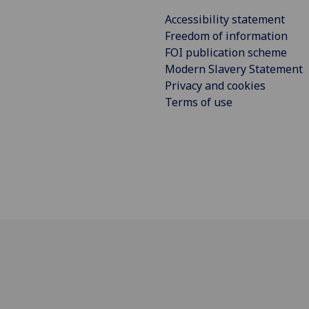
Accessibility statement
Freedom of information
FOI publication scheme
Modern Slavery Statement
Privacy and cookies
Terms of use