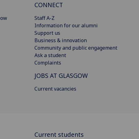
CONNECT
gow
Staff A-Z
Information for our alumni
Support us
Business & innovation
Community and public engagement
Ask a student
Complaints
JOBS AT GLASGOW
Current vacancies
Current students