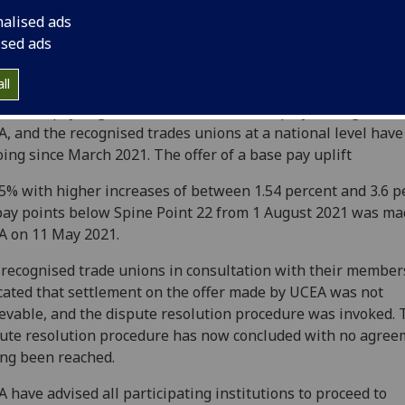
nalised ads
ised ads
ll
annual pay negotiations between the employers’ organisat
, and the recognised trades unions at a national level hav
ing since March 2021. The offer of a base pay uplift
.5% with higher increases of between 1.54 percent and 3.6 p
pay points below Spine Point 22 from 1 August 2021 was ma
 on 11 May 2021.
recognised trade unions in consultation with their member
cated that settlement on the offer made by UCEA was not
evable, and the dispute resolution procedure was invoked. 
ute resolution procedure has now concluded with no agree
ng been reached.
 have advised all participating institutions to proceed to