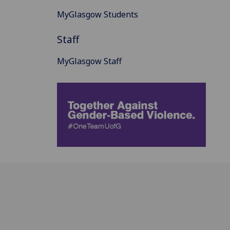
MyGlasgow Students
Staff
MyGlasgow Staff