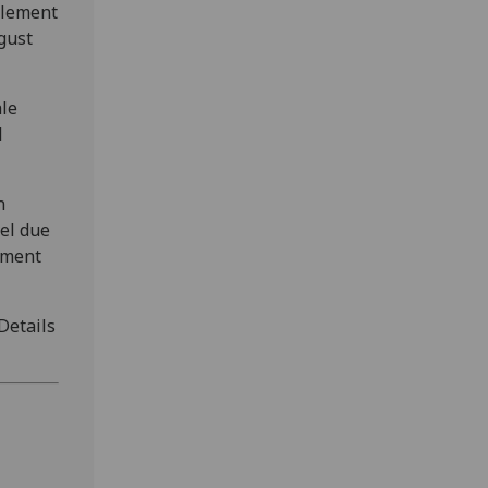
plement
gust
ale
l
n
el due
tment
 Details