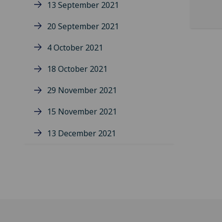
13 September 2021
20 September 2021
4 October 2021
18 October 2021
29 November 2021
15 November 2021
13 December 2021