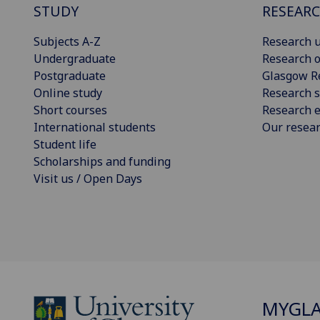
STUDY
RESEAR
Subjects A-Z
Research u
Undergraduate
Research o
Postgraduate
Glasgow R
Online study
Research s
Short courses
Research e
International students
Our resea
Student life
Scholarships and funding
Visit us / Open Days
MYGL