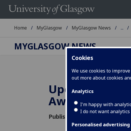
Home
MyGlasgow
MyGlasgow News
...
MYGLASGOW NEWS
Cookies
We use cookies to improve u
out more about cookies a
Update on 202
Analytics
Award
I'm happy with analyti
I do not want analytics
Published: 20 August 2021
Personalised advertising