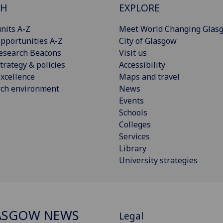
CH
EXPLORE
nits A-Z
Meet World Changing Glas
pportunities A-Z
City of Glasgow
esearch Beacons
Visit us
trategy & policies
Accessibility
xcellence
Maps and travel
rch environment
News
Events
Schools
Colleges
Services
Library
University strategies
ASGOW NEWS
Legal