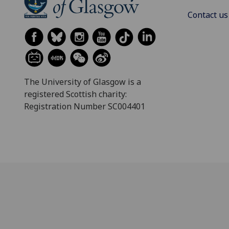
Contact us
The University of Glasgow is a
registered Scottish charity:
Registration Number SC004401