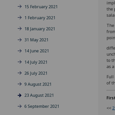
impl
15 February 2021
the 
sala
1 February 2021
The 
18 January 2021
from
poin
31 May 2021
diff
14 June 2021
unch
to t
14 July 2021
as a
26 July 2021
Full
of t
9 August 2021
23 August 2021
Firs
6 September 2021
<<
2