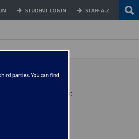
GIN
STUDENT LOGIN
STAFF A-Z
hird parties. You can find
Implemented from August