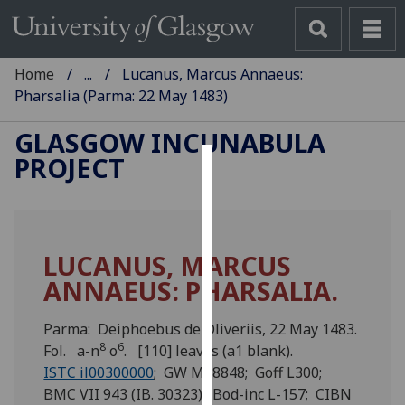
Home
...
Lucanus, Marcus Annaeus:
Pharsalia (Parma: 22 May 1483)
GLASGOW INCUNABULA
PROJECT
Cookies
We
use
LUCANUS, MARCUS
cookies
ANNAEUS: PHARSALIA.
to
improve
user
Parma: Deiphoebus de Oliveriis, 22 May 1483.
8
6
experience
Fol. a-n
o
. [110] leaves (a1 blank).
and
ISTC il00300000
; GW M18848; Goff L300;
allow
BMC VII 943 (IB. 30323); Bod-inc L-157; CIBN