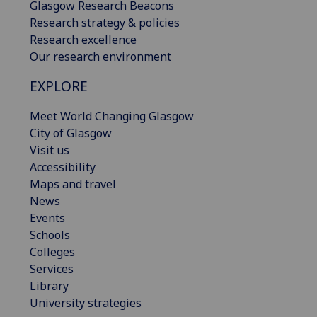
Glasgow Research Beacons
Research strategy & policies
Research excellence
Our research environment
EXPLORE
Meet World Changing Glasgow
City of Glasgow
Visit us
Accessibility
Maps and travel
News
Events
Schools
Colleges
Services
Library
University strategies