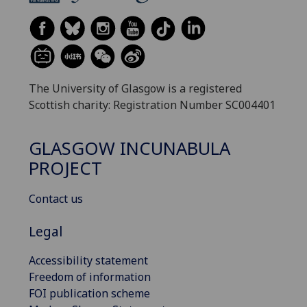
The University of Glasgow is a registered
Scottish charity: Registration Number SC004401
GLASGOW INCUNABULA
PROJECT
Contact us
Legal
Accessibility statement
Freedom of information
FOI publication scheme