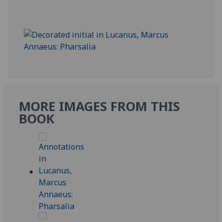
MORE IMAGES FROM THIS
BOOK