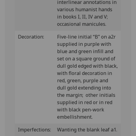
interlinear annotations in
various humanist hands
in books I, II, IV and V;
occasional manicules.
Decoration:
Five-line initial “B” on a2r
supplied in purple with
blue and green infill and
set on a square ground of
dull gold edged with black,
with floral decoration in
red, green, purple and
dull gold extending into
the margin; other initials
supplied in red or in red
with black pen-work
embellishment.
Imperfections:
Wanting the blank leaf a1.