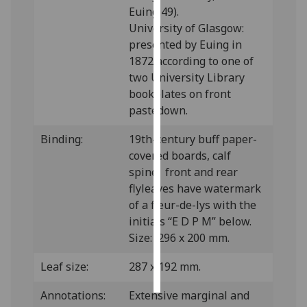
Euing 49).
University of Glasgow:
Personalised
presented by Euing in
advertising
1872 according to one of
I’m happy to
two University Library
get
bookplates on front
personalised
pastedown.
ads
Binding:
19th-century buff paper-
I do not
covered boards, calf
want
spine; front and rear
personalised
flyleaves have watermark
ads
of a fleur-de-lys with the
initials “E D P M” below.
save
choices
Size: 296 x 200 mm.
accept
Leaf size:
287 x 192 mm.
all
Annotations:
Extensive marginal and