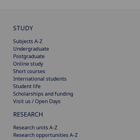
STUDY
Subjects A-Z
Undergraduate
Postgraduate
Online study
Short courses
International students
Student life
Scholarships and funding
Visit us / Open Days
RESEARCH
Research units A-Z
Research opportunities A-Z