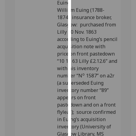
Euing.
our
William Euing (1788-
privacy
1874), insurance broker,
policy
Glasgow: purchased from
page
.
Lilly 10 Nov. 1863
according to Euing’s pencil
Analytics
acquisition note with
price on front pastedown
I'm
“10 11 63 Lilly £2.12.6” and
happy
with his inventory
with
o
number “N
1587” on a2r
analytics
(a superseded Euing
data
inventory number “89”
being
appears on front
recorded
pastedown and on a front
I do not
flyleaf); source confirmed
want
in Euing’s acquisition
analytics
inventory (University of
data
Glasgow Library, MS
recorded