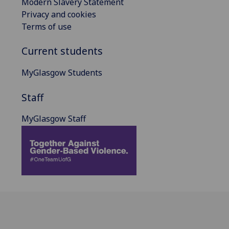
Modern Slavery Statement
Privacy and cookies
Terms of use
Current students
MyGlasgow Students
Staff
MyGlasgow Staff