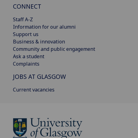
CONNECT
Staff A-Z
Information for our alumni
Support us
Business & innovation
Community and public engagement
Ask a student
Complaints
JOBS AT GLASGOW
Current vacancies