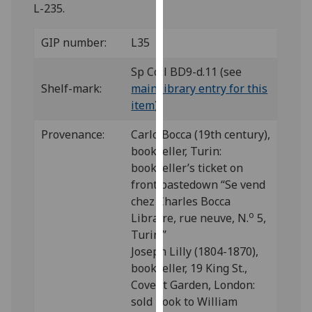
for
L-235.
personalised
advertising
GIP number:
L35
via
Sp Coll BD9-d.11 (see
third
Shelf-mark:
main library entry for this
parties.
item
)
You
can
Provenance:
Carlo Bocca (19th century),
find
bookseller, Turin:
out
bookseller’s ticket on
more
front pastedown “Se vend
about
chez Charles Bocca
cookies
o
Libraire, rue neuve, N.
5,
and
Turin.”
how
Joseph Lilly (1804-1870),
we
bookseller, 19 King St.,
use
Covent Garden, London:
them
sold book to William
on