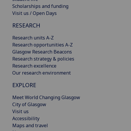
Scholarships and funding
Visit us / Open Days
RESEARCH
Research units A-Z
Research opportunities A-Z
Glasgow Research Beacons
Research strategy & policies
Research excellence
Our research environment
EXPLORE
Meet World Changing Glasgow
City of Glasgow
Visit us
Accessibility
Maps and travel