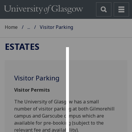
Home
...
Visitor Parking
ESTATES
Cookies
We
Visitor Parking
use
cookies
Visitor Permits
to
improve
The University of Glasgow has a small
user
number of visitor parking at both Gilmorehill
experience
campus and Garscube campus which are
and
available for pre-booking (subject to the
allow
relevant fee and availability).