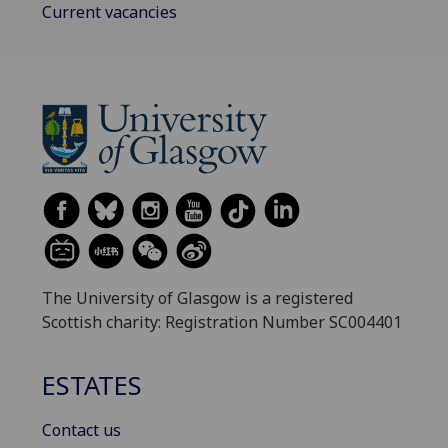
Current vacancies
The University of Glasgow is a registered
Scottish charity: Registration Number SC004401
ESTATES
Contact us