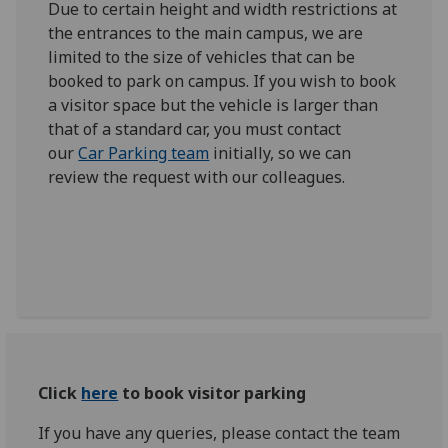
Due to certain height and width restrictions at
the entrances to the main campus, we are
limited to the size of vehicles that can be
booked to park on campus. If you wish to book
a visitor space but the vehicle is larger than
that of a standard car, you must contact
our
Car Parking team
initially, so we can
review the request with our colleagues.
Click
here
to book visitor parking
If you have any queries, please contact the team