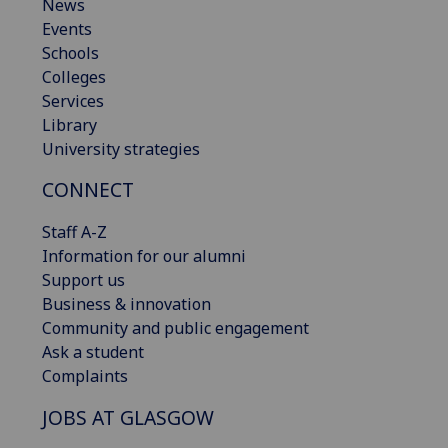
News
Events
Schools
Colleges
Services
Library
University strategies
CONNECT
Staff A-Z
Information for our alumni
Support us
Business & innovation
Community and public engagement
Ask a student
Complaints
JOBS AT GLASGOW