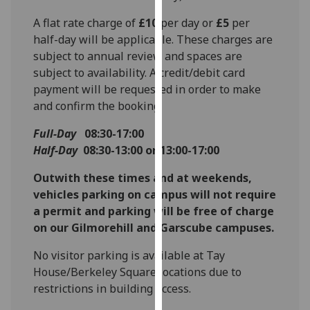
for
A flat rate charge of
£10
per day or
£5
per
personalised
half-day will be applicable. These charges are
advertising
subject to annual review and spaces are
via
subject to availability. A credit/debit card
third
payment will be requested in order to make
parties.
and confirm the booking.
You
can
Full-Day
08:30-17:00
find
Half-Day
08:30-13:00 or 13:00-17:00
out
more
Outwith these times and at weekends,
about
vehicles parking on campus will not require
cookies
a permit and parking will be free of charge
and
on our Gilmorehill and Garscube campuses.
how
No visitor parking is available at Tay
we
House/Berkeley Square locations due to
use
restrictions in building access.
them
on