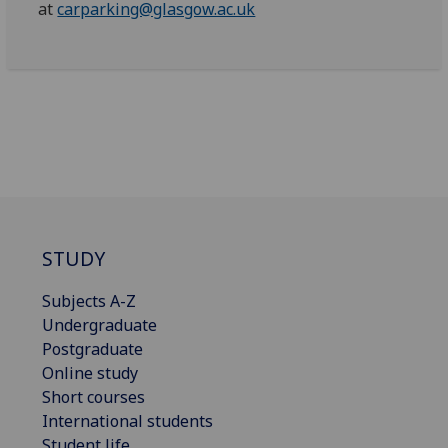
at
carparking@glasgow.ac.uk
STUDY
Subjects A-Z
Undergraduate
Postgraduate
Online study
Short courses
International students
Student life