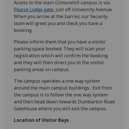
Access to the main Gilmorehill campus is via
Pearce Lodge gate
, just off University Avenue.
When you arrive at the barrier, our Security
team will greet you and check you have a
booking.
Please inform them that you have a visitor
parking space booked. They will scan your
registration which will confirm the booking
and they will then direct you to the visitor
parking areas on campus.
The campus operates a one way system
around the main campus buildings. Exit from
the campus is to follow the one way system
and then head down towards Dumbarton Road
Gatehouse where you will exit the campus.
Location of Visitor Bays