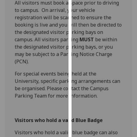
All visitors must book a space prior to driving
our
to campus. On arrival, your vehicle
privacy
registration will be scanned to ensure the
policy
booking is live and you will then be directed to
page
.
the designated visitor parking bays on
campus. All visitors parking
MUST
be within
Analytics
the designated visitor parking bays, or you
may be subject to a Parking Notice Charge
I'm
(PCN).
happy
with
For special events being held at the
analytics
University, specific parking arrangements can
data
be organised. Please contact the Campus
being
Parking Team for more information.
recorded
I do not
want
Visitors who hold a valid Blue Badge
analytics
data
Visitors who hold a valid blue badge can also
recorded