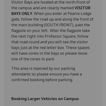
Visitor Bays are located at the north front of
the campus and are clearly marked
VISITOR
BAYS ONLY
. When you enter at Pearce Lodge
gate, follow the road up and along the front of
the main building (SOUTH FRONT), past the
flagpole on your left. After the flagpole take
the next right into Professor Square, follow
that road round and you will see the visitor
bays just at the red letter box. These spaces
will have cones in the bays so please move
one of the cones to park.
This area is manned by our parking
attendants so please ensure you have a
confirmed booking before parking.
Booking Larger Vehicles on Campus