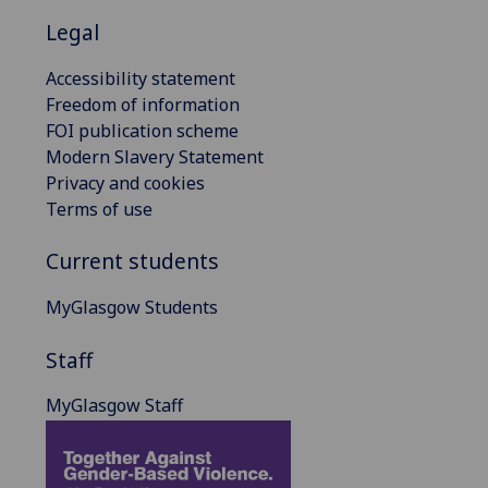
Legal
Accessibility statement
Freedom of information
FOI publication scheme
Modern Slavery Statement
Privacy and cookies
Terms of use
Current students
MyGlasgow Students
Staff
MyGlasgow Staff