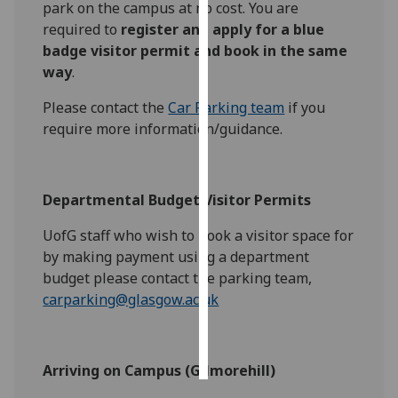
park on the campus at no cost. You are
required to
register and apply for a blue
Personalised
badge visitor permit and book in the same
advertising
way
.
I’m happy to
Please contact the
Car Parking team
if you
get
require more information/guidance.
personalised
ads
I do not
Departmental Budget Visitor Permits
want
personalised
UofG staff who wish to book a visitor space for
ads
by making payment using a department
budget please contact the parking team,
save
carparking@glasgow.ac.uk
choices
accept
all
Arriving on Campus (Gilmorehill)