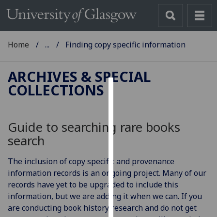
Home
...
Finding copy specific information
ARCHIVES & SPECIAL
COLLECTIONS
Cookies
We
Guide to searching rare books
use
search
cookies
to
The inclusion of copy specific and provenance
improve
information records is an ongoing project. Many of our
user
records have yet to be upgraded to include this
experience
information, but we are adding it when we can. If you
and
are conducting book history research and do not get
allow