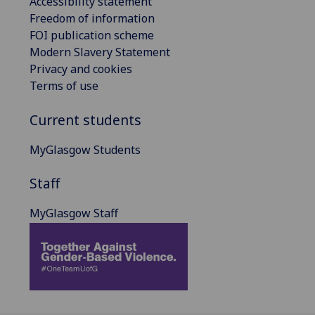
Accessibility statement
Freedom of information
FOI publication scheme
Modern Slavery Statement
Privacy and cookies
Terms of use
Current students
MyGlasgow Students
Staff
MyGlasgow Staff