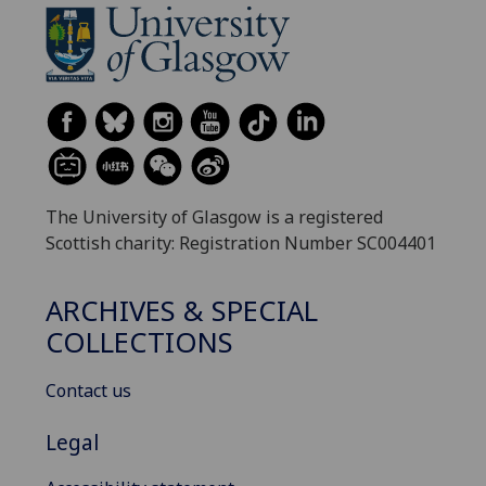
The University of Glasgow is a registered
Scottish charity: Registration Number SC004401
ARCHIVES & SPECIAL
COLLECTIONS
Contact us
Legal