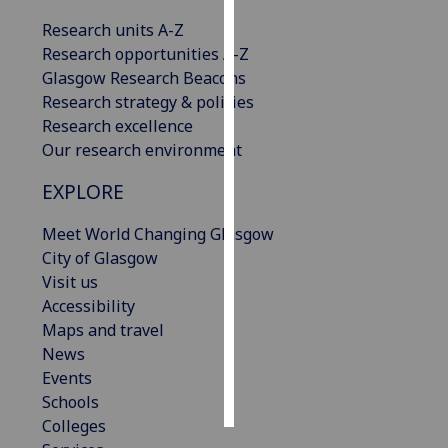
Research units A-Z
Personalised
Research opportunities A-Z
advertising
Glasgow Research Beacons
Research strategy & policies
I’m happy to
Research excellence
get
Our research environment
personalised
ads
EXPLORE
I do not
want
Meet World Changing Glasgow
personalised
City of Glasgow
ads
Visit us
Accessibility
save
Maps and travel
choices
News
accept
Events
all
Schools
Colleges