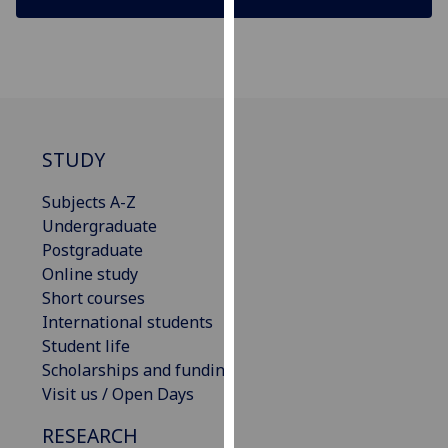
our
privacy
policy
page
.
Analytics
STUDY
I'm
Subjects A-Z
happy
Undergraduate
with
Postgraduate
analytics
Online study
data
Short courses
being
International students
recorded
Student life
I do not
Scholarships and funding
want
Visit us / Open Days
analytics
data
RESEARCH
recorded