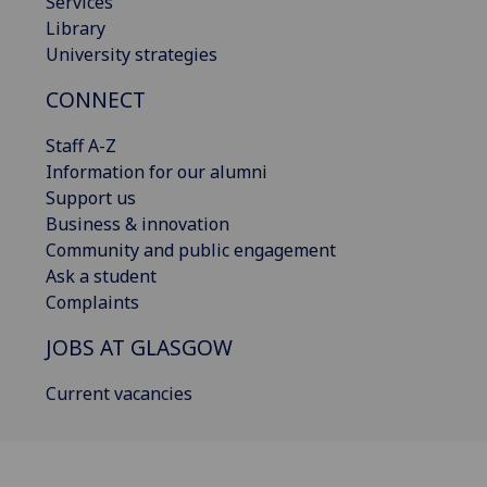
Services
Library
University strategies
CONNECT
Staff A-Z
Information for our alumni
Support us
Business & innovation
Community and public engagement
Ask a student
Complaints
JOBS AT GLASGOW
Current vacancies