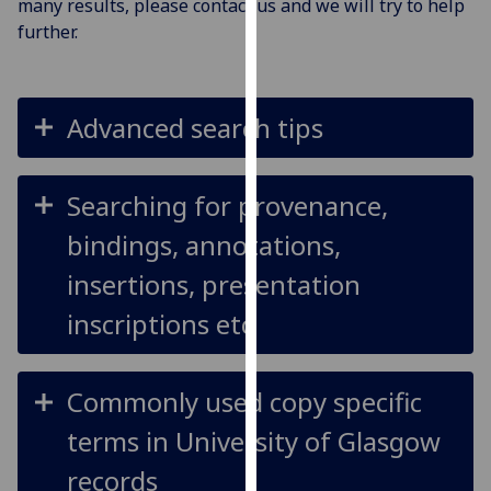
many results, please contact us and we will try to help
for
further.
personalised
advertising
via
third
Advanced search tips
parties.
You
can
Searching for provenance,
find
bindings, annotations,
out
more
insertions, presentation
about
inscriptions etc
cookies
and
how
Commonly used copy specific
we
use
terms in University of Glasgow
them
records
on