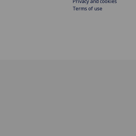
Privacy and cookies
Terms of use