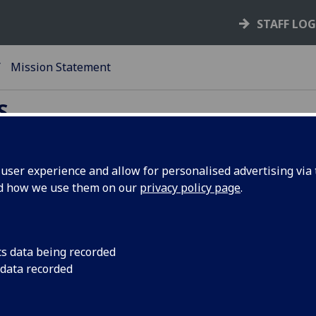
STAFF LO
Mission Statement
S
ser experience and allow for personalised advertising via t
nd how we use them on our
privacy policy page
.
ssion statement
ssion of Accommodation Services
cs data being recorded
To secure, develop and administer the provision and oper
 data recorded
of residential accommodation in a balanced portfolio
commensurate with the needs and demands of student, st