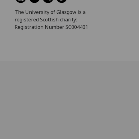
The University of Glasgow is a
registered Scottish charity:
Registration Number SC004401