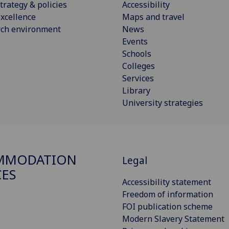
trategy & policies
Accessibility
xcellence
Maps and travel
rch environment
News
Events
Schools
Colleges
Services
Library
University strategies
MMODATION
Legal
CES
Accessibility statement
Freedom of information
FOI publication scheme
Modern Slavery Statement