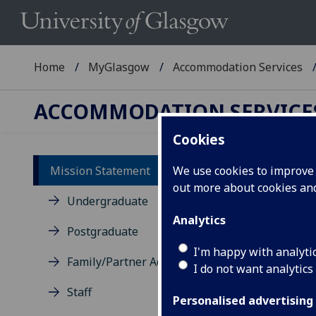
Home
MyGlasgow
Accommodation Services
ACCOMMODATION SERVICE
Cookies
Mission Statement
We use cookies to improve u
out more about cookies a
Mi
Undergraduate
Analytics
Mi
Postgraduate
I'm happy with analyti
Family/Partner Accommodation
I do not want analytics
Staff
Personalised advertising