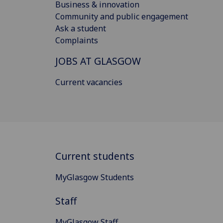
Business & innovation
Community and public engagement
Ask a student
Complaints
JOBS AT GLASGOW
Current vacancies
Current students
MyGlasgow Students
Staff
MyGlasgow Staff