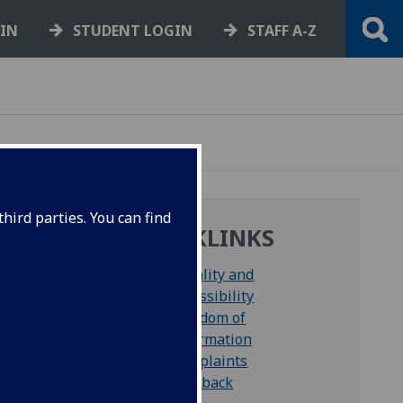
GIN
STUDENT LOGIN
STAFF A-Z
hird parties. You can find
QUICKLINKS
Equality and
Accessibility
Freedom of
Information
ation
Complaints
Feedback
aff