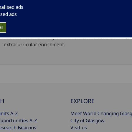
and commercial users.
nalised ads
ised ads
The constituent accommodation to be cost effective,
legislatively compliant and comprising a range and depth
ll
options. These should be capable of actively supporting
students in a context geared to academic achievement an
extracurricular enrichment.
CH
EXPLORE
nits A-Z
Meet World Changing Glas
pportunities A-Z
City of Glasgow
esearch Beacons
Visit us