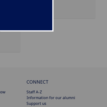
 of
d
CONNECT
gow
Staff A-Z
Information for our alumni
Support us