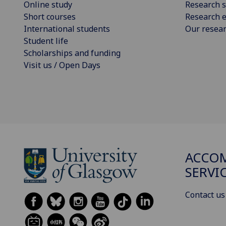
Online study
Research s
Short courses
Research e
International students
Our resea
Student life
Scholarships and funding
Visit us / Open Days
ACCO
SERVI
Contact us