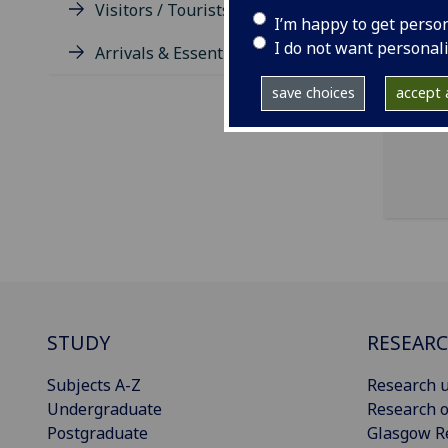
Visitors / Tourists / Groups
I’m happy to get perso
I do not want personal
Arrivals & Essentials
save choices
accept a
STUDY
RESEAR
Subjects A-Z
Research u
Undergraduate
Research o
Postgraduate
Glasgow R