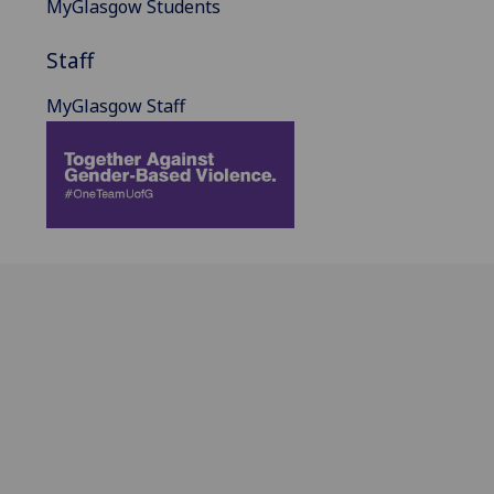
MyGlasgow Students
Staff
MyGlasgow Staff