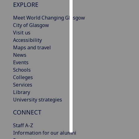
EXPLORE
Personalised
Meet World Changing Glasgow
advertising
City of Glasgow
Visit us
I’m happy to
Accessibility
get
Maps and travel
personalised
News
ads
Events
I do not
Schools
want
Colleges
personalised
Services
ads
Library
University strategies
save
choices
CONNECT
accept
all
Staff A-Z
Information for our alumni