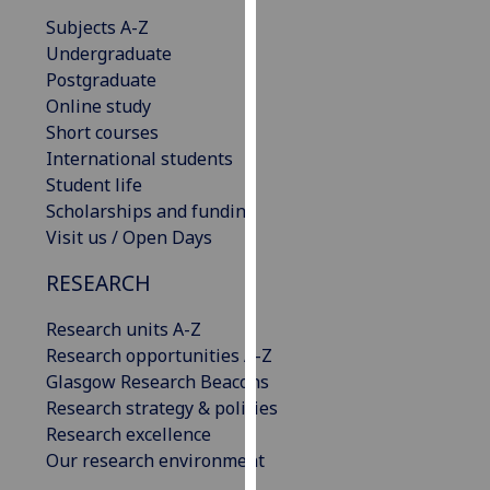
our
Subjects A-Z
privacy
Undergraduate
policy
Postgraduate
page
.
Online study
Short courses
Analytics
International students
Student life
I'm
Scholarships and funding
happy
Visit us / Open Days
with
analytics
RESEARCH
data
Research units A-Z
being
Research opportunities A-Z
recorded
Glasgow Research Beacons
I do not
Research strategy & policies
want
Research excellence
analytics
Our research environment
data
recorded