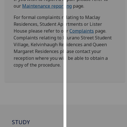
for
our
Maintenance reporting
page.
personalised
advertising
For formal complaints relating to Maclay
via
Residences, Student Apartments or Lister
third
House please refer to our
Complaints
page.
parties.
Complaints relating to Murano Street Student
You
Village, Kelvinhaugh Residences and Queen
can
Margaret Residences please contact your
find
reception where you will be able to obtain a
out
copy of the procedure.
more
about
cookies
and
how
we
use
them
STUDY
on