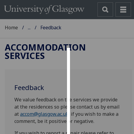
Home
...
Feedback
ACCOMMODATION
SERVICES
Cookies
We
use
Feedback
cookies
to
We value feedback on the services we provide
improve
at the residences so please contact us by email
user
at
accom@glasgow.ac.uk
if you wish to make a
experience
comment, be it positive or negative.
and
allow
If you wish to report a repair please refer to