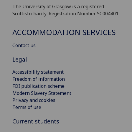
The University of Glasgow is a registered
Scottish charity: Registration Number SC004401
ACCOMMODATION SERVICES
Contact us
Legal
Accessibility statement
Freedom of information
FOI publication scheme
Modern Slavery Statement
Privacy and cookies
Terms of use
Current students