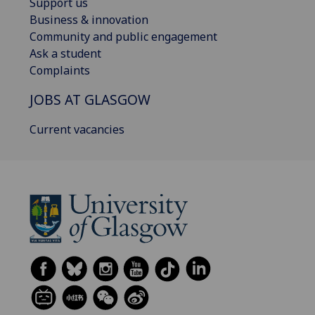
Support us
Business & innovation
Community and public engagement
Ask a student
Complaints
JOBS AT GLASGOW
Current vacancies