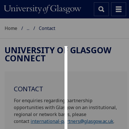
Home
...
Contact
UNIVERSITY OF GLASGOW
CONNECT
Cookies
We
use
cookies
CONTACT
to
improve
For enquiries regarding partnership
user
opportunities with Glasgow on an institutional,
experience
regional or network basis, please
and
contact
international-partners@glasgow.ac.uk
.
allow