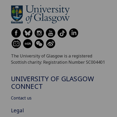
The University of Glasgow is a registered
Scottish charity: Registration Number SC004401
UNIVERSITY OF GLASGOW
CONNECT
Contact us
Legal