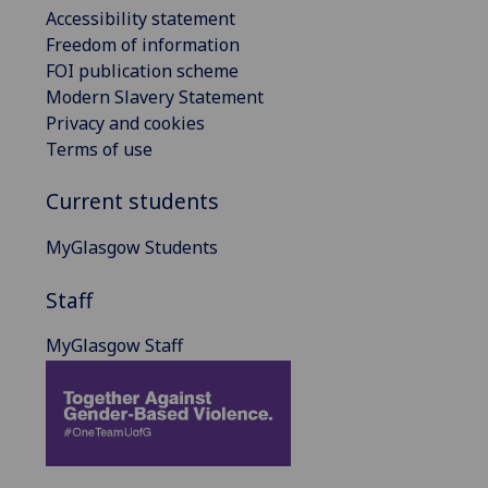
Accessibility statement
Freedom of information
FOI publication scheme
Modern Slavery Statement
Privacy and cookies
Terms of use
Current students
MyGlasgow Students
Staff
MyGlasgow Staff