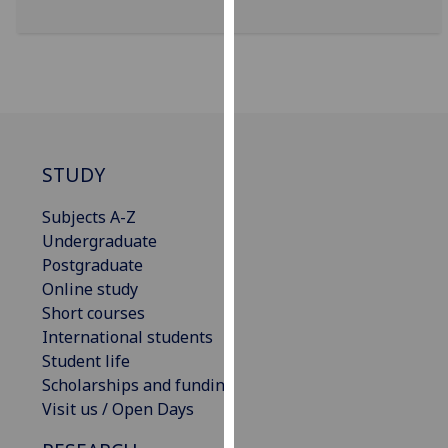
for
personalised
advertising
via
third
parties.
You
STUDY
can
find
Subjects A-Z
out
Undergraduate
more
Postgraduate
about
Online study
cookies
Short courses
and
International students
how
Student life
we
Scholarships and funding
use
Visit us / Open Days
them
on