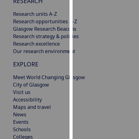
RESEARCH
our
privacy
Research units A-Z
policy
Research opportunities A-Z
page
.
Glasgow Research Beacons
Research strategy & policies
Analytics
Research excellence
Our research environment
I'm
EXPLORE
happy
with
Meet World Changing Glasgow
analytics
City of Glasgow
data
Visit us
being
Accessibility
recorded
Maps and travel
I do not
News
want
Events
analytics
Schools
data
Colleges
recorded