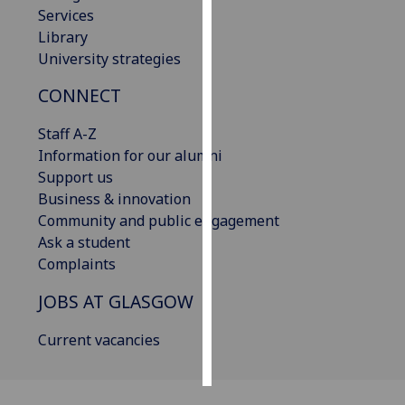
Services
Library
Personalised
University strategies
advertising
CONNECT
I’m happy to
get
Staff A-Z
personalised
Information for our alumni
ads
Support us
I do not
Business & innovation
want
Community and public engagement
personalised
Ask a student
ads
Complaints
save
JOBS AT GLASGOW
choices
accept
Current vacancies
all