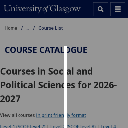
Home
...
Course List
COURSE CATALOGUE
Cookies
Courses in Social and
We
use
Political Sciences for 2026-
cookies
to
2027
improve
user
experience
View all courses
in print friendly format
and
allow
Level 1 (SCQF level 7)
|
Level 2 (SCQF level 8)
|
Level 4