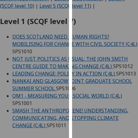
for
(SCQF level 10)
|
Level 5 (SCQF level 11)
|
personalised
advertising
Level 1 (SCQF level 7)
via
third
DOES SCOTLAND NEED HUMAN RIGHTS?
parties.
MOBILISING FOR CHANGE WITH CIVIL SOCIETY (C4L)
You
SPS1010
can
NOT JUST POLITICS AS USUAL: THE JOHN SMITH
find
CENTRE GUIDE TO MAKING CHANGE (C4L)
SPS1012
out
LEADING CHANGE: POLICY IN ACTION (C4L)
SPS1013
more
NANKAI AND GLASGOW JOINT GRADUATE SCHOOL
about
SUMMER SCHOOL
SPS1006
cookies
QM1 - MEASURING YOUR SOCIAL WORLD (C4L)
and
SPS1001
how
SMASH THE ANTHROPOCENE! UNDERSTANDING,
we
COMMUNICATING, AND STOPPING CLIMATE
use
CHANGE (C4L)
SPS1011
them
on