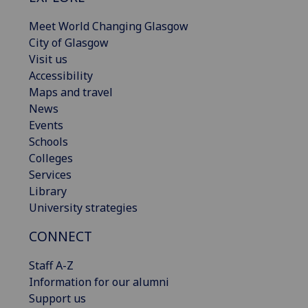
Meet World Changing Glasgow
City of Glasgow
Visit us
Accessibility
Maps and travel
News
Events
Schools
Colleges
Services
Library
University strategies
CONNECT
Staff A-Z
Information for our alumni
Support us