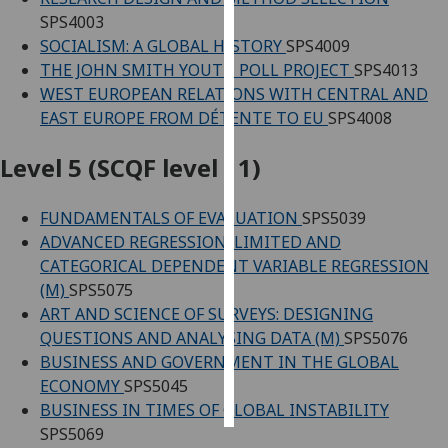
SPS4003
Personalised
SOCIALISM: A GLOBAL HISTORY
SPS4009
advertising
THE JOHN SMITH YOUTH POLL PROJECT
SPS4013
WEST EUROPEAN RELATIONS WITH CENTRAL AND
I’m happy to
EAST EUROPE FROM DÉTENTE TO EU
SPS4008
get
personalised
Level 5 (SCQF level 11)
ads
I do not
FUNDAMENTALS OF EVALUATION
SPS5039
want
ADVANCED REGRESSION: LIMITED AND
personalised
CATEGORICAL DEPENDENT VARIABLE REGRESSION
ads
(M)
SPS5075
ART AND SCIENCE OF SURVEYS: DESIGNING
save
QUESTIONS AND ANALYSING DATA (M)
SPS5076
choices
BUSINESS AND GOVERNMENT IN THE GLOBAL
accept
ECONOMY
SPS5045
all
BUSINESS IN TIMES OF GLOBAL INSTABILITY
SPS5069