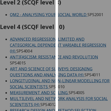
Level 2 (SCQF level 8)
our
privacy
QM2 - ANALYSING YOUR SOCIAL WORLD
SPS2001
policy
page
.
Level 4 (SCQF level 10)
Analytics
ADVANCED REGRESSION: LIMITED AND
I'm
CATEGORICAL DEPENDENT VARIABLE REGRESSION
happy
(H)
SPS4004
with
ANTIFASCISM: RESISTANCE AND REVOLUTION
analytics
SPS4015
data
ART AND SCIENCE OF SURVEYS: DESIGNING
being
QUESTIONS AND ANALYSING DATA (H)
SPS4011
recorded
LONGITUDINAL AND NON-LINEAR MODELLING FOR
I do not
SOCIAL SCIENTISTS
SPS4010
want
MEASUREMENT AND SCALING
SPS4005
analytics
MULTILEVEL AND NETWORK ANALYSIS FOR SOCIAL
data
SCIENTISTS (H)
SPS4012
recorded
RESEARCH DESIGN AND METHOD SELECTION