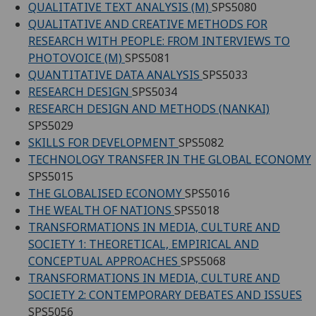
QUALITATIVE TEXT ANALYSIS (M)
SPS5080
QUALITATIVE AND CREATIVE METHODS FOR
RESEARCH WITH PEOPLE: FROM INTERVIEWS TO
PHOTOVOICE (M)
SPS5081
QUANTITATIVE DATA ANALYSIS
SPS5033
RESEARCH DESIGN
SPS5034
RESEARCH DESIGN AND METHODS (NANKAI)
SPS5029
SKILLS FOR DEVELOPMENT
SPS5082
TECHNOLOGY TRANSFER IN THE GLOBAL ECONOMY
SPS5015
THE GLOBALISED ECONOMY
SPS5016
THE WEALTH OF NATIONS
SPS5018
TRANSFORMATIONS IN MEDIA, CULTURE AND
SOCIETY 1: THEORETICAL, EMPIRICAL AND
CONCEPTUAL APPROACHES
SPS5068
TRANSFORMATIONS IN MEDIA, CULTURE AND
SOCIETY 2: CONTEMPORARY DEBATES AND ISSUES
SPS5056