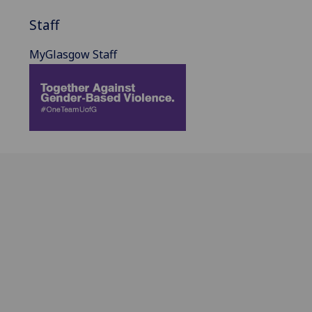
Staff
MyGlasgow Staff