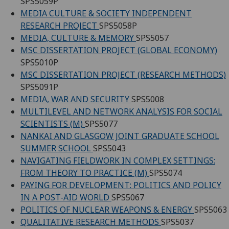
SPS5059P
MEDIA CULTURE & SOCIETY INDEPENDENT
RESEARCH PROJECT
SPS5058P
MEDIA, CULTURE & MEMORY
SPS5057
MSC DISSERTATION PROJECT (GLOBAL ECONOMY)
SPS5010P
MSC DISSERTATION PROJECT (RESEARCH METHODS)
SPS5091P
MEDIA, WAR AND SECURITY
SPS5008
MULTILEVEL AND NETWORK ANALYSIS FOR SOCIAL
SCIENTISTS (M)
SPS5077
NANKAI AND GLASGOW JOINT GRADUATE SCHOOL
SUMMER SCHOOL
SPS5043
NAVIGATING FIELDWORK IN COMPLEX SETTINGS:
FROM THEORY TO PRACTICE (M)
SPS5074
PAYING FOR DEVELOPMENT: POLITICS AND POLICY
IN A POST-AID WORLD
SPS5067
POLITICS OF NUCLEAR WEAPONS & ENERGY
SPS5063
QUALITATIVE RESEARCH METHODS
SPS5037