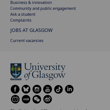
Business & innovation
Community and public engagement
Ask a student
Complaints
JOBS AT GLASGOW
Current vacancies