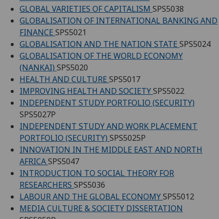
GLOBAL VARIETIES OF CAPITALISM
SPS5038
GLOBALISATION OF INTERNATIONAL BANKING AND
FINANCE
SPS5021
GLOBALISATION AND THE NATION STATE
SPS5024
GLOBALISATION OF THE WORLD ECONOMY
(NANKAI)
SPS5020
HEALTH AND CULTURE
SPS5017
IMPROVING HEALTH AND SOCIETY
SPS5022
INDEPENDENT STUDY PORTFOLIO (SECURITY)
SPS5027P
INDEPENDENT STUDY AND WORK PLACEMENT
PORTFOLIO (SECURITY)
SPS5025P
INNOVATION IN THE MIDDLE EAST AND NORTH
AFRICA
SPS5047
INTRODUCTION TO SOCIAL THEORY FOR
RESEARCHERS
SPS5036
LABOUR AND THE GLOBAL ECONOMY
SPS5012
MEDIA CULTURE & SOCIETY DISSERTATION