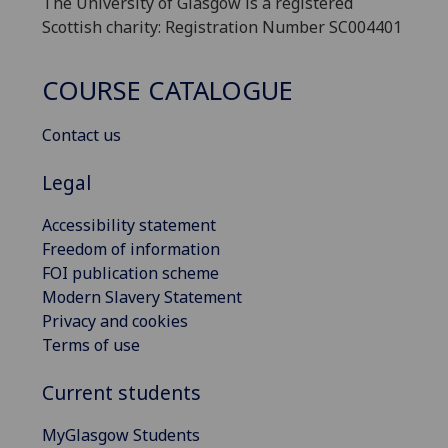
The University of Glasgow is a registered
Scottish charity: Registration Number SC004401
COURSE CATALOGUE
Contact us
Legal
Accessibility statement
Freedom of information
FOI publication scheme
Modern Slavery Statement
Privacy and cookies
Terms of use
Current students
MyGlasgow Students