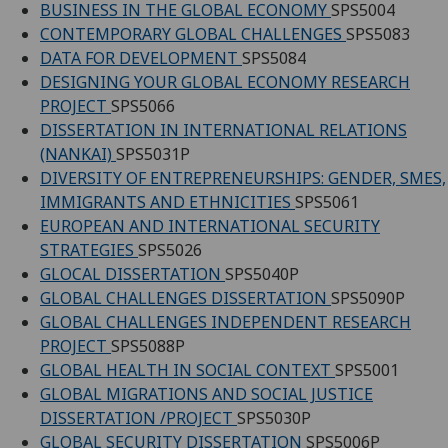
BUSINESS IN THE GLOBAL ECONOMY
SPS5004
CONTEMPORARY GLOBAL CHALLENGES
SPS5083
DATA FOR DEVELOPMENT
SPS5084
DESIGNING YOUR GLOBAL ECONOMY RESEARCH
PROJECT
SPS5066
DISSERTATION IN INTERNATIONAL RELATIONS
(NANKAI)
SPS5031P
DIVERSITY OF ENTREPRENEURSHIPS: GENDER, SMES,
IMMIGRANTS AND ETHNICITIES
SPS5061
EUROPEAN AND INTERNATIONAL SECURITY
STRATEGIES
SPS5026
GLOCAL DISSERTATION
SPS5040P
GLOBAL CHALLENGES DISSERTATION
SPS5090P
GLOBAL CHALLENGES INDEPENDENT RESEARCH
PROJECT
SPS5088P
GLOBAL HEALTH IN SOCIAL CONTEXT
SPS5001
GLOBAL MIGRATIONS AND SOCIAL JUSTICE
DISSERTATION /PROJECT
SPS5030P
GLOBAL SECURITY DISSERTATION
SPS5006P