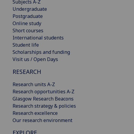
Subjects A-Z
Undergraduate
Postgraduate
Online study
Short courses
International students
Student life
Scholarships and funding
Visit us / Open Days
RESEARCH
Research units A-Z
Research opportunities A-Z
Glasgow Research Beacons
Research strategy & policies
Research excellence
Our research environment
EXPLORE