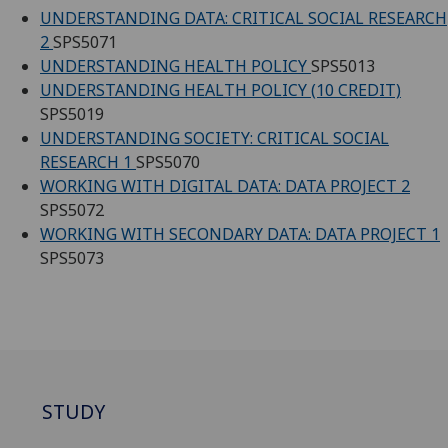
UNDERSTANDING DATA: CRITICAL SOCIAL RESEARCH
2
SPS5071
UNDERSTANDING HEALTH POLICY
SPS5013
UNDERSTANDING HEALTH POLICY (10 CREDIT)
SPS5019
UNDERSTANDING SOCIETY: CRITICAL SOCIAL
RESEARCH 1
SPS5070
WORKING WITH DIGITAL DATA: DATA PROJECT 2
SPS5072
WORKING WITH SECONDARY DATA: DATA PROJECT 1
SPS5073
STUDY