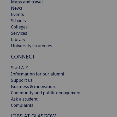
Maps and travel
News
Events
Schools
Colleges
Services
Library
University strategies
CONNECT
Staff A-Z
Information for our alumni
Support us
Business & innovation
Community and public engagement
Ask a student
Complaints
JOBS AT GLASGOW