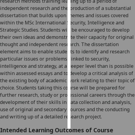
research methods training leading up to a period of
independent research and the production of a
substantial
Personalised
dissertation that builds upon themes and issues covered
advertising
within the MSc International Security, Intelligence and
Strategic Studies. Students will be encouraged to develop
I’m happy to
their own ideas and demonstrate their capacity for original
get
thought and i
ndependent research. The dissertation
personalised
element aims to enable students to identify and research
ads
particular issues or problems, linked to security,
I do not
intelligence and strategy, at a deeper level than is possible
want
within assessed essays and to develop a critica
l analysis of
personalised
the existing body of academic work relating to their topic of
ads
choice. Students taking this course will be prepared for
further research, study or professional careers through the
save
development of their skills in data collection and analysis,
choices
us
e of original and secondary sources and the conducting
accept
and writing up of a detailed research project.
all
Intended Learning Outcomes of Course