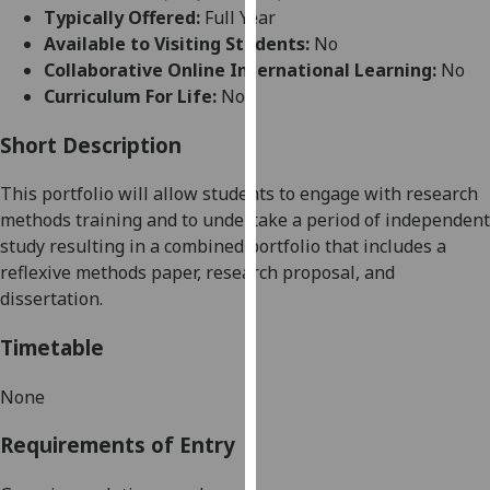
for
Typically Offered:
Full Year
personalised
Available to Visiting Students:
No
advertising
Collaborative Online International Learning:
No
via
Curriculum For Life:
No
third
parties.
Short Description
You
This portfolio will allow students to engage
with research
can
methods training and to undertake a period of independent
find
study resulting in a combined portfolio that includes a
out
reflexive methods paper, research proposal, and
more
dissertation.
about
cookies
Timetable
and
how
None
we
use
Requirements of Entry
them
on