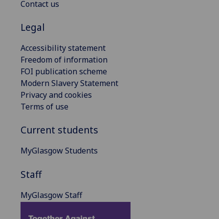
Contact us
Legal
Accessibility statement
Freedom of information
FOI publication scheme
Modern Slavery Statement
Privacy and cookies
Terms of use
Current students
MyGlasgow Students
Staff
MyGlasgow Staff