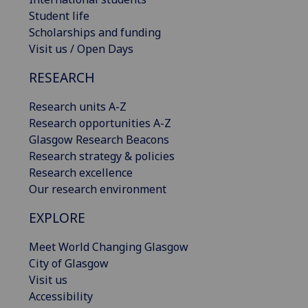
Student life
Scholarships and funding
Visit us / Open Days
RESEARCH
Research units A-Z
Research opportunities A-Z
Glasgow Research Beacons
Research strategy & policies
Research excellence
Our research environment
EXPLORE
Meet World Changing Glasgow
City of Glasgow
Visit us
Accessibility