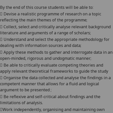
By the end of this course students will be able to:

Devise a realistic programme of research on a topic
reflecting the main themes of the programme;

Collect, select and critically analys
e
relevant background
literature and argu
ments of a range of scholars;

Understand and select the appropriate methodology for
dealing with information sources and data;

Apply these methods to gather and interrogate data in an
open-minded, rigorous and
undogmatic
manner;

Be able to critical
ly
evaluate competing theories and
apply relevant theoretical frameworks to guide the study

Organise the data collected and analyse the findings in a
competent manner that allows for a fluid and logical
argument to be presented ;

Be r
eflexive and self-critical about findings and the
limitations of analysis.

Work independently, organising and maintaining own