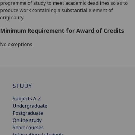
programme of study to meet academic deadlines so as to
produce work containing a substantial element of
originality.
Minimum Requirement for Award of Credits
No exceptions
STUDY
Subjects A-Z
Undergraduate
Postgraduate
Online study
Short courses
International students