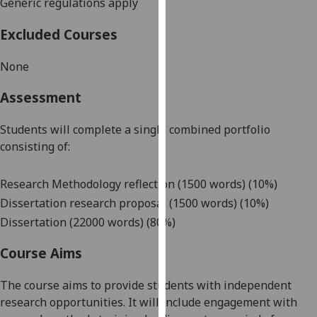
Generic regulations apply
our
privacy
Excluded Courses
policy
page
.
None
Analytics
Assessment
I'm
Students will complete a single c
ombined portfolio
happy
consisting of:
with
analytics
Research Methodology reflection
(1500 words) (
10%)
data
D
issertation
research
proposal
(1500 words) (1
0%)
being
Dissertation (22000 words) (80%)
recorded
I do not
Course Aims
want
analytics
The course aims to provide students with independent
data
research opportunities. It will include engagement with
recorded