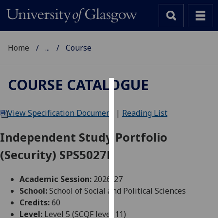
Home
...
Course
COURSE CATALOGUE
Cookies
View Specification Document
|
Reading List
We
use
Independent Study Portfolio
cookies
(Security) SPS5027P
to
improve
user
Academic Session:
2026-27
experience
School:
School of Social and Political Sciences
and
Credits:
60
allow
Level:
Level 5 (SCQF level 11)