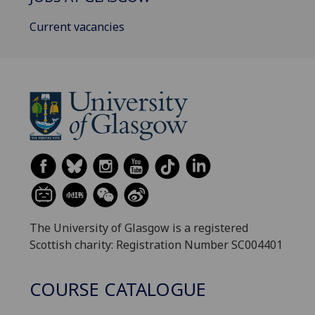
Current vacancies
The University of Glasgow is a registered
Scottish charity: Registration Number SC004401
COURSE CATALOGUE