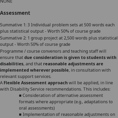
NONE
Assessment
Summative 1: 3 Individual problem sets at
50
0 words each
plus statistical output - Worth 50% of course grade
Summative 2: 1 group project at 2,500 words plus statistical
output - Worth 50% of course grade
Programme / course convenors and teaching staff will
ensure that
due consideration is given to students with
disabilities
, and that
reasonable adjustments are
implemented wherever possible
, in consultation with
relevant support services.
A
Flexible Assessment approach
will be applied, in line
with Disability Service recommendations. This includes:
■
Consideration of alternative assessment
formats where appropriate (e.g., adaptations to
oral assessments)
■
Implementation of reasonable adjustments on