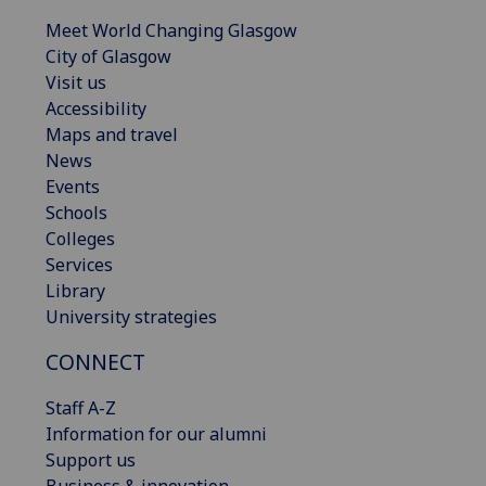
Meet World Changing Glasgow
City of Glasgow
Visit us
Accessibility
Maps and travel
News
Events
Schools
Colleges
Services
Library
University strategies
CONNECT
Staff A-Z
Information for our alumni
Support us
Business & innovation