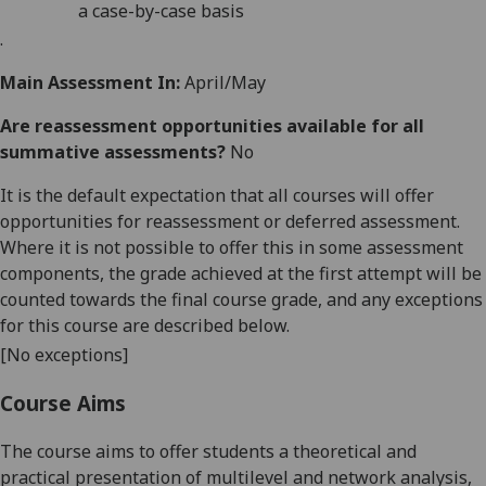
a case-by-case basis
.
Main Assessment In:
April/May
Are reassessment opportunities available for all
summative assessments?
No
It is the default expectation that all courses will offer
opportunities for reassessment or deferred assessment.
Where it is not possible to offer this in some assessment
components, the grade achieved at the first attempt will be
counted towards the final course grade, and any exceptions
for this course are described below.
[No exceptions]
Course Aims
The
course
aims
t
o offer students a
theoretical and
practical
presentation of multilevel and network analysi
s,