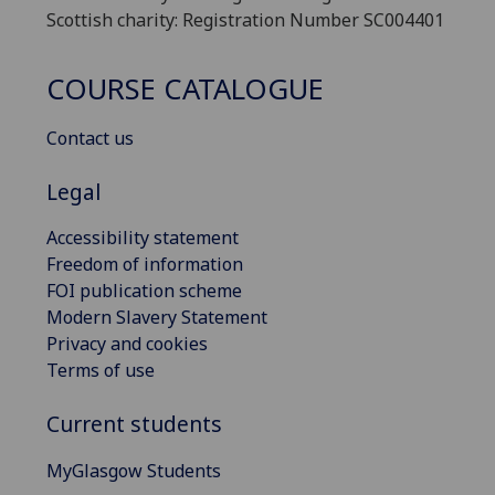
Scottish charity: Registration Number SC004401
COURSE CATALOGUE
Contact us
Legal
Accessibility statement
Freedom of information
FOI publication scheme
Modern Slavery Statement
Privacy and cookies
Terms of use
Current students
MyGlasgow Students