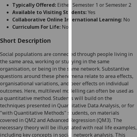
for
Typically Offered:
Either Semester 1 or Semester 2
personalised
Available to Visiting Students:
Yes
advertising
Collaborative Online International Learning:
No
via
Curriculum For Life:
No
third
parties.
Short Description
You
Social populations are connected through people living in
can
the same area, working or studying in the same
find
organisation, or being in the same network. Substantive
out
questions around these phenomena relate to area effects,
more
organisational variations, and peer effects on individual
about
outcomes. Here, multilevel modelling can often be used as
cookies
a quantitative method. Students will build on the
and
techniques presented in Quantitative Data Analysis, or for
how
"with Quantitative Methods" students, on materials
we
covered in QM2 and Advanced Regression (QM3). The
use
necessary theory will be illustrated with real life examples,
them
including key concepts in social network analysis. This
on