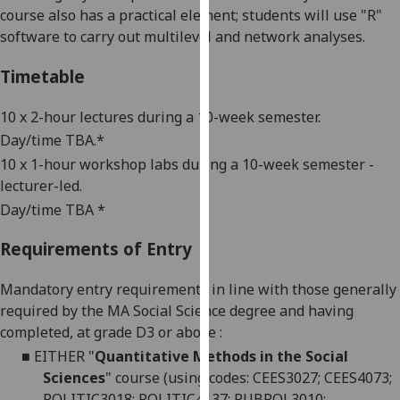
course also has a practical element; students will use "R"
our
software to carry out multilevel and network analyses.
privacy
policy
Timetable
page
.
10 x 2-hour lectures during a 10-week semester.
Analytics
Day/time TBA.*
I'm
10 x 1-hour workshop labs during a 10-week semester -
happy
lecturer-led.
with
Day/time TBA *
analytics
data
Requirements of Entry
being
Mandatory entry requirements in line with those generally
recorded
required by the MA Social Science degree and having
I do not
completed, at grade D3 or above
:
want
analytics
■
EITHER
"
Quantitative Methods in the Social
data
Sciences
" course (using codes: CEES3027; CEES4073;
recorded
POLITIC3018; POLITIC4137; PUBPOL3010;