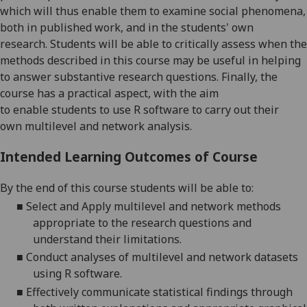
which will
thus
enable them to examine social phenomena,
b
oth
in published work
,
and in the students' own
research.
Students
will be able to
critically assess when the
methods
described in this course
may be useful in helping
to answer substantive research questions.
Finally,
the
course
has a practical aspect, with the
aim
to
enable
students
to use
R software to carry out their
own
multilevel and network analysis
.
Intended Learning Outcomes of Course
By the end of this course students will be able to:
■
Select and
Apply
multilevel and network methods
appropriate to the research questions and
understand their limitations.
■
Conduct
analyses of multilevel and network datasets
using R software.
■
Effectively communicate
statistical findings through