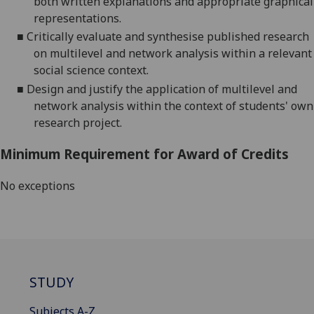
both written explanations and appropriate graphical
representations.
■
Critically evaluate and synthesise
published research
on multilevel and network analysis within a relevant
social science context.
■
Design and justify
the application of multilevel and
network analysis within the context of students' own
research project.
Minimum Requirement for Award of Credits
No exceptions
STUDY
Subjects A-Z