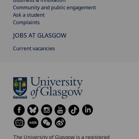
Community and public engagement
Ask a student
Complaints
JOBS AT GLASGOW
Current vacancies
The University of Glasgow is a registered