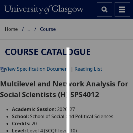
Home
...
Course
COURSE CATALOGUE
Cookies
View Specification Document
|
Reading List
We
use
Multilevel and Network Analysis for
cookies
Social Scientists (H) SPS4012
to
improve
user
Academic Session:
2026-27
experience
School:
School of Social and Political Sciences
and
Credits:
20
allow
Level:
Level 4 (SCQF level 10)