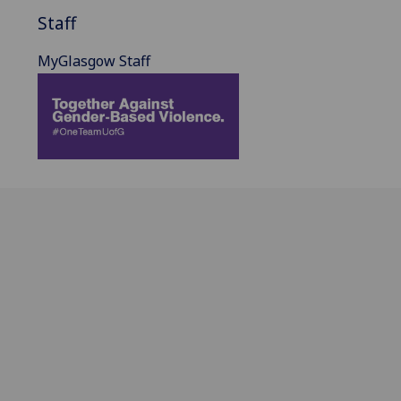
Staff
MyGlasgow Staff