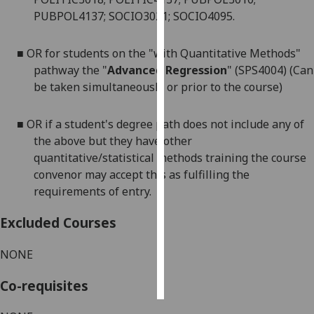
PUBPOL4137; SOCIO3021; SOCIO4095.
Personalised
advertising
■
OR for students on the "with Quantitative Methods"
pathway the "
Advanced Regression
" (SPS4004) (Can
I’m happy to
be taken simultaneously or prior to the course)
get
personalised
■
OR if a student's degree path does not include any of
ads
the above but they have other
I do not
quantitative/statistical methods training the course
want
convenor may accept this as fulfilling the
personalised
requirements of entr
y
.
ads
Excluded Courses
save
choices
NONE
accept
all
Co-requisites