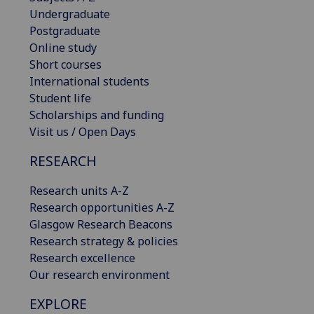
Undergraduate
Postgraduate
Online study
Short courses
International students
Student life
Scholarships and funding
Visit us / Open Days
RESEARCH
Research units A-Z
Research opportunities A-Z
Glasgow Research Beacons
Research strategy & policies
Research excellence
Our research environment
EXPLORE