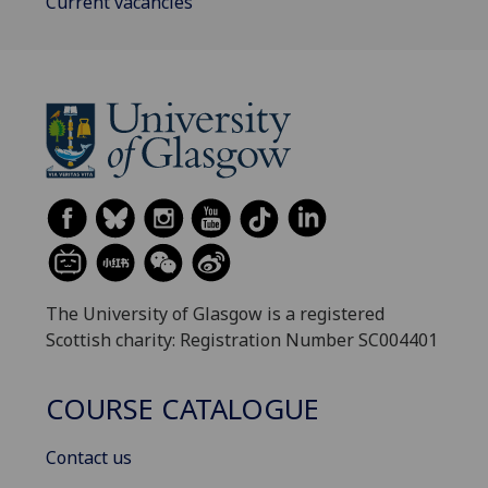
Current vacancies
The University of Glasgow is a registered
Scottish charity: Registration Number SC004401
COURSE CATALOGUE
Contact us