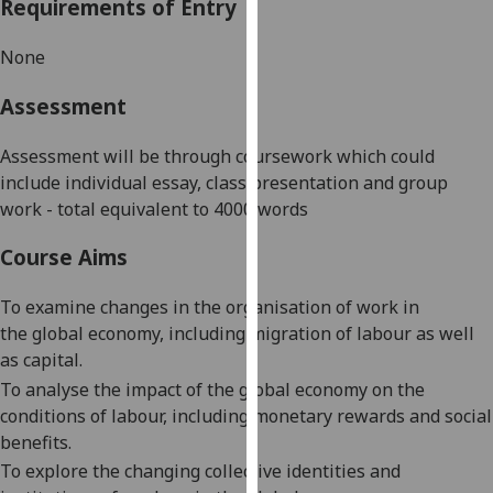
Requirements of Entry
our
privacy
None
policy
page
.
Assessment
Analytics
Assessment will be through coursework which could
include individual essay, class presentation and group
I'm
work - total equivalent to 4000 words
happy
with
Course Aims
analytics
data
To examine changes in the organisation of work
in
being
the
global economy
, including migration of labour as well
recorded
as capital.
I do not
To analyse the impact of
the
global
economy
on the
want
conditions of labour, including monetary rewards and social
analytics
benefits.
data
To explore the changing collective identities and
recorded