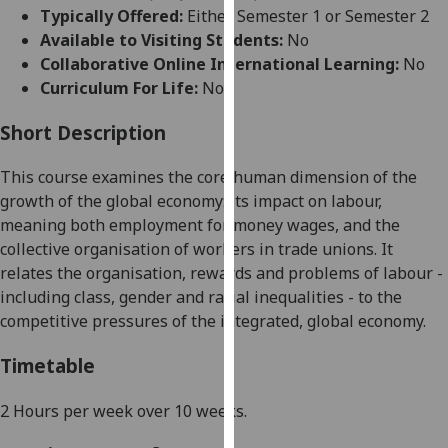
for
Typically Offered:
Either Semester 1 or Semester 2
personalised
Available to Visiting Students:
No
advertising
Collaborative Online International Learning:
No
via
Curriculum For Life:
No
third
parties.
Short Description
You
This course examines the core human dimension of the
can
growth of the global economy: its impact on labour,
find
meaning both employment for money wages, and the
out
collective organisation of workers in trade unions. It
more
relates the organisation, rewards and problems of labour -
about
including class, gender and racial inequalities - to the
cookies
competitive pressures of the integrated, global economy.
and
how
Timetable
we
use
2 Hours per week over 10 weeks.
them
on