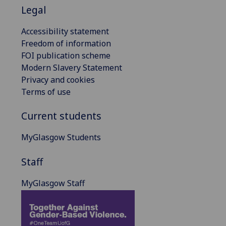
Legal
Accessibility statement
Freedom of information
FOI publication scheme
Modern Slavery Statement
Privacy and cookies
Terms of use
Current students
MyGlasgow Students
Staff
MyGlasgow Staff