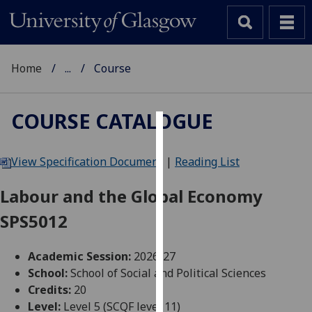
Home
...
Course
COURSE CATALOGUE
Cookies
View Specification Document
|
Reading List
We
use
Labour and the Global Economy
cookies
SPS5012
to
improve
user
Academic Session:
2026-27
experience
School:
School of Social and Political Sciences
and
Credits:
20
allow
Level:
Level 5 (SCQF level 11)