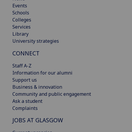
Events
Schools
Colleges
Services
Library
University strategies
CONNECT
Staff A-Z
Information for our alumni
Support us
Business & innovation
Community and public engagement
Ask a student
Complaints
JOBS AT GLASGOW