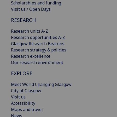
Scholarships and funding
Visit us / Open Days
RESEARCH
Research units A-Z
Research opportunities A-Z
Glasgow Research Beacons
Research strategy & policies
Research excellence
Our research environment
EXPLORE
Meet World Changing Glasgow
City of Glasgow
Visit us
Accessibility
Maps and travel
News