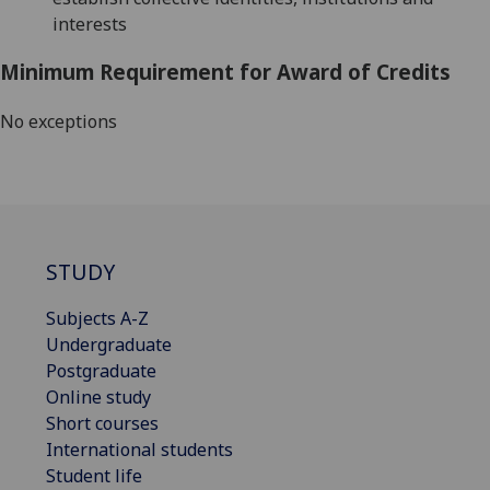
interests
Minimum Requirement for Award of Credits
No exceptions
STUDY
Subjects A-Z
Undergraduate
Postgraduate
Online study
Short courses
International students
Student life