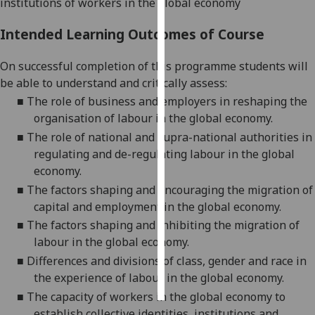
institutions of workers in the global economy
Personalised
Intended Learning Outcomes of Course
advertising
On successful completion of this programme students will
I’m happy to
be able to understand and critically assess:
get
■
The role of business and employers in reshaping the
personalised
organisation of labour in the global economy.
ads
■
The role of national and supra-national authorities in
I do not
regulating and de-regulating labour in the global
want
economy.
personalised
■
The factors shaping and encouraging the migration of
ads
capital and employment in the global economy.
■
The factors shaping and inhibiting the migration of
save
choices
labour in the global economy.
■
Differences and divisions of class, gender and race in
accept
all
the experience of labour in the global economy.
■
The capacity of workers in the global economy to
establish collective identities, institutions and