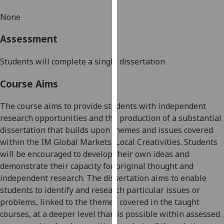
our
None
privacy
policy
Assessment
page
.
Students will complete a single dissertation
Analytics
Course Aims
I'm
happy
The course aims to provide students with independent
with
research opportunities
and the production of a substantial
analytics
dissertation that builds upon themes and issues covered
data
within the
IM Global Markets, Local Creativities.
Students
being
will be encouraged to develop their own ideas and
recorded
demonstrate their capacity for original thought and
I do not
independent research. The dissertation aims to enable
want
students to identify and research particular issues or
analytics
problems, linked to
the themes covered in the taught
data
courses
, at a deeper level than is possible within assessed
recorded