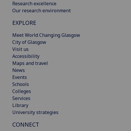
Research excellence
Our research environment
EXPLORE
Meet World Changing Glasgow
City of Glasgow
Visit us
Accessibility
Maps and travel
News
Events
Schools
Colleges
Services
Library
University strategies
CONNECT