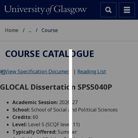
Home
...
Course
COURSE CATALOGUE
Cookies
View Specification Document
|
Reading List
We
use
GLOCAL Dissertation SPS5040P
cookies
to
Academic Session:
2026-27
improve
School:
School of Social and Political Sciences
user
Credits:
60
experience
Level:
Level 5 (SCQF level 11)
and
Typically Offered:
Summer
allow