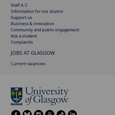
Staff A-Z
Information for our alumni
Support us
Business & innovation
Community and public engagement
Ask a student
Complaints
JOBS AT GLASGOW
Current vacancies