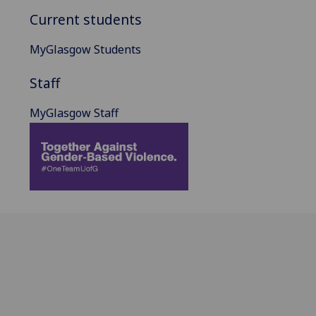
Current students
MyGlasgow Students
Staff
MyGlasgow Staff