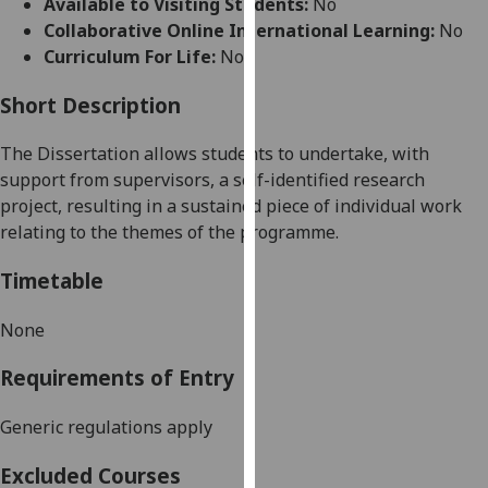
Available to Visiting Students:
No
for
Collaborative Online International Learning:
No
personalised
Curriculum For Life:
No
advertising
via
Short Description
third
parties.
The Dissertation allows students to undertake, with
You
support from supervisors, a self-identified research
can
project, resulting in a sustained piece of individual work
find
relating to the themes of the programme.
out
more
Timetable
about
cookies
None
and
Requirements of Entry
how
we
Generic regulations apply
use
them
Excluded Courses
on