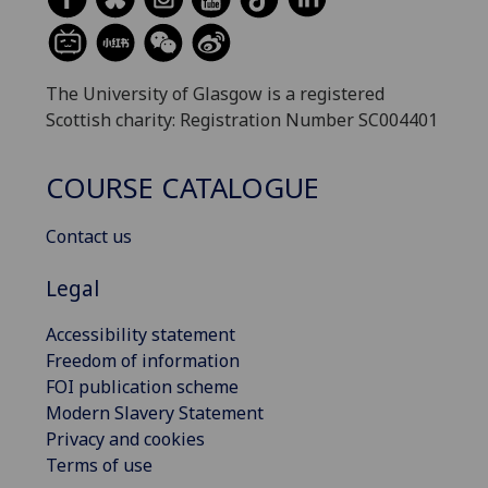
The University of Glasgow is a registered
Scottish charity: Registration Number SC004401
COURSE CATALOGUE
Contact us
Legal
Accessibility statement
Freedom of information
FOI publication scheme
Modern Slavery Statement
Privacy and cookies
Terms of use