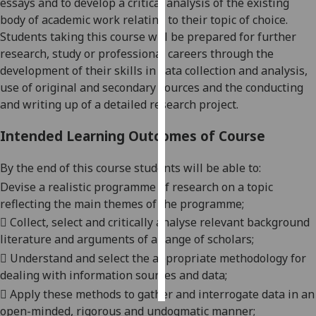
essays and to develop a critical analysis of the existing
body of academic work relating to their topic of choice.
Personalised
Students taking this course will be prepared for further
advertising
research, study or professional careers through the
development of their skills in data collection and analysis,
I’m happy to
use of original and secondary sources and the conducting
get
and writing up of a detailed research project.
personalised
ads
Intended Learning Outcomes of Course
I do not
want
By the end of this course students will be able to:
personalised
Devise a realistic programme of research on a topic
ads
reflecting the main themes of the programme;

Collect, select and critically analys
e
relevant background
save
literature and arguments of a range of scholars;
choices

Understand and select the appropriate methodology for
accept
all
dealing with information sources and data;

Apply these methods to gather and interrogate data in an
open-minded, rigorous and undogmatic manner;