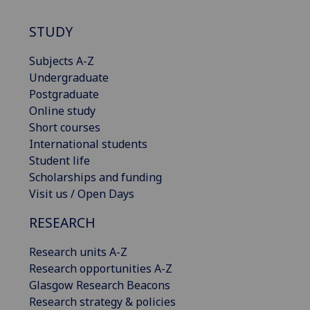
STUDY
Subjects A-Z
Undergraduate
Postgraduate
Online study
Short courses
International students
Student life
Scholarships and funding
Visit us / Open Days
RESEARCH
Research units A-Z
Research opportunities A-Z
Glasgow Research Beacons
Research strategy & policies