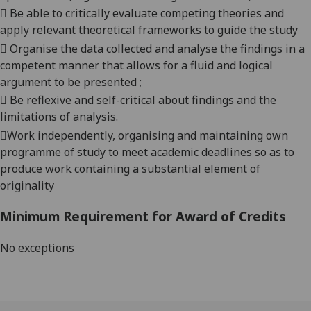

Be able to critical
ly
evaluate competing theories and
apply relevant theoretical frameworks to guide the study

Organise the data collected and analyse the findings in a
competent manner that allows for a fluid and logical
argument to be presented ;

Be reflexive and self-critical about findings and the
limitations of analysis.

Work independently, organising and maintaining own
programme of study to meet academic deadlines so as to
produce work containing a substantial element of
originality
Minimum Requirement for Award of Credits
No exceptions