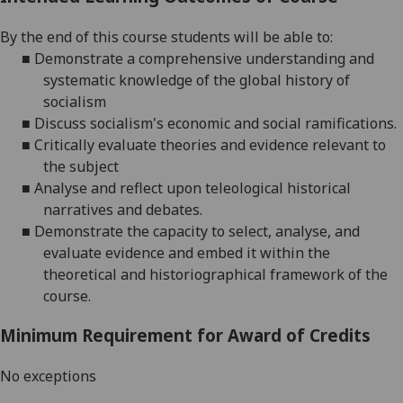
By the end of this course students will be able to:
■
Demonstrate a comprehensive understanding and
systematic knowledge of the global history of
socialism
■
Discuss socialism's economic and social ramifications.
■
Critically evaluate theories and evidence relevant to
the subject
■
Analyse and reflect upon teleological historical
narratives and debates.
■
Demonstrate the capacity to select, analyse, and
evaluate evidence and embed it within the
theoretical and historiographical framework of the
course.
Minimum Requirement for Award of Credits
No exceptions