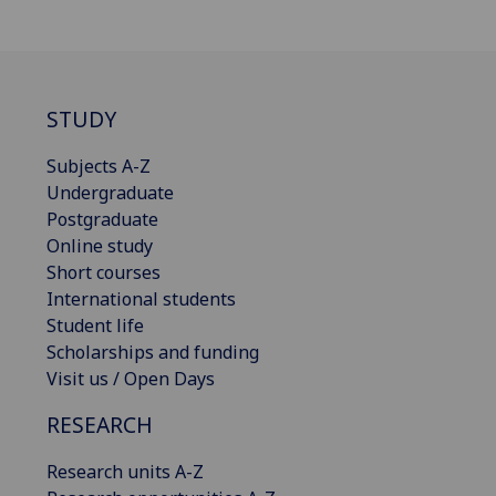
STUDY
Subjects A-Z
Undergraduate
Postgraduate
Online study
Short courses
International students
Student life
Scholarships and funding
Visit us / Open Days
RESEARCH
Research units A-Z