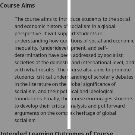
Course Aims
Personalised
The course aims to introduce students to the social
advertising
and economic history of socialism in a global
perspective. It will support students in
I’m happy to
understanding how questions of social and economic
get
inequality, (under)development, and self-
personalised
determination have been addressed by socialist
ads
societies at the domestic and international level, and
I do not
with what results. The course also aims to promote
want
students' critical understanding of scholarly debates
personalised
in the literature on the global significance of
ads
socialism, and their political and ideological
save
foundations. Finally, the course encourages students
choices
to develop their critical analysis and put forward
arguments on the complex heritage of global
accept
all
socialism.
Intended Learning Outcomes of Course