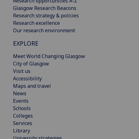
Research opportunities A-Z
Glasgow Research Beacons
Research strategy & policies
Research excellence
Our research environment
EXPLORE
Meet World Changing Glasgow
City of Glasgow
Visit us
Accessibility
Maps and travel
News
Events
Schools
Colleges
Services
Library
University strategies