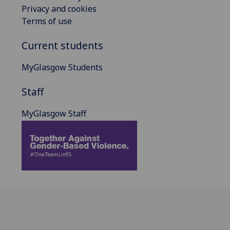
Privacy and cookies
Terms of use
Current students
MyGlasgow Students
Staff
MyGlasgow Staff