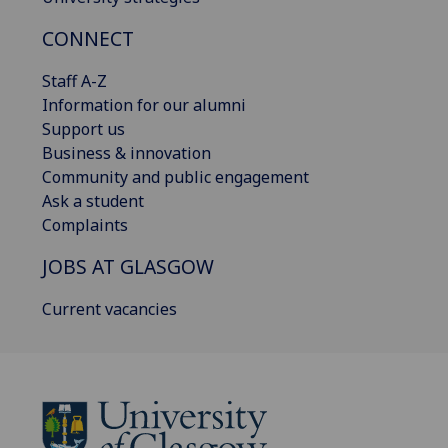
CONNECT
Staff A-Z
Information for our alumni
Support us
Business & innovation
Community and public engagement
Ask a student
Complaints
JOBS AT GLASGOW
Current vacancies