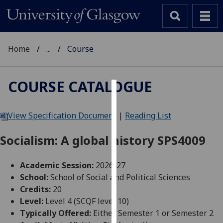
Home
...
Course
COURSE CATALOGUE
Cookies
View Specification Document
|
Reading List
We
use
Socialism: A global history SPS4009
cookies
to
Academic Session:
2026-27
improve
School:
School of Social and Political Sciences
user
Credits:
20
experience
Level:
Level 4 (SCQF level 10)
and
Typically Offered:
Either Semester 1 or Semester 2
allow