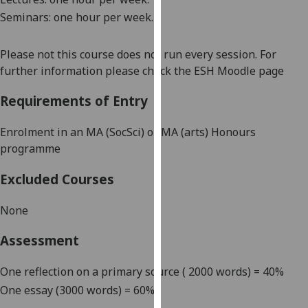
our
Seminars: one hour per week.
privacy
policy
Please not this course does not run every session. For
page
.
further information please check the ESH Moodle page
Analytics
Requirements of Entry
I'm
Enrolment in an MA (
SocSci
) or MA (arts) Honours
happy
programme
with
analytics
Excluded Courses
data
being
None
recorded
Assessment
I do not
want
One reflection on a primary source ( 2000 words) = 40%
analytics
data
One essay (3000 words) = 60%
recorded