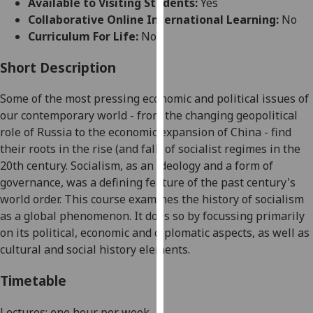
Available to Visiting Students:
Yes
for
Collaborative Online International Learning:
No
personalised
Curriculum For Life:
No
advertising
via
Short Description
third
parties.
Some of the most pressing economic and political issues of
You
our contemporary world - from the changing geopolitical
can
role of Russia to the economic expansion of China - find
find
their roots in the rise (and fall) of socialist regimes in the
out
20th century. Socialism, as an ideology and a form of
more
governance, was a defining feature of the past century's
about
world order. This course examines the history of socialism
cookies
as a global phenomenon. It does so by focussing primarily
and
on its political, economic and diplomatic aspects, as well as
how
cultural and social history elements.
we
use
Timetable
them
on
Lectures: one hour per week.