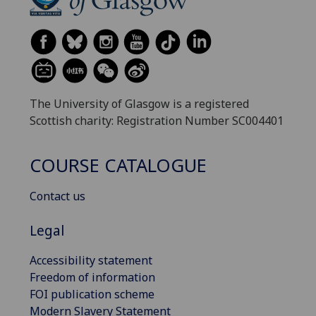
The University of Glasgow is a registered
Scottish charity: Registration Number SC004401
COURSE CATALOGUE
Contact us
Legal
Accessibility statement
Freedom of information
FOI publication scheme
Modern Slavery Statement