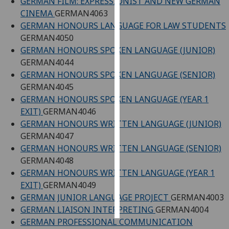
GERMAN FILM: EXPRESSIONIST AND NEW GERMAN
CINEMA
GERMAN4063
Personalised
GERMAN HONOURS LANGUAGE FOR LAW STUDENTS
advertising
GERMAN4050
GERMAN HONOURS SPOKEN LANGUAGE (JUNIOR)
I’m happy to
GERMAN4044
get
GERMAN HONOURS SPOKEN LANGUAGE (SENIOR)
personalised
GERMAN4045
ads
GERMAN HONOURS SPOKEN LANGUAGE (YEAR 1
I do not
EXIT)
GERMAN4046
want
GERMAN HONOURS WRITTEN LANGUAGE (JUNIOR)
personalised
GERMAN4047
ads
GERMAN HONOURS WRITTEN LANGUAGE (SENIOR)
GERMAN4048
save
GERMAN HONOURS WRITTEN LANGUAGE (YEAR 1
choices
EXIT)
GERMAN4049
accept
GERMAN JUNIOR LANGUAGE PROJECT
GERMAN4003
all
GERMAN LIAISON INTERPRETING
GERMAN4004
GERMAN PROFESSIONAL COMMUNICATION