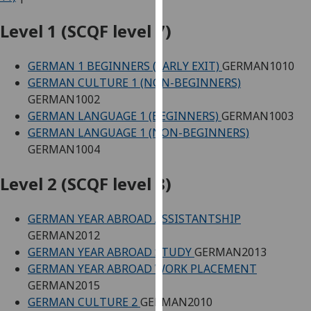
for
personalised
Level 1 (SCQF level 7)
advertising
via
GERMAN 1 BEGINNERS (EARLY EXIT)
GERMAN1010
third
GERMAN CULTURE 1 (NON-BEGINNERS)
parties.
GERMAN1002
You
GERMAN LANGUAGE 1 (BEGINNERS)
GERMAN1003
can
GERMAN LANGUAGE 1 (NON-BEGINNERS)
find
GERMAN1004
out
more
Level 2 (SCQF level 8)
about
cookies
GERMAN YEAR ABROAD ASSISTANTSHIP
and
GERMAN2012
how
GERMAN YEAR ABROAD STUDY
GERMAN2013
we
GERMAN YEAR ABROAD WORK PLACEMENT
use
GERMAN2015
them
GERMAN CULTURE 2
GERMAN2010
on