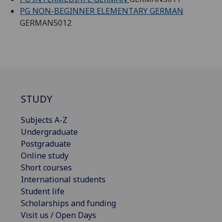
PG NON-BEGINNER ELEMENTARY GERMAN
GERMAN5012
STUDY
Subjects A-Z
Undergraduate
Postgraduate
Online study
Short courses
International students
Student life
Scholarships and funding
Visit us / Open Days