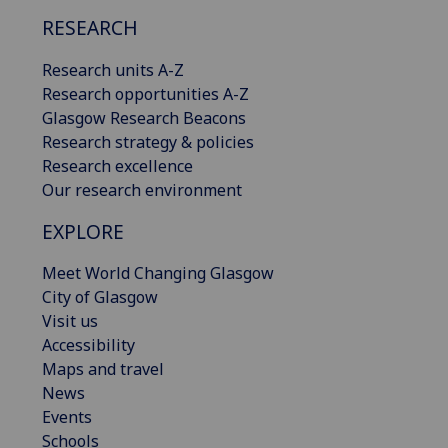
RESEARCH
Research units A-Z
Research opportunities A-Z
Glasgow Research Beacons
Research strategy & policies
Research excellence
Our research environment
EXPLORE
Meet World Changing Glasgow
City of Glasgow
Visit us
Accessibility
Maps and travel
News
Events
Schools