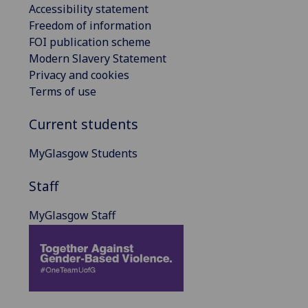
Accessibility statement
Freedom of information
FOI publication scheme
Modern Slavery Statement
Privacy and cookies
Terms of use
Current students
MyGlasgow Students
Staff
MyGlasgow Staff