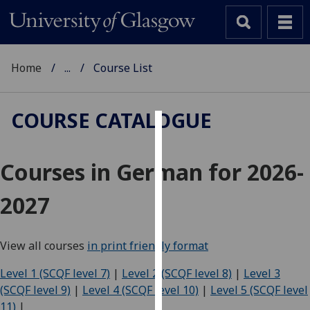
Home
...
Course List
COURSE CATALOGUE
Cookies
Courses in German for 2026-
We
use
2027
cookies
to
improve
View all courses
in print friendly format
user
experience
Level 1 (SCQF level 7)
|
Level 2 (SCQF level 8)
|
Level 3
and
(SCQF level 9)
|
Level 4 (SCQF level 10)
|
Level 5 (SCQF level
allow
11)
|