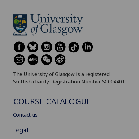
The University of Glasgow is a registered
Scottish charity: Registration Number SC004401
COURSE CATALOGUE
Contact us
Legal