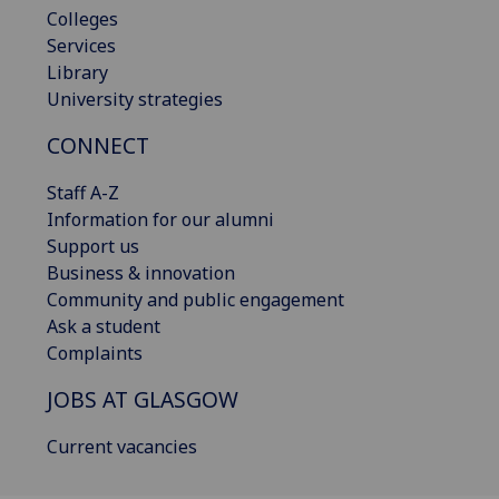
Colleges
Services
Library
University strategies
CONNECT
Staff A-Z
Information for our alumni
Support us
Business & innovation
Community and public engagement
Ask a student
Complaints
JOBS AT GLASGOW
Current vacancies