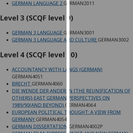
GERMAN LANGUAGE 2
GERMAN2011
our
privacy
Level 3 (SCQF level 9)
policy
page
.
GERMAN 3 LANGUAGE
GERMAN3001
GERMAN 3 LANGUAGE AND CULTURE
GERMAN3002
Analytics
Level 4 (SCQF level 10)
I'm
happy
with
ACCOUNTANCY WITH LANGS (GERMAN)
analytics
GERMAN4051
data
BRECHT
GERMAN4060
being
DIE WENDE DER ANDEREN [THE REUNIFICATION OF
recorded
OTHERS]-EAST GERMAN PERSPECTIVES ON
I do not
1989/90(AND BEYOND)
GERMAN4064
want
EUROPEAN POLITICAL THOUGHT: A VIEW FROM
analytics
GERMANY
GERMAN4054
data
GERMAN DISSERTATION
GERMAN4002P
recorded