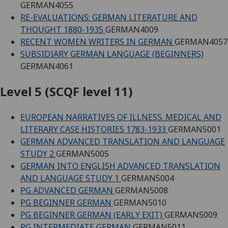
GERMAN4055
RE-EVALUATIONS: GERMAN LITERATURE AND
THOUGHT 1880-1935
GERMAN4009
RECENT WOMEN WRITERS IN GERMAN
GERMAN4057
SUBSIDIARY GERMAN LANGUAGE (BEGINNERS)
GERMAN4061
Level 5 (SCQF level 11)
EUROPEAN NARRATIVES OF ILLNESS. MEDICAL AND
LITERARY CASE HISTORIES 1783-1933
GERMAN5001
GERMAN ADVANCED TRANSLATION AND LANGUAGE
STUDY 2
GERMAN5005
GERMAN INTO ENGLISH ADVANCED TRANSLATION
AND LANGUAGE STUDY 1
GERMAN5004
PG ADVANCED GERMAN
GERMAN5008
PG BEGINNER GERMAN
GERMAN5010
PG BEGINNER GERMAN (EARLY EXIT)
GERMAN5009
PG INTERMEDIATE GERMAN
GERMAN5011