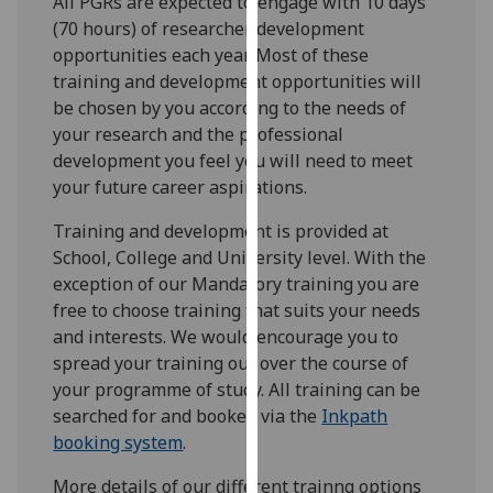
All PGRs are expected to engage with 10 days
for
(70 hours) of researcher development
personalised
opportunities each year. Most of these
advertising
training and development opportunities will
via
be chosen by you according to the needs of
third
your research and the professional
parties.
development you feel you will need to meet
You
your future career aspirations.
can
find
Training and development is provided at
out
School, College and University level. With the
more
exception of our Mandatory training you are
about
free to choose training that suits your needs
cookies
and interests. We would encourage you to
and
spread your training out over the course of
how
your programme of study. All training can be
we
searched for and booked via the
Inkpath
use
booking system
.
them
More details of our different trainng options
on