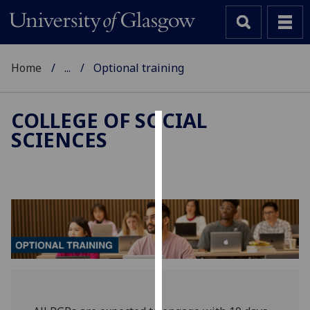
Home
...
Optional training
COLLEGE OF SOCIAL
SCIENCES
Cookies
We
use
cookies
to
improve
user
experience
and
allow