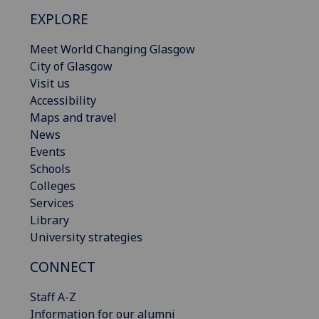
EXPLORE
Meet World Changing Glasgow
City of Glasgow
Visit us
Accessibility
Maps and travel
News
Events
Schools
Colleges
Services
Library
University strategies
CONNECT
Staff A-Z
Information for our alumni