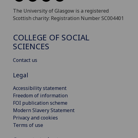
The University of Glasgow is a registered
Scottish charity: Registration Number SC004401
COLLEGE OF SOCIAL
SCIENCES
Contact us
Legal
Accessibility statement
Freedom of information
FOI publication scheme
Modern Slavery Statement
Privacy and cookies
Terms of use