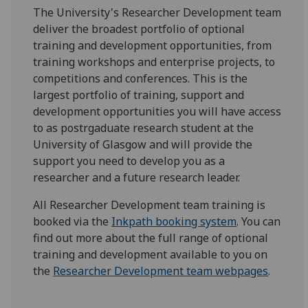
The University's Researcher Development team
deliver the broadest portfolio of optional
training and development opportunities, from
training workshops and enterprise projects, to
competitions and conferences. This is the
largest portfolio of training, support and
development opportunities you will have access
to as postrgaduate research student at the
University of Glasgow and will provide the
support you need to develop you as a
researcher and a future research leader.
All Researcher Development team training is
booked via the
Inkpath booking system
. You can
find out more about the full range of optional
training and development available to you on
the
Researcher Development team webpages
.