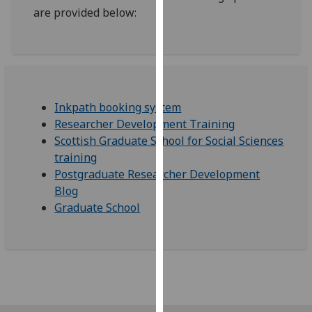
are provided below:
our
privacy
policy
page
.
Analytics
Inkpath booking system
Researcher Development Training
I'm
Scottish Graduate School for Social Sciences
happy
training
with
Postgraduate Researcher Development
analytics
Blog
data
Graduate School
being
recorded
I do not
want
analytics
data
recorded