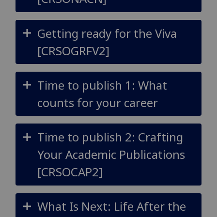
Getting ready for the Viva
[CRSOGRFV2]
Time to publish 1: What
counts for your career
Time to publish 2: Crafting
Your Academic Publications
[CRSOCAP2]
What Is Next: Life After the