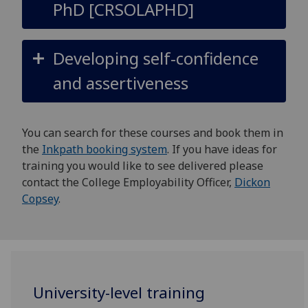
PhD [CRSOLAPHD]
Developing self-confidence
and assertiveness
You can search for these courses and book them in
the
Inkpath booking system
. If you have ideas for
training you would like to see delivered please
contact the College Employability Officer,
Dickon
Copsey
.
University-level training