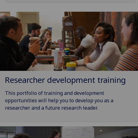
Researcher development training
This portfolio of training and development
opportunities will help you to develop you as a
researcher and a future research leader.