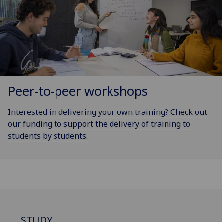
Peer-to-peer workshops
Interested in delivering your own training? Check out
our funding to support the delivery of training to
students by students.
STUDY