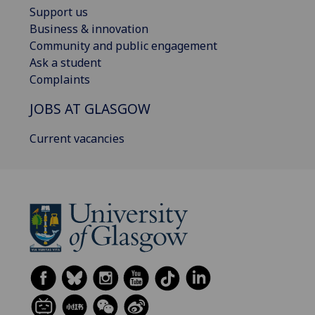
Support us
Business & innovation
Community and public engagement
Ask a student
Complaints
JOBS AT GLASGOW
Current vacancies