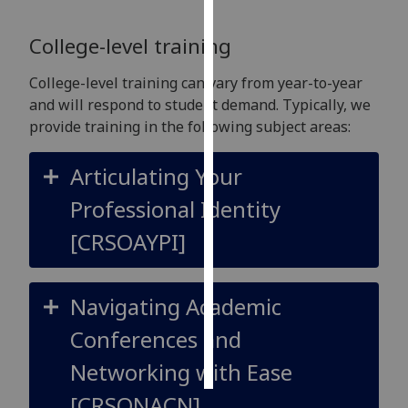
Personalised
College-level training
advertising
College-level training can vary from year-to-year
I’m happy to
and will respond to student demand. Typically, we
get
provide training in the following subject areas:
personalised
ads
Articulating Your
I do not
Professional Identity
want
personalised
[CRSOAYPI]
ads
save
Navigating Academic
choices
Conferences and
accept
all
Networking with Ease
[CRSONACN]