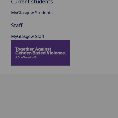
Current students
MyGlasgow Students
Staff
MyGlasgow Staff