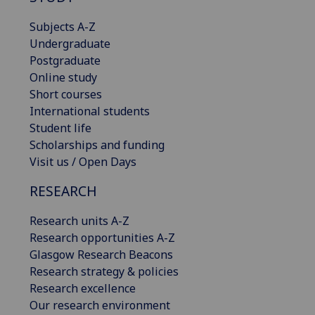
Subjects A-Z
Undergraduate
Postgraduate
Online study
Short courses
International students
Student life
Scholarships and funding
Visit us / Open Days
RESEARCH
Research units A-Z
Research opportunities A-Z
Glasgow Research Beacons
Research strategy & policies
Research excellence
Our research environment