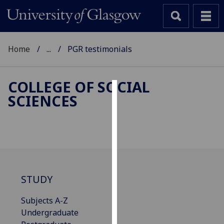
Home
...
PGR testimonials
COLLEGE OF SOCIAL
SCIENCES
Cookies
We
use
cookies
to
improve
STUDY
user
experience
Subjects A-Z
and
Undergraduate
allow