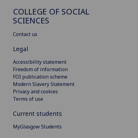
COLLEGE OF SOCIAL
SCIENCES
Contact us
Legal
Accessibility statement
Freedom of information
FOI publication scheme
Modern Slavery Statement
Privacy and cookies
Terms of use
Current students
MyGlasgow Students