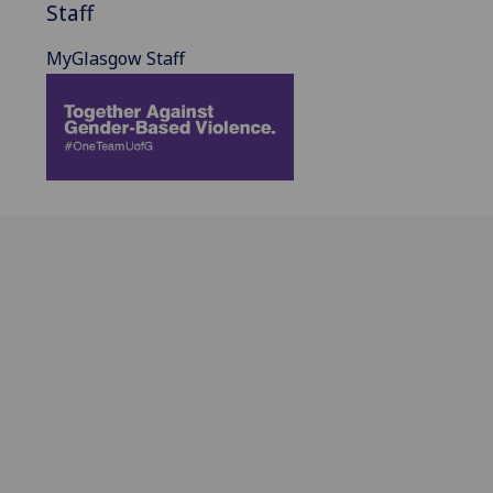
Staff
MyGlasgow Staff