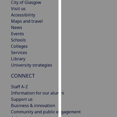
City of Glasgow
our
Visit us
privacy
Accessibility
policy
Maps and travel
page
.
News
Events
Analytics
Schools
Colleges
I'm
Services
happy
Library
with
University strategies
analytics
data
CONNECT
being
recorded
Staff A-Z
I do not
Information for our alumni
want
Support us
analytics
Business & innovation
data
Community and public engagement
recorded