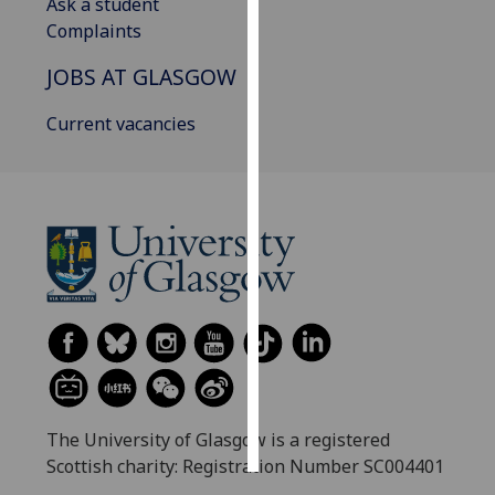
Ask a student
Complaints
Personalised
advertising
JOBS AT GLASGOW
I’m happy to
Current vacancies
get
personalised
ads
I do not
want
personalised
ads
save
choices
accept
all
The University of Glasgow is a registered
Scottish charity: Registration Number SC004401