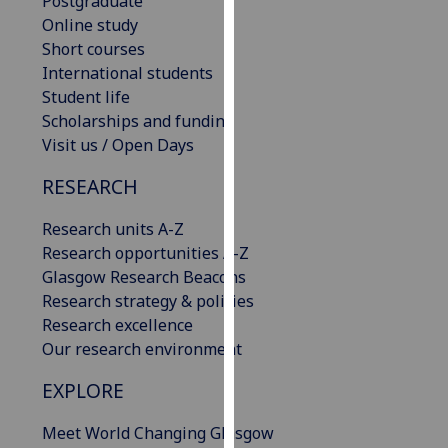
Postgraduate
for
Online study
personalised
Short courses
advertising
International students
via
Student life
third
Scholarships and funding
parties.
Visit us / Open Days
You
can
RESEARCH
find
out
Research units A-Z
more
Research opportunities A-Z
about
Glasgow Research Beacons
cookies
Research strategy & policies
and
Research excellence
how
Our research environment
we
EXPLORE
use
them
Meet World Changing Glasgow
on