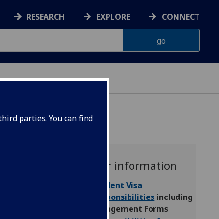
RESEARCH
EXPLORE
CONNECT
CHOOL
hird parties. You can find
Further information
Student Visa
Responsibilities
including
Engagement Forms