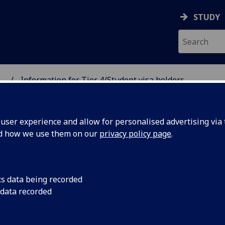
STUDY
...
Information for Tier 4/Student visa holders
 SCIENCES GRADUATE S
ser experience and allow for personalised advertising via t
nd how we use them on our
privacy policy page
.
formation for Tier 4/Student visa
cs data being recorded
 data recorded
lders