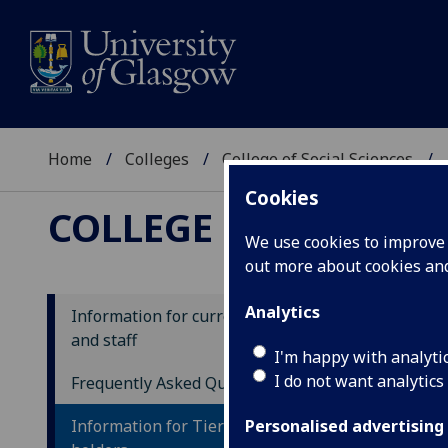
Home
Colleges
College of Social Sciences
Cookies
COLLEGE OF SOCIAL
We use cookies to improve u
out more about cookies a
Analytics
Information for current students
and staff
In
I'm happy with analyti
I do not want analytics
ho
Frequently Asked Questions
Information for Tier 4/Student visa
Personalised advertising