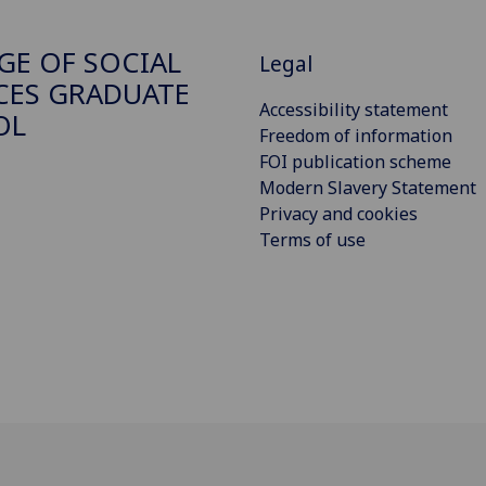
GE OF SOCIAL
Legal
CES GRADUATE
Accessibility statement
OL
Freedom of information
FOI publication scheme
Modern Slavery Statement
Privacy and cookies
Terms of use