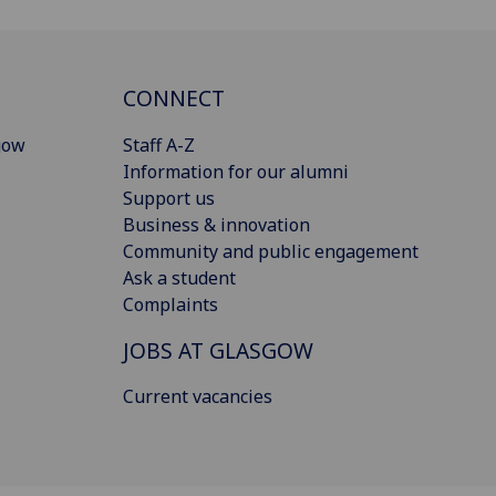
CONNECT
gow
Staff A-Z
Information for our alumni
Support us
Business & innovation
Community and public engagement
Ask a student
Complaints
JOBS AT GLASGOW
Current vacancies