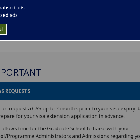
nalised ads
ised ads
ll
MPORTANT
AS REQUESTS
can request a CAS up to 3 months prior to your visa expiry d
repare for your visa extension application in advance.
 allows time for the Graduate School to liaise with your
ol/Programme Administrators and Admissions regarding y