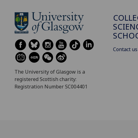
COLLE
SCIEN
SCHO
Contact us
The University of Glasgow is a
registered Scottish charity:
Registration Number SC004401