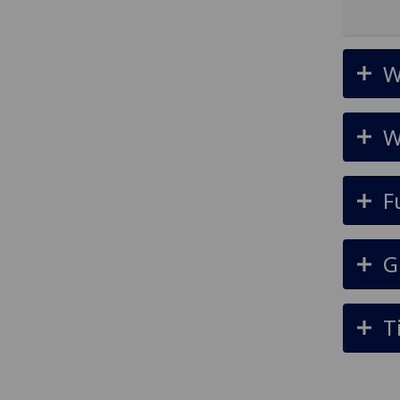
W
W
F
G
T