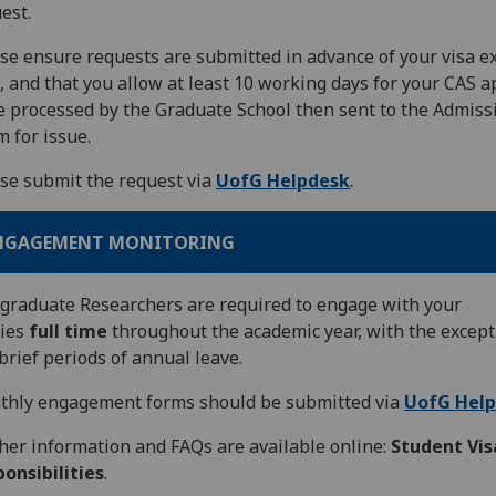
est.
se ensure requests are submitted in advance of your visa e
, and that you allow at least 10 working days for your CAS 
e processed by the Graduate School then sent to the Admiss
 for issue.
se submit the request via
UofG Helpdesk
.
NGAGEMENT MONITORING
graduate Researchers are required to engage with your
dies
full time
throughout the academic year, with the except
brief periods of annual leave.
thly engagement forms should be submitted via
UofG Hel
her information and FAQs are available online:
Student Vis
onsibilities
.