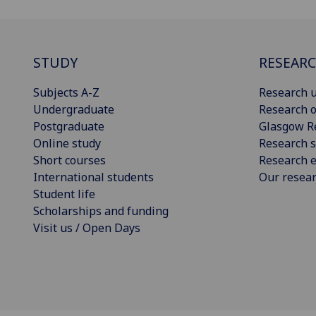
STUDY
RESEAR
Subjects A-Z
Research u
Undergraduate
Research o
Postgraduate
Glasgow R
Online study
Research s
Short courses
Research e
International students
Our resea
Student life
Scholarships and funding
Visit us / Open Days