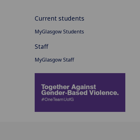
Current students
MyGlasgow Students
Staff
MyGlasgow Staff