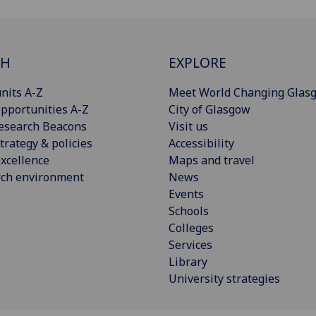
CH
EXPLORE
nits A-Z
Meet World Changing Glas
pportunities A-Z
City of Glasgow
esearch Beacons
Visit us
trategy & policies
Accessibility
xcellence
Maps and travel
rch environment
News
Events
Schools
Colleges
Services
Library
University strategies