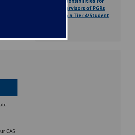
Responsibilities for
Supervisors of PGRs
with a Tier 4/Student
Visa
ate
our CAS