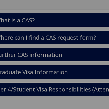
hat is a CAS?
here can I find a CAS request form?
urther CAS information
raduate Visa Information
ier 4/Student Visa Responsibilities (At