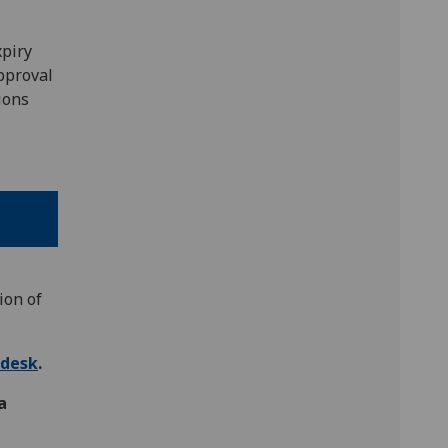
xpiry
approval
ions
ion of
pdesk
.
a