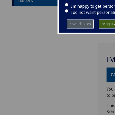
holders
I’m happy to get perso
I do not want personal
save choices
accept a
I
C
You 
to p
This
Scho