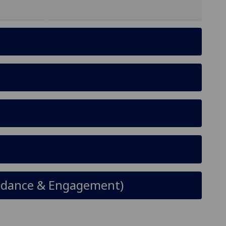
tendance & Engagement)