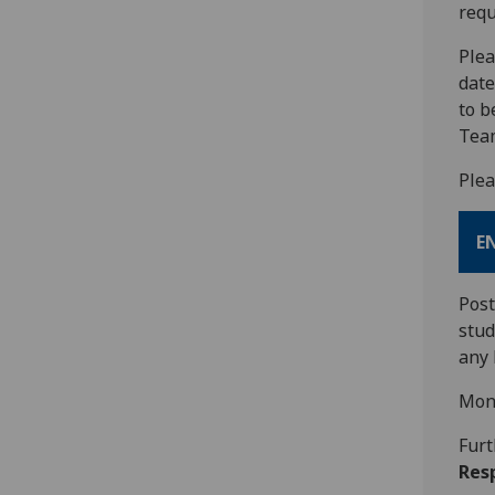
requ
Plea
date
to b
Team
Plea
E
Post
stu
any 
Mon
Furt
Resp