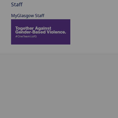
Staff
MyGlasgow Staff