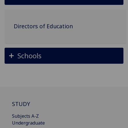
Directors of Education
Schools
STUDY
Subjects A-Z
Undergraduate