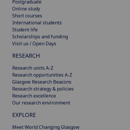
Postgraduate
Online study
Short courses
International students
Student life
Scholarships and funding
Visit us / Open Days
RESEARCH
Research units A-Z
Research opportunities A-Z
Glasgow Research Beacons
Research strategy & policies
Research excellence
Our research environment
EXPLORE
Meet World Changing Glasgow