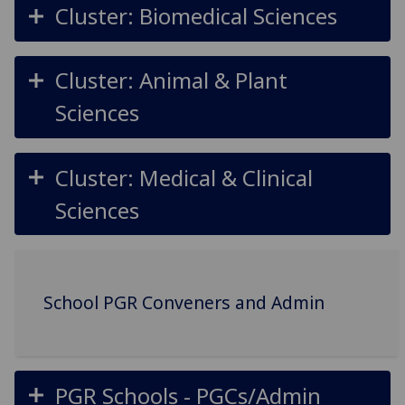
Cluster: Biomedical Sciences
Cluster: Animal & Plant
Sciences
Cluster: Medical & Clinical
Sciences
School PGR Conveners and Admin
PGR Schools - PGCs/Admin