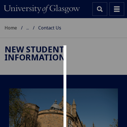
Home
...
Contact Us
NEW STUDENT
INFORMATION
Cookies
We
use
cookies
to
improve
user
experience
and
allow