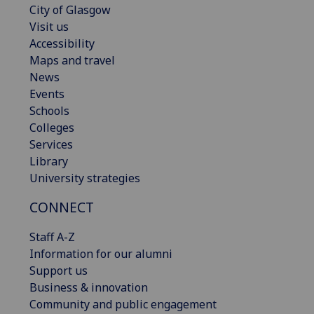
City of Glasgow
Visit us
Accessibility
Maps and travel
News
Events
Schools
Colleges
Services
Library
University strategies
CONNECT
Staff A-Z
Information for our alumni
Support us
Business & innovation
Community and public engagement