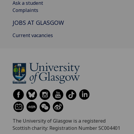
Ask a student
Complaints
JOBS AT GLASGOW
Current vacancies
The University of Glasgow is a registered
Scottish charity: Registration Number SC004401