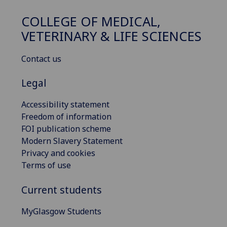
COLLEGE OF MEDICAL,
VETERINARY & LIFE SCIENCES
Contact us
Legal
Accessibility statement
Freedom of information
FOI publication scheme
Modern Slavery Statement
Privacy and cookies
Terms of use
Current students
MyGlasgow Students