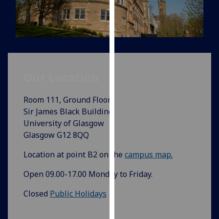
for
personalised
advertising
via
third
parties.
Our Location‌
You
can
find
Room 111, Ground Floor
out
Sir James Black Building
more
University of Glasgow
about
Glasgow G12 8QQ
cookies
Location at point B2 on the
campus map
.
and
how
Open 09.00-17.00 Monday to Friday.
we
use
Closed
Public Holidays
them
on