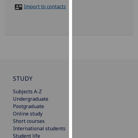
for
Import to contacts
personalised
advertising
via
third
parties.
You
can
find
out
more
STUDY
about
Subjects A-Z
cookies
Undergraduate
and
Postgraduate
how
Online study
we
Short courses
use
International students
them
Student life
on