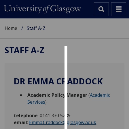
Home
Staff A-Z
STAFF A-Z
Cookies
We
use
DR EMMA CRADDOCK
cookies
to
Academic Policy Manager
(
Academic
improve
Services
)
user
experience
telephone
:
0141 330 5289
and
email
:
Emma.Craddock@glasgow.ac.uk
allow