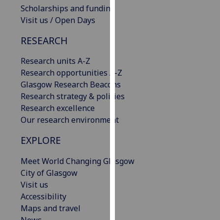
Scholarships and funding
our
Visit us / Open Days
privacy
policy
RESEARCH
page
.
Research units A-Z
Analytics
Research opportunities A-Z
Glasgow Research Beacons
I'm
Research strategy & policies
happy
Research excellence
with
Our research environment
analytics
data
EXPLORE
being
recorded
Meet World Changing Glasgow
I do not
City of Glasgow
want
Visit us
analytics
Accessibility
data
Maps and travel
recorded