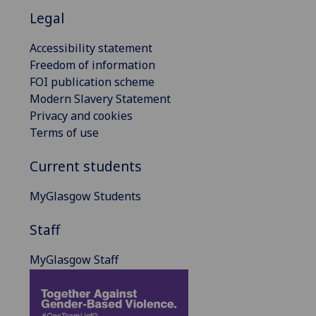
Legal
Accessibility statement
Freedom of information
FOI publication scheme
Modern Slavery Statement
Privacy and cookies
Terms of use
Current students
MyGlasgow Students
Staff
MyGlasgow Staff