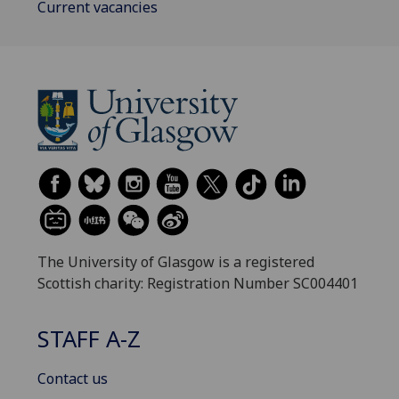
Current vacancies
The University of Glasgow is a registered
Scottish charity: Registration Number SC004401
STAFF A-Z
Contact us