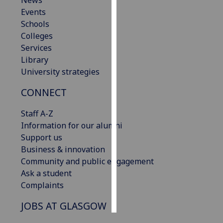
News
Events
Personalised
Schools
advertising
Colleges
Services
I’m happy to
Library
get
University strategies
personalised
CONNECT
ads
I do not
Staff A-Z
want
Information for our alumni
personalised
Support us
ads
Business & innovation
Community and public engagement
save
choices
Ask a student
Complaints
accept
all
JOBS AT GLASGOW