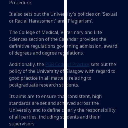
Procedure.
for
personalised
It also sets out the University's policies on 'Sexual
advertising
or Racial Harassment' and 'Plagiarism'.
via
third
The College of Medical, Veterinary and Life
parties.
Sciences section of the Calendar provides the
You
definitive regulations governing admission, award
can
of degrees and degree regulations.
find
Additionally, the
PGR Code of Practice
sets out the
out
policy of the University of Glasgow with regard to
more
good practice in all matters relating to
about
postgraduate research students.
cookies
and
Its aims are to ensure that consistent, high
how
standards are set and achieved across the
we
University and to define clearly the responsibility
use
of all parties, including students and their
them
supervisors.
on