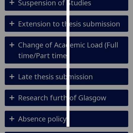
Suspension of Studies
Personalised
advertising
Extension to thesis submission
I’m happy to
get
Change of Academic Load (Full
personalised
time/Part time)
ads
I do not
want
Late thesis submission
personalised
ads
Research furth of Glasgow
save
choices
accept
all
Absence policy