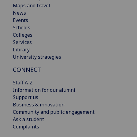
Maps and travel
News
Events
Schools
Colleges
Services
Library
University strategies
CONNECT
Staff A-Z
Information for our alumni
Support us
Business & innovation
Community and public engagement
Ask a student
Complaints