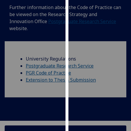
our
Further information about the Code of Practice can
privacy
be viewed on the Research Strategy and
policy
Innovation Office
Postgraduate Research Service
page
.
website.
Analytics
I'm
University Regulations
happy
Postgraduate Research Service
with
PGR Code of Practice
analytics
Extension to Thesis Submission
data
being
recorded
I do not
want
analytics
data
recorded