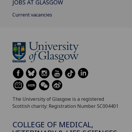
JOBS AT GLASGOW
Current vacancies
The University of Glasgow is a registered
Scottish charity: Registration Number SC004401
COLLEGE OF MEDICAL,