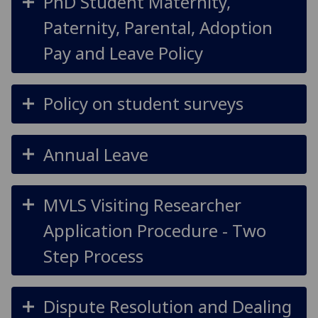
PhD Student Maternity,
Paternity, Parental, Adoption
Pay and Leave Policy
Policy on student surveys
Annual Leave
MVLS Visiting Researcher
Application Procedure - Two
Step Process
Dispute Resolution and Dealing