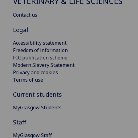
VETERINARY & LIFE SCIENCES
Contact us
Legal
Accessibility statement
Freedom of information
FOI publication scheme
Modern Slavery Statement
Privacy and cookies
Terms of use
Current students
MyGlasgow Students
Staff
MyGlasgow Staff