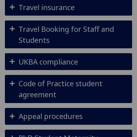
Travel insurance
Travel Booking for Staff and
Students
UKBA compliance
Code of Practice student
agreement
Appeal procedures