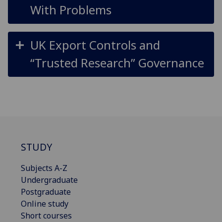
With Problems
UK Export Controls and
“Trusted Research” Governance
STUDY
Subjects A-Z
Undergraduate
Postgraduate
Online study
Short courses