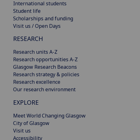
International students
Student life
Scholarships and funding
Visit us / Open Days
RESEARCH
Research units A-Z
Research opportunities A-Z
Glasgow Research Beacons
Research strategy & policies
Research excellence
Our research environment
EXPLORE
Meet World Changing Glasgow
City of Glasgow
Visit us
Accessibility