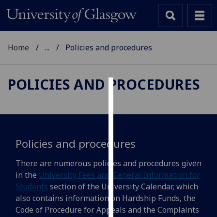
Home
...
Policies and procedures
POLICIES AND PROCEDURES
Cookies
We
use
cookies
Policies and procedures
to
There are numerous policies and procedures given
improve
in the
University Fees and General Information for
user
Students
section of the University Calendar, which
experience
also contains information on Hardship Funds, the
and
Code of Procedure for Appeals and the Complaints
allow