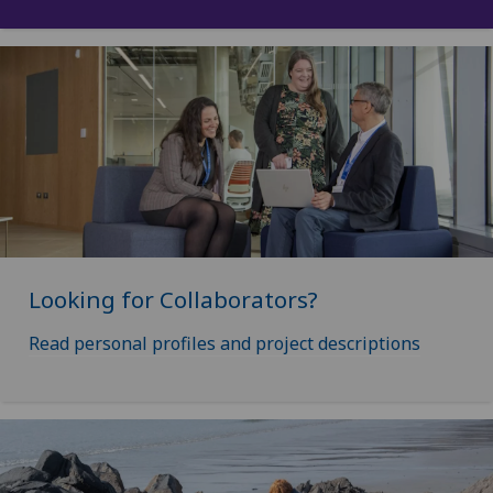
Looking for Collaborators?
Read personal profiles and project descriptions