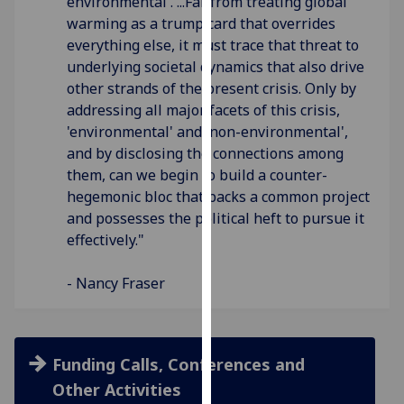
environmental'. ...Far from treating global
our
warming as a trump card that overrides
privacy
everything else, it must trace that threat to
policy
underlying societal dynamics that also drive
page
.
other strands of the present crisis. Only by
addressing all major facets of this crisis,
Analytics
'environmental' and 'non-environmental',
and by disclosing the connections among
I'm
them, can we begin to build a counter-
happy
hegemonic bloc that backs a common project
with
and possesses the political heft to pursue it
analytics
effectively."
data
being
- Nancy Fraser
recorded
I do not
want
analytics
Funding Calls, Conferences and
data
Other Activities
recorded