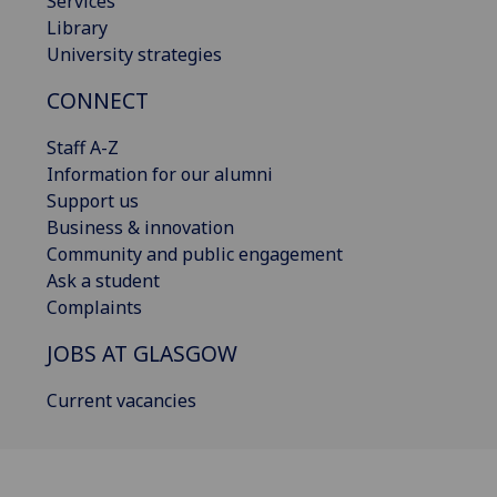
Services
Library
University strategies
CONNECT
Staff A-Z
Information for our alumni
Support us
Business & innovation
Community and public engagement
Ask a student
Complaints
JOBS AT GLASGOW
Current vacancies