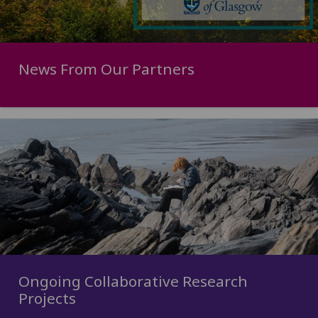
News From Our Partners
Ongoing Collaborative Research
Projects