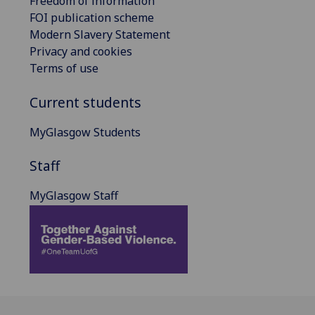
Freedom of information
FOI publication scheme
Modern Slavery Statement
Privacy and cookies
Terms of use
Current students
MyGlasgow Students
Staff
MyGlasgow Staff