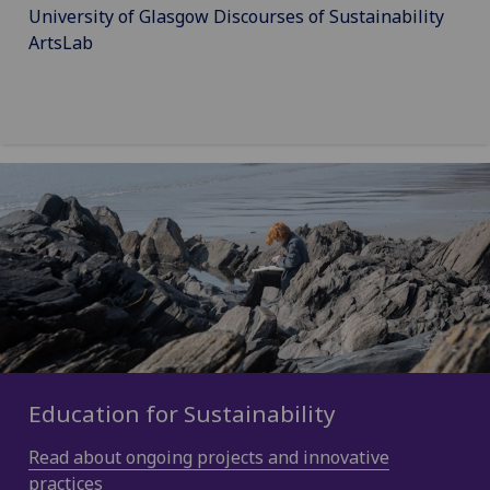
University of Glasgow Discourses of Sustainability
ArtsLab
Education for Sustainability
Read about ongoing projects and innovative
practices