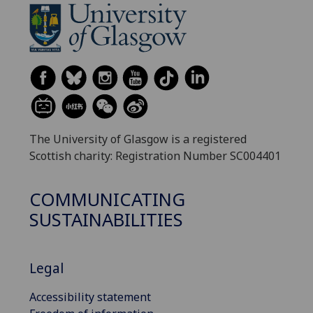
The University of Glasgow is a registered
Scottish charity: Registration Number SC004401
COMMUNICATING
SUSTAINABILITIES
Legal
Accessibility statement