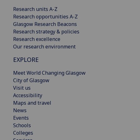
Research units A-Z
Research opportunities A-Z
Glasgow Research Beacons
Research strategy & policies
Research excellence
Our research environment
EXPLORE
Meet World Changing Glasgow
City of Glasgow
Visit us
Accessibility
Maps and travel
News
Events
Schools
Colleges