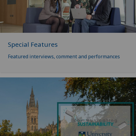
Special Features
Featured interviews, comment and performances