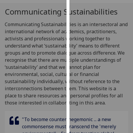
for
Communicating Sustainabilities
personalised
advertising
Communicating Sustainabilities is an intersectoral and
via
international network of academics, practitioners,
third
activists and professionals working together to
parties.
understand what ‘sustainability’ means to different
You
groups and to promote dialogue across difference. We
can
recognise that there are multiple understandings of
find
‘sustainability’ and that we cannot plan for
out
environmental, social, cultural or financial
more
sustainability individually, without reference to the
about
interconnections between them.
This website is a
cookies
place to share resources and personal profiles for all
and
those interested in collaborating in this area.
how
we
use
"To become counter-hegemonic ... a new
them
commonsense must transcend the 'merely
on