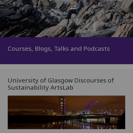
Courses, Blogs, Talks and Podcasts
University of Glasgow Discourses of
Sustainability ArtsLab