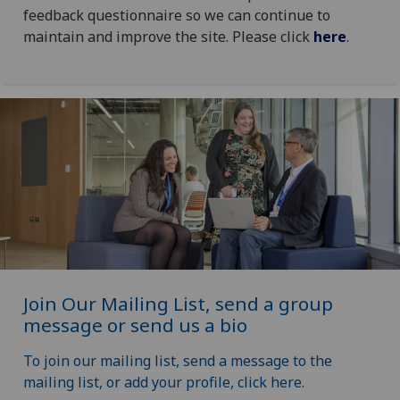
feedback questionnaire so we can continue to
maintain and improve the site. Please click
here
.
Join Our Mailing List, send a group
message or send us a bio
To join our mailing list, send a message to the
mailing list, or add your profile, click here.