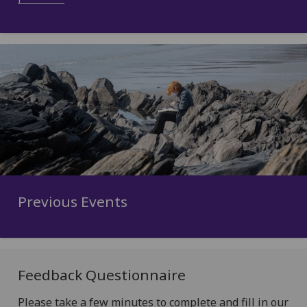
Previous Events
Feedback Questionnaire
Please take a few minutes to complete and fill in our