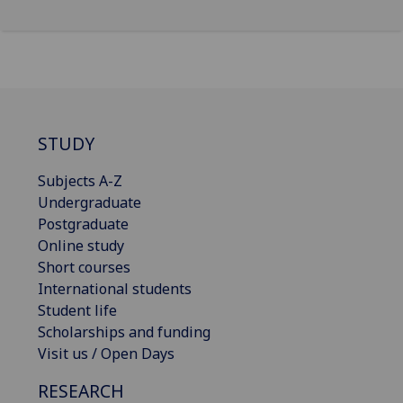
STUDY
Subjects A-Z
Undergraduate
Postgraduate
Online study
Short courses
International students
Student life
Scholarships and funding
Visit us / Open Days
RESEARCH