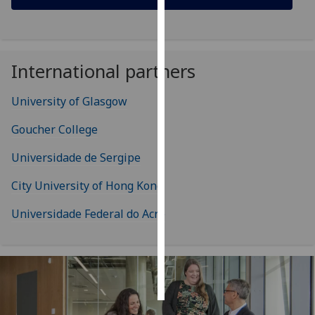
Personalised
advertising
International partners
I’m happy to
get
University of Glasgow
personalised
ads
Goucher College
I do not
Universidade de Sergipe
want
personalised
City University of Hong Kong
ads
Universidade Federal do Acre
save
choices
accept
all