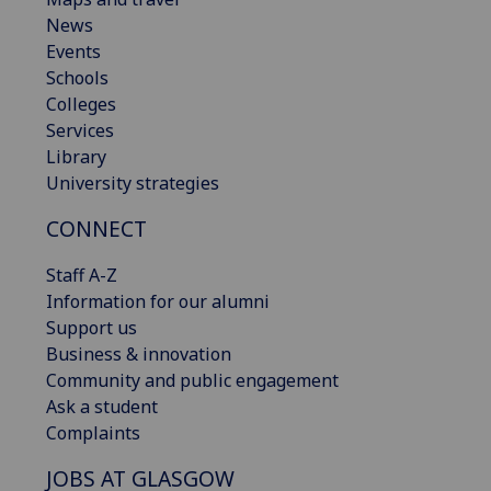
News
Events
Schools
Colleges
Services
Library
University strategies
CONNECT
Staff A-Z
Information for our alumni
Support us
Business & innovation
Community and public engagement
Ask a student
Complaints
JOBS AT GLASGOW