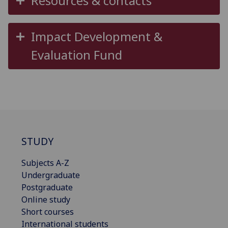
Resources & contacts
Impact Development &
Evaluation Fund
STUDY
Subjects A-Z
Undergraduate
Postgraduate
Online study
Short courses
International students