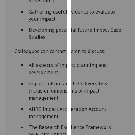
of research
our
Gathering useful evidence to evaluate
privacy
your impact
policy
page
.
Developing potential future Impact Case
Studies
Analytics
Colleagues can contact Helen to discuss:
I'm
happy
All aspects of impact planning and
with
development
analytics
Impact culture and EDI/Diversity &
data
Inclusion dimensions of impact
being
management
recorded
I do not
AHRC Impact Acceleration Account
want
management
analytics
data
The Research Excellence Framework
recorded
(REF) and Impact