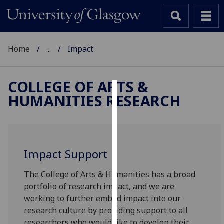
Home
...
Impact
COLLEGE OF ARTS &
HUMANITIES RESEARCH
Cookies
We
use
cookies
Impact Support
to
improve
The College of Arts & Humanities has a broad
user
portfolio of research impact, and we are
experience
working to further embed impact into our
and
research culture by providing support to all
allow
researchers who would like to develop their