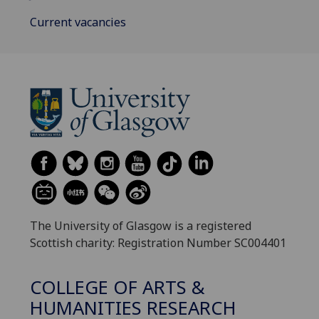
Current vacancies
The University of Glasgow is a registered
Scottish charity: Registration Number SC004401
COLLEGE OF ARTS &
HUMANITIES RESEARCH