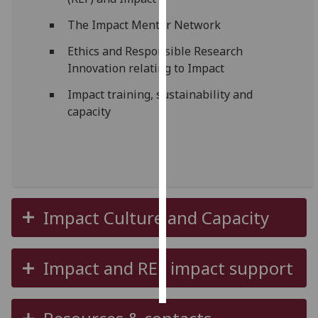
The Impact Mentor Network
Personalised
advertising
Ethics and Responsible Research
Innovation relating to Impact
I’m happy to
Impact training, sustainability and
get
capacity
personalised
ads
I do not
want
personalised
ads
Impact Culture and Capacity
save
choices
Impact and REF impact support
accept
all