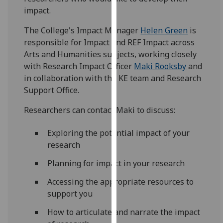
for
impact.
personalised
advertising
The College's Impact Manager
Helen Green
is
via
responsible for Impact and REF Impact across
third
Arts and Humanities subjects, working closely
parties.
with Research Impact Officer
Maki Rooksby
and
You
in collaboration with the KE team and Research
can
Support Office.
find
Researchers can contact Maki to discuss:
out
more
Exploring the potential impact of your
about
research
cookies
and
Planning for impact in your research
how
Accessing the appropriate resources to
we
support you
use
them
How to articulate and narrate the impact
on