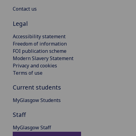
Contact us
Legal
Accessibility statement
Freedom of information
FOI publication scheme
Modern Slavery Statement
Privacy and cookies
Terms of use
Current students
MyGlasgow Students
Staff
MyGlasgow Staff