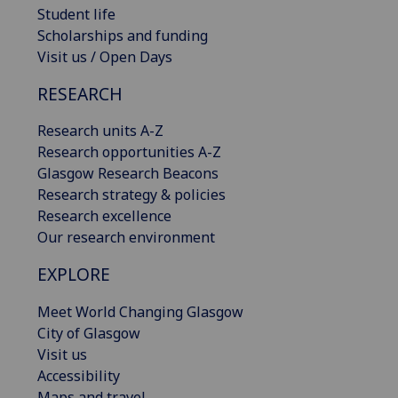
Student life
Scholarships and funding
Visit us / Open Days
RESEARCH
Research units A-Z
Research opportunities A-Z
Glasgow Research Beacons
Research strategy & policies
Research excellence
Our research environment
EXPLORE
Meet World Changing Glasgow
City of Glasgow
Visit us
Accessibility
Maps and travel