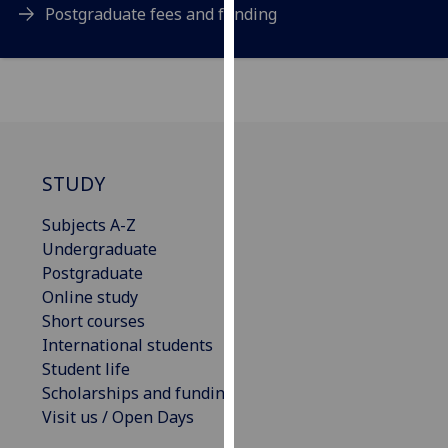
Postgraduate fees and funding
our
privacy
policy
page
.
Analytics
STUDY
I'm
happy
Subjects A-Z
with
Undergraduate
analytics
Postgraduate
data
Online study
being
Short courses
recorded
International students
I do not
Student life
want
Scholarships and funding
analytics
Visit us / Open Days
data
recorded