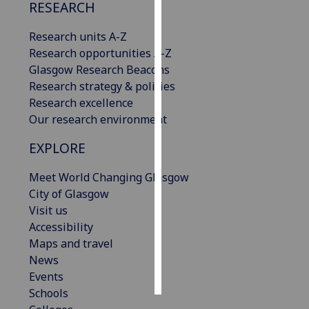
RESEARCH
Personalised
Research units A-Z
advertising
Research opportunities A-Z
Glasgow Research Beacons
I’m happy to
Research strategy & policies
get
Research excellence
personalised
Our research environment
ads
I do not
EXPLORE
want
personalised
Meet World Changing Glasgow
ads
City of Glasgow
Visit us
save
Accessibility
choices
Maps and travel
accept
News
all
Events
Schools