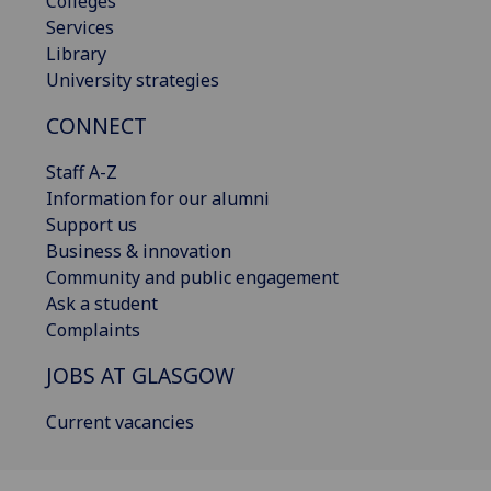
Colleges
Services
Library
University strategies
CONNECT
Staff A-Z
Information for our alumni
Support us
Business & innovation
Community and public engagement
Ask a student
Complaints
JOBS AT GLASGOW
Current vacancies