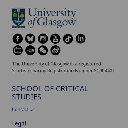
The University of Glasgow is a registered
Scottish charity: Registration Number SC004401
SCHOOL OF CRITICAL
STUDIES
Contact us
Legal