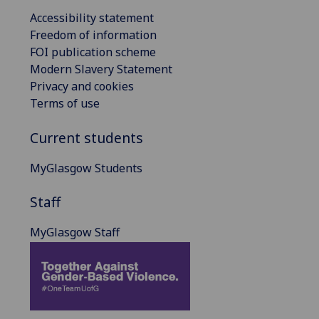
Accessibility statement
Freedom of information
FOI publication scheme
Modern Slavery Statement
Privacy and cookies
Terms of use
Current students
MyGlasgow Students
Staff
MyGlasgow Staff