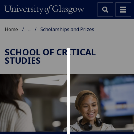
Home
...
Scholarships and Prizes
SCHOOL OF CRITICAL
STUDIES
Cookies
We
use
cookies
to
improve
user
experience
and
allow