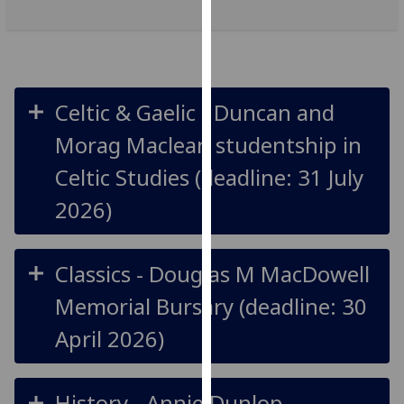
our
privacy
policy
page
.
Celtic & Gaelic - Duncan and
Analytics
Morag Maclean studentship in
I'm
Celtic Studies (deadline: 31 July
happy
2026)
with
analytics
data
Classics - Douglas M MacDowell
being
recorded
Memorial Bursary (deadline: 30
I do not
April 2026)
want
analytics
data
History - Annie Dunlop
recorded