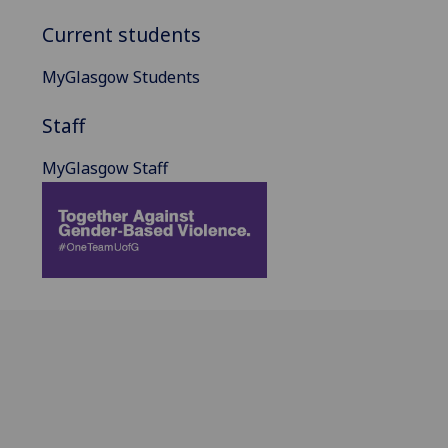
Current students
MyGlasgow Students
Staff
MyGlasgow Staff