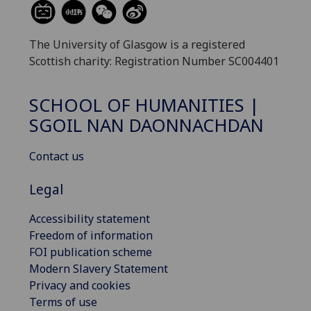
The University of Glasgow is a registered
Scottish charity: Registration Number SC004401
SCHOOL OF HUMANITIES |
SGOIL NAN DAONNACHDAN
Contact us
Legal
Accessibility statement
Freedom of information
FOI publication scheme
Modern Slavery Statement
Privacy and cookies
Terms of use