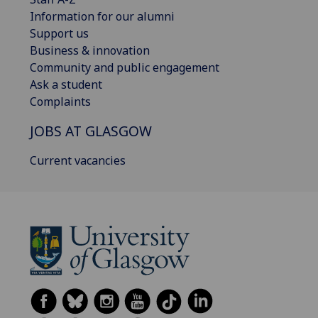
Information for our alumni
Support us
Business & innovation
Community and public engagement
Ask a student
Complaints
JOBS AT GLASGOW
Current vacancies