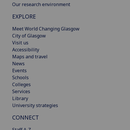
Our research environment
EXPLORE
Meet World Changing Glasgow
City of Glasgow
Visit us
Accessibility
Maps and travel
News
Events
Schools
Colleges
Services
Library
University strategies
CONNECT
Staff A-Z