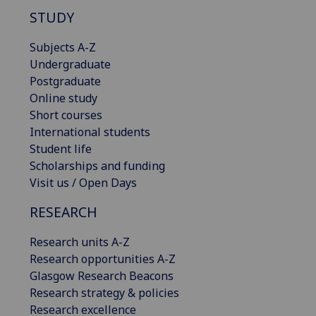
STUDY
Subjects A-Z
Undergraduate
Postgraduate
Online study
Short courses
International students
Student life
Scholarships and funding
Visit us / Open Days
RESEARCH
Research units A-Z
Research opportunities A-Z
Glasgow Research Beacons
Research strategy & policies
Research excellence