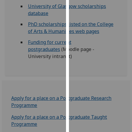
for
University of Glasgow scholarships
personalised
database
advertising
PhD scholarships listed on the College
via
of Arts & Humanities web pages
third
parties.
Funding for current
You
postgraduates
(Moodle page -
can
University intranet)
find
out
more
about
cookies
and
Apply for a place on a Postgraduate Research
how
Programme
we
use
Apply for a place on a Postgraduate Taught
them
Programme
on