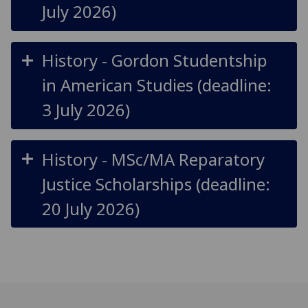
July 2026)
History - Gordon Studentship
in American Studies (deadline:
3 July 2026)
History - MSc/MA Reparatory
Justice Scholarships (deadline:
20 July 2026)