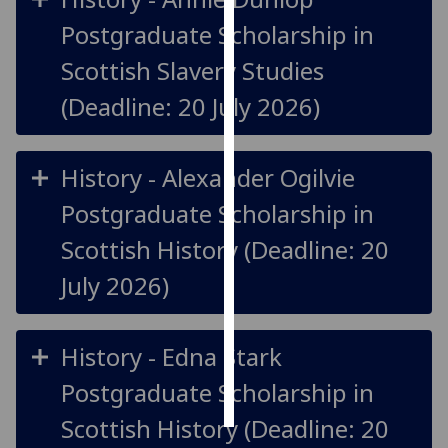
Postgraduate Scholarship in
Personalised
Scottish Slavery Studies
advertising
(Deadline: 20 July 2026)
I’m happy to
get
personalised
History - Alexander Ogilvie
ads
I do not
Postgraduate Scholarship in
want
Scottish History (Deadline: 20
personalised
ads
July 2026)
save
choices
History - Edna Stark
accept
Postgraduate Scholarship in
all
Scottish History (Deadline: 20