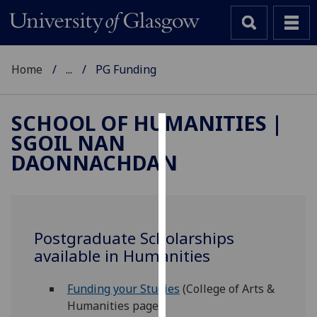
Home
...
PG Funding
SCHOOL OF HUMANITIES |
SGOIL NAN
Cookies
DAONNACHDAN
We
use
cookies
to
Postgraduate Scholarships
improve
available in Humanities
user
experience
Funding your Studies
(College of Arts &
and
Humanities page)
allow