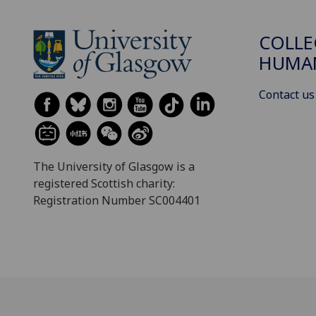
COLLE
HUMAN
Contact us
The University of Glasgow is a
registered Scottish charity:
Registration Number SC004401