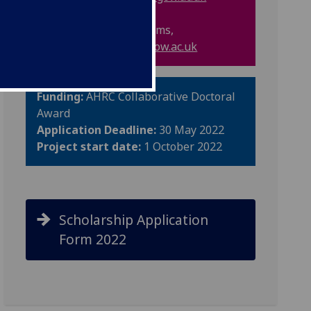
Professor Melanie Simms,
Melanie.Simms@glasgow.ac.uk
Funding:
AHRC
Collaborative Doctoral
Award
Application Deadline:
30 May 2022
Project start date:
1 October 2022
Scholarship Application
Form 2022