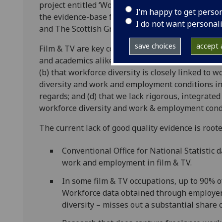
project entitled ‘Work, employment, diversity an
I’m happy to get perso
the evidence-base for intervention.’ The project
I do not want personal
and The Scottish Graduate School for Arts & Hu
save choices
accept a
Film & TV are key components of the UK’s society
and academics alike have pointed out that (a) fi
(b) that workforce diversity is closely linked to
diversity and work and employment conditions in 
regards; and (d) that we lack rigorous, integrated
workforce diversity and work & employment cond
The current lack of good quality evidence is root
Conventional Office for National Statistic 
work and employment in film & TV.
In some film & TV occupations, up to 90% o
Workforce data obtained through employers
diversity – misses out a substantial share 