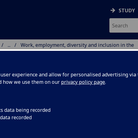
STUDY
...
Work, employment, diversity and inclusion in the
 HUMANITIES
ser experience and allow for personalised advertising via t
nd how we use them on our
privacy policy page
.
RSITY AND INCLUSION IN
cs data being recorded
 data recorded
RCE
ty are looking for a doctoral researcher to lead a