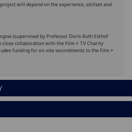
project will depend on the experience, skillset and
lasgow (supervised by Professor Doris Ruth Eikhof
close collaboration with the Film + TV Charity
cludes funding for on-site secondments to the Film +
Y