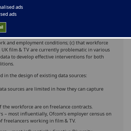
d inclusion in the film and TV workforce: Improving
nalised ads
 is a Collaborative Doctoral Award funded by AHRC
ised ads
manities
ll
, culture and economy. Practitioners, policy-makers
lm & TV need to be produced by a diverse workforce;
 work and employment conditions; (c) that workforce
UK film & TV are currently problematic in various
 data to develop effective interventions for both
itions.
ed in the design of existing data sources:
data sources are limited in how they can capture
f the workforce are on freelance contracts.
 – most influentially, Ofcom’s employer census on
of freelancers working in film & TV.