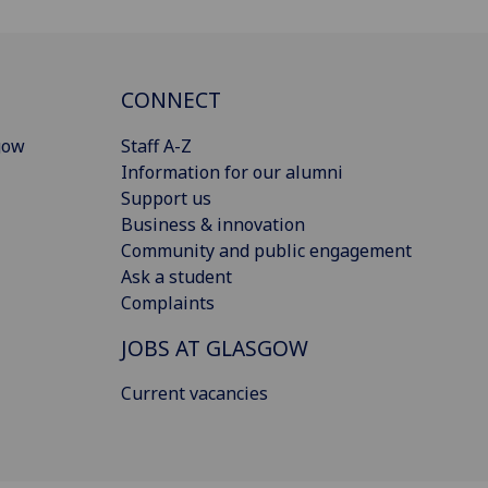
CONNECT
gow
Staff A-Z
Information for our alumni
Support us
Business & innovation
Community and public engagement
Ask a student
Complaints
JOBS AT GLASGOW
Current vacancies