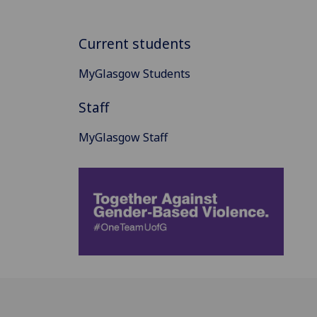
Current students
MyGlasgow Students
Staff
MyGlasgow Staff