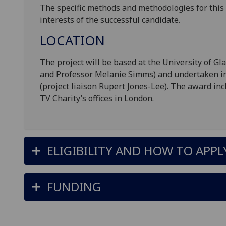
The specific methods and methodologies for this 
interests of the successful candidate.
LOCATION
The project will be based at the University of G
and Professor Melanie Simms) and undertaken in 
(project liaison Rupert Jones-Lee). The award in
TV Charity’s offices in London.
ELIGIBILITY AND HOW TO APPL
FUNDING