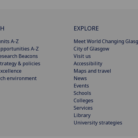
CH
EXPLORE
nits A-Z
Meet World Changing Glas
pportunities A-Z
City of Glasgow
esearch Beacons
Visit us
trategy & policies
Accessibility
xcellence
Maps and travel
rch environment
News
Events
Schools
Colleges
Services
Library
University strategies