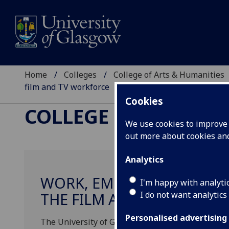
Home
Colleges
College of Arts & Humanities
film and TV workforce
Cookies
COLLEGE OF ARTS &
We use cookies to improve u
out more about cookies a
Analytics
WORK, EMPLOYMENT, DIVE
I'm happy with analyti
I do not want analytics
THE FILM AND TV WORKFO
Personalised advertising
The University of Glasgow and the Film + TV Chari