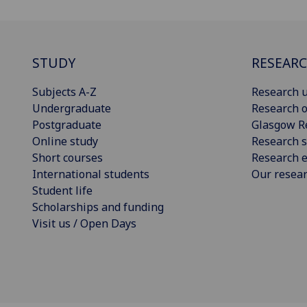
STUDY
RESEAR
Subjects A-Z
Research u
Undergraduate
Research o
Postgraduate
Glasgow R
Online study
Research s
Short courses
Research e
International students
Our resea
Student life
Scholarships and funding
Visit us / Open Days