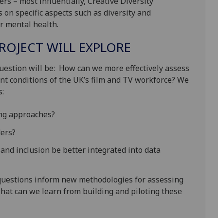
rs – most influentially, Creative Diversity
 on specific aspects such as diversity and
r mental health.
ROJECT WILL EXPLORE
question will be: How can we more effectively assess
t conditions of the UK’s film and TV workforce? We
s:
ting approaches?
ders?
 and inclusion be better integrated into data
 questions inform new methodologies for assessing
hat can we learn from building and piloting these