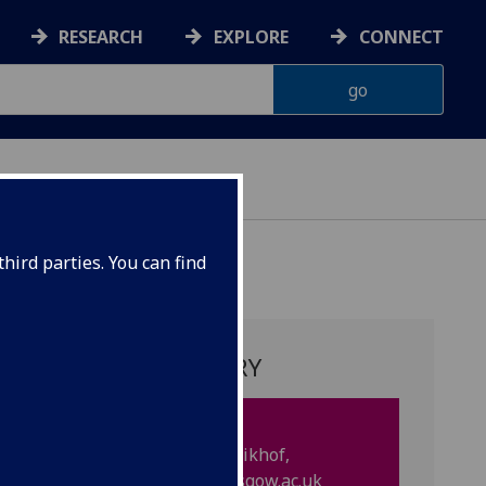
RESEARCH
EXPLORE
CONNECT
hird parties. You can find
PROJECT SUMMARY
Supervisors:
Professor Doris Ruth Eikhof,
DorisRuth.Eikhof
@glasgow.ac.uk