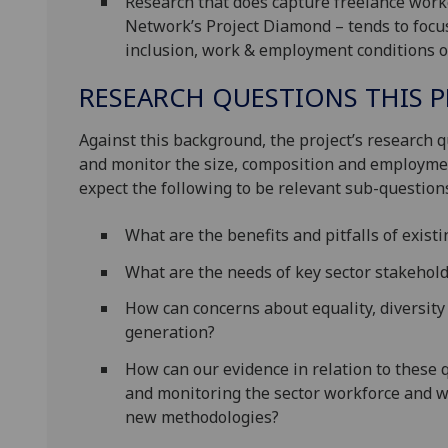
Research that does capture freelance worke
Network’s Project Diamond – tends to focus
inclusion, work & employment conditions o
RESEARCH QUESTIONS THIS P
Against this background, the project’s research 
and monitor the size, composition and employmen
expect the following to be relevant sub-question
What are the benefits and pitfalls of exis
What are the needs of key sector stakehol
How can concerns about equality, diversity
generation?
How can our evidence in relation to these
and monitoring the sector workforce and w
new methodologies?