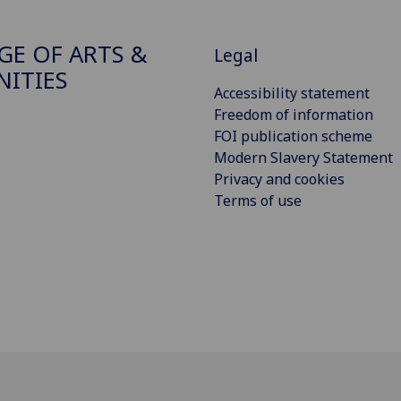
GE OF ARTS &
Legal
ITIES
Accessibility statement
Freedom of information
FOI publication scheme
Modern Slavery Statement
Privacy and cookies
Terms of use