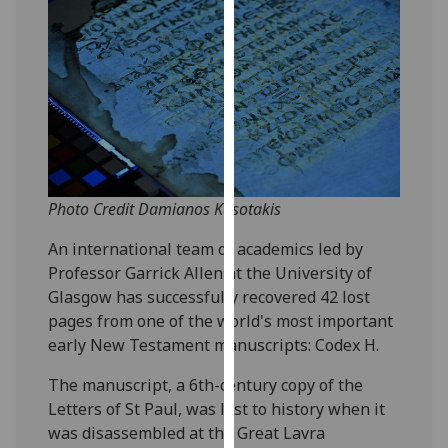
our
privacy
policy
page
.
Analytics
I'm
happy
Photo Credit Damianos Kasotakis
with
An international team of academics led by
analytics
Professor Garrick Allen at the University of
data
Glasgow has successfully recovered 42 lost
being
pages from one of the world's most important
recorded
early New Testament manuscripts: Codex H.
I do not
want
The manuscript, a 6th-century copy of the
analytics
Letters of St Paul, was lost to history when it
data
was disassembled at the Great Lavra
recorded