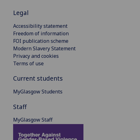
Legal
Accessibility statement
Freedom of information
FOI publication scheme
Modern Slavery Statement
Privacy and cookies
Terms of use
Current students
MyGlasgow Students
Staff
MyGlasgow Staff