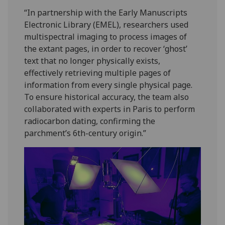
“In partnership with the Early Manuscripts
Electronic Library (EMEL), researchers used
multispectral imaging to process images of
the extant pages, in order to recover ‘ghost’
text that no longer physically exists,
effectively retrieving multiple pages of
information from every single physical page.
To ensure historical accuracy, the team also
collaborated with experts in Paris to perform
radiocarbon dating, confirming the
parchment’s 6th-century origin.”