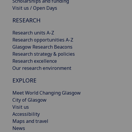
Scholarships and funding
Visit us / Open Days
RESEARCH
Research units A-Z
Research opportunities A-Z
Glasgow Research Beacons
Research strategy & policies
Research excellence
Our research environment
EXPLORE
Meet World Changing Glasgow
City of Glasgow
Visit us
Accessibility
Maps and travel
News