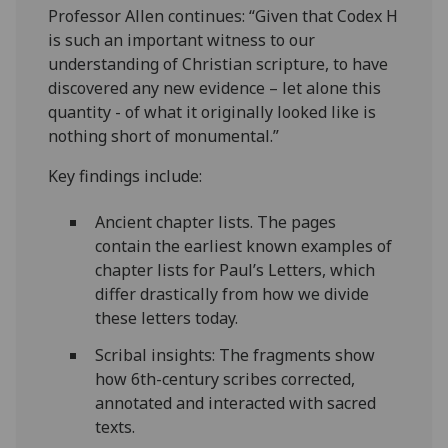
Professor Allen continues: “Given that Codex H
is such an important witness to our
understanding of Christian scripture, to have
discovered any new evidence – let alone this
quantity - of what it originally looked like is
nothing short of monumental.”
Key findings include:
Ancient chapter lists. The pages
contain the earliest known examples of
chapter lists for Paul’s Letters, which
differ drastically from how we divide
these letters today.
Scribal insights: The fragments show
how 6th-century scribes corrected,
annotated and interacted with sacred
texts.