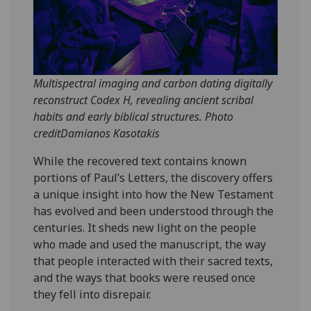
Multispectral imaging and carbon dating digitally
reconstruct Codex H, revealing ancient scribal
habits and early biblical structures. Photo
creditDamianos Kasotakis
While the recovered text contains known
portions of Paul’s Letters, the discovery offers
a unique insight into how the New Testament
has evolved and been understood through the
centuries. It sheds new light on the people
who made and used the manuscript, the way
that people interacted with their sacred texts,
and the ways that books were reused once
they fell into disrepair.