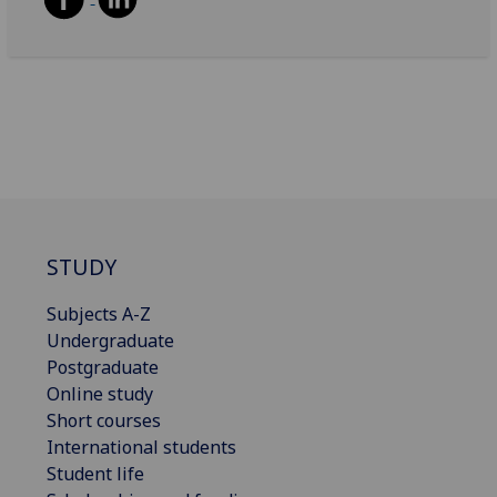
STUDY
Subjects A-Z
Undergraduate
Postgraduate
Online study
Short courses
International students
Student life