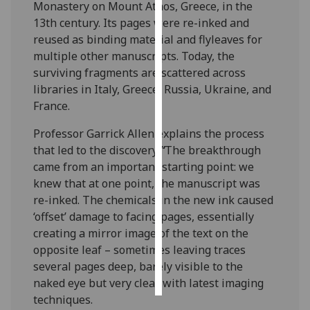
Monastery on Mount Athos, Greece, in the
13th century. Its pages were re-inked and
Personalised
reused as binding material and flyleaves for
advertising
multiple other manuscripts. Today, the
surviving fragments are scattered across
I’m happy to
libraries in Italy, Greece, Russia, Ukraine, and
get
France.
personalised
ads
Professor Garrick Allen explains the process
I do not
that led to the discovery:
“
The breakthrough
want
came from an important starting point: we
personalised
knew that at one point, the manuscript was
ads
re-inked. The chemicals in the new ink caused
‘offset’ damage to facing pages, essentially
save
creating a mirror image of the text on the
choices
opposite leaf – sometimes leaving traces
accept
several pages deep, barely visible to the
all
naked eye but very clear with latest imaging
techniques.