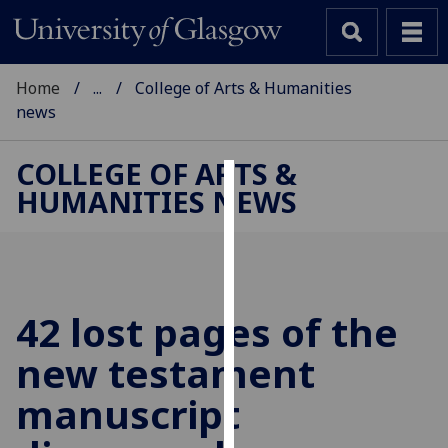
Home
...
College of Arts & Humanities
news
COLLEGE OF ARTS &
HUMANITIES NEWS
Cookies
We
use
cookies
to
42 lost pages of the
improve
new testament
user
experience
manuscript
and
allow