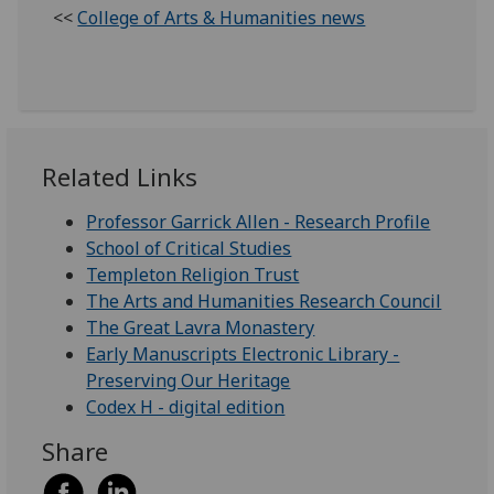
<<
College of Arts & Humanities news
Related Links
Professor Garrick Allen - Research Profile
School of Critical Studies
Templeton Religion Trust
The Arts and Humanities Research Council
The Great Lavra Monastery
Early Manuscripts Electronic Library -
Preserving Our Heritage
Codex H - digital edition
Share