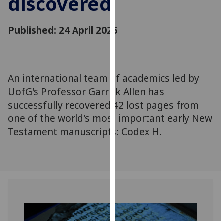
discovered
for
personalised
Published: 24 April 2026
advertising
via
third
parties.
You
An international team of academics led by
can
UofG's Professor Garrick Allen has
find
successfully recovered 42 lost pages from
out
one of the world's most important early New
more
Testament manuscripts: Codex H.
about
cookies
and
how
we
use
them
on