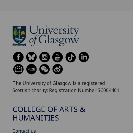
The University of Glasgow is a registered
Scottish charity: Registration Number SC004401
COLLEGE OF ARTS &
HUMANITIES
Contact us