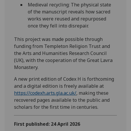
Medieval recycling: The physical state
of the manuscript reveals how sacred
works were reused and repurposed
once they fell into disrepair.
This project was made possible through
funding from Templeton Religion Trust and
the Arts and Humanities Research Council
(UK), with the cooperation of the Great Lavra
Monastery.
A new print edition of Codex H is forthcoming
and a digital edition is freely available at
https://codexh.arts.gla.ac.uk/
, making these
recovered pages available to the public and
scholars for the first time in centuries.
First published: 24 April 2026