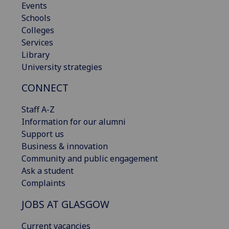
Events
Schools
Colleges
Services
Library
University strategies
CONNECT
Staff A-Z
Information for our alumni
Support us
Business & innovation
Community and public engagement
Ask a student
Complaints
JOBS AT GLASGOW
Current vacancies