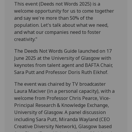
This event (Deeds not Words 2025) is a
welcome opportunity for us to come together
and say we're more than 50% of the
population. Let's talk about what we need,
and what our companies need to foster
creativity."
The Deeds Not Words Guide launched on 17
June 2025 at the University of Glasgow with
keynotes from talent agent and BAFTA Chair,
Sara Putt and Professor Doris Ruth Eikhof.
The event was chaired by TV broadcaster
Laura Maciver (in a personal capacity), with a
welcome from Professor Chris Pearce, Vice-
Principal Research & Knowledge Exchange,
University of Glasgow. A panel discussion
including Sara Putt, Miranda Wayland (CEO
Creative Diversity Network), Glasgow based