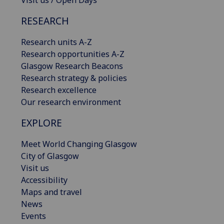
RESEARCH
Research units A-Z
Research opportunities A-Z
Glasgow Research Beacons
Research strategy & policies
Research excellence
Our research environment
EXPLORE
Meet World Changing Glasgow
City of Glasgow
Visit us
Accessibility
Maps and travel
News
Events