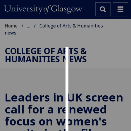
Home
...
College of Arts & Humanities
news
COLLEGE OF ARTS &
HUMANITIES NEWS
Cookies
We
use
cookies
to
Leaders in UK screen
improve
call for a renewed
user
experience
focus on women's
and
allow