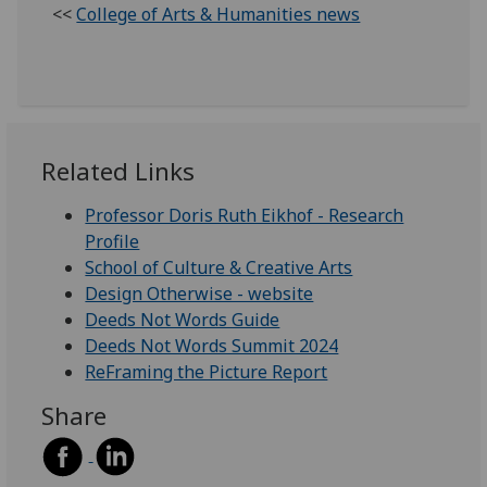
<<
College of Arts & Humanities news
Related Links
Professor Doris Ruth Eikhof - Research
Profile
School of Culture & Creative Arts
Design Otherwise - website
Deeds Not Words Guide
Deeds Not Words Summit 2024
ReFraming the Picture Report
Share