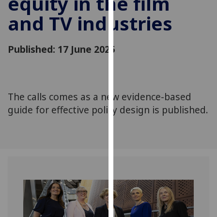
equity in the film
for
and TV industries
personalised
advertising
via
Published: 17 June 2025
third
parties.
You
can
The calls comes as a new evidence-based
find
guide for effective policy design is published.
out
more
about
cookies
and
how
we
use
them
on