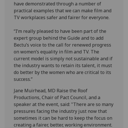
have demonstrated through a number of
practical examples that we can make film and
TV workplaces safer and fairer for everyone.
“I’m really pleased to have been part of the
expert group behind the Guide and to add
Bectu’s voice to the call for renewed progress
on women’s equality in film and TV. The
current model is simply not sustainable and if
the industry wants to retain its talent, it must
do better by the women who are critical to its
success.”
Jane Muirhead, MD Raise the Roof
Productions, Chair of Pact Council, and a
speaker at the event, said: "There are so many
pressures facing the industry just now that
sometimes it can be hard to keep the focus on
creating a fairer, better, working environment.