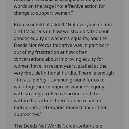
words on the page into effective action for
change to support women.”
Professor Eikhof added: “Not everyone in film
and TV agrees on how we should talk about
gender equity or women’s equality, and the
Deeds Not Words initiative was in part born
out of my frustration at how often
conversations about improving equity for
women have, in recent years, stalled at the
very first, definitional hurdle. There is enough
- in fact, plenty - common ground for us to
work together, to improve women’s equity
with strategic, collective action, and that
within that action, there can be room for
individuals and organisations to tailor their
approaches.”
The Deeds Not Words Guide contains six