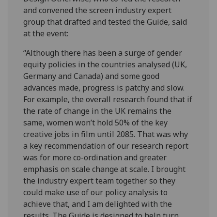
and convened the screen industry expert
group that drafted and tested the Guide, said
at the event:
“Although there has been a surge of gender
equity policies in the countries analysed (UK,
Germany and Canada) and some good
advances made, progress is patchy and slow.
For example, the overall research found that if
the rate of change in the UK remains the
same, women won’t hold 50% of the key
creative jobs in film until 2085. That was why
a key recommendation of our research report
was for more co-ordination and greater
emphasis on scale change at scale. I brought
the industry expert team together so they
could make use of our policy analysis to
achieve that, and I am delighted with the
results. The Guide is designed to help turn