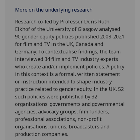
More on the underlying research
Research co-led by Professor Doris Ruth
Eikhof of the University of Glasgow analysed
90 gender equity policies published 2003-2021
for film and TV in the UK, Canada and
Germany. To contextualise findings, the team
interviewed 34 film and TV industry experts
who create and/or implement policies. A policy
in this context is a formal, written statement
or instruction intended to shape industry
practice related to gender equity. In the UK, 52
such policies were published by 32
organisations: governments and governmental
agencies, advocacy groups, film funders,
professional associations, non-profit
organisations, unions, broadcasters and
production companies.