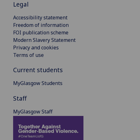
Legal
Accessibility statement
Freedom of information
FOI publication scheme
Modern Slavery Statement
Privacy and cookies
Terms of use
Current students
MyGlasgow Students
Staff
MyGlasgow Staff