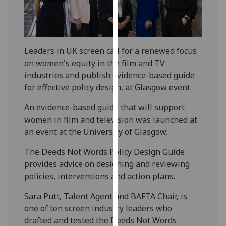
our
privacy
policy
page
.
Leaders in UK screen call for a renewed focus
on women's equity in the film and TV
Analytics
industries and publish evidence-based guide
for effective policy design, at Glasgow event.
I'm
happy
An evidence-based guide that will support
with
women in film and television was launched at
analytics
an event at the University of Glasgow.
data
being
The Deeds Not Words Policy Design Guide
recorded
provides advice on designing and reviewing
I do not
policies, interventions and action plans.
want
Sara Putt, Talent Agent and BAFTA Chair, is
analytics
one of ten screen industry leaders who
data
drafted and tested the Deeds Not Words
recorded