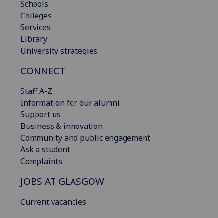
Schools
Colleges
Services
Library
University strategies
CONNECT
Staff A-Z
Information for our alumni
Support us
Business & innovation
Community and public engagement
Ask a student
Complaints
JOBS AT GLASGOW
Current vacancies