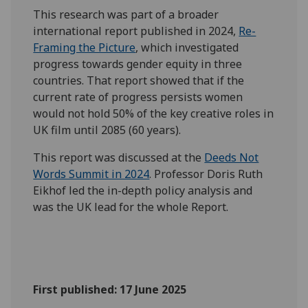
This research was part of a broader
international report published in 2024,
Re-
Framing the Picture
, which investigated
progress towards gender equity in three
countries. That report showed that if the
current rate of progress persists women
would not hold 50% of the key creative roles in
UK film until 2085 (60 years).
This report was discussed at the
Deeds Not
Words Summit in 2024
. Professor Doris Ruth
Eikhof led the in-depth policy analysis and
was the UK lead for the whole Report.
First published: 17 June 2025