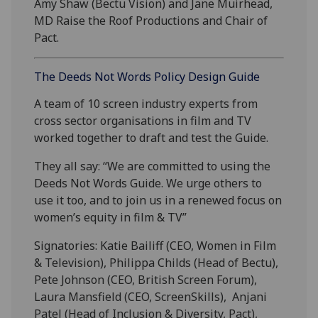
Amy Shaw (Bectu Vision) and Jane Muirhead,
MD Raise the Roof Productions and Chair of
Pact.
The Deeds Not Words Policy Design Guide
A team of 10 screen industry experts from
cross sector organisations in film and TV
worked together to draft and test the Guide.
They all say: “We are committed to using the
Deeds Not Words Guide. We urge others to
use it too, and to join us in a renewed focus on
women’s equity in film & TV”
Signatories: Katie Bailiff (CEO, Women in Film
& Television), Philippa Childs (Head of Bectu),
Pete Johnson (CEO, British Screen Forum),
Laura Mansfield (CEO, ScreenSkills), Anjani
Patel (Head of Inclusion & Diversity, Pact),