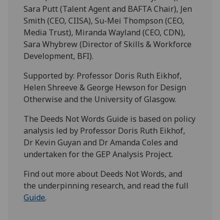
Sara Putt (Talent Agent and BAFTA Chair), Jen
Smith (CEO, CIISA), Su-Mei Thompson (CEO,
Media Trust), Miranda Wayland (CEO, CDN),
Sara Whybrew (Director of Skills & Workforce
Development, BFI).
Supported by: Professor Doris Ruth Eikhof,
Helen Shreeve & George Hewson for Design
Otherwise and the University of Glasgow.
The Deeds Not Words Guide is based on policy
analysis led by Professor Doris Ruth Eikhof,
Dr Kevin Guyan and Dr Amanda Coles and
undertaken for the GEP Analysis Project.
Find out more about Deeds Not Words, and
the underpinning research, and read the full
Guide
.