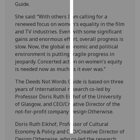
Guide.
Personalised
She said: “With others I am calling for a
advertising
renewed focus on women's equality in the film
and TV industries. Even with some significant
I’m happy to
gains and enormous effort, overall progress is
get
slow. Now, the global economic and political
personalised
environment is putting fragile progress in
ads
jeopardy. Concerted action on women's equity
I do not
is needed now as much as it ever was.”
want
personalised
The Deeds Not Words Guide is based on three
ads
years of international research co-led by
Professor Doris Ruth Eikhof of the University
save
of Glasgow, and CEO/Creative Director of the
choices
not-for-profit company Design Otherwise.
accept
all
Doris Ruth Eikhof, Professor of Cultural
Economy & Policy and CEO/Creative Director of
Design Otherwise, who co-led the research