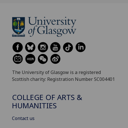
The University of Glasgow is a registered
Scottish charity: Registration Number SC004401
COLLEGE OF ARTS &
HUMANITIES
Contact us