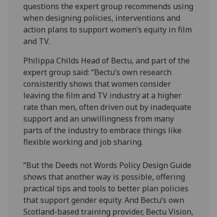
questions the expert group recommends using
when designing policies, interventions and
action plans to support women’s equity in film
and TV.
Philippa Childs Head of Bectu, and part of the
expert group said: “Bectu’s own research
consistently shows that women consider
leaving the film and TV industry at a higher
rate than men, often driven out by inadequate
support and an unwillingness from many
parts of the industry to embrace things like
flexible working and job sharing.
“But the Deeds not Words Policy Design Guide
shows that another way is possible, offering
practical tips and tools to better plan policies
that support gender equity. And Bectu’s own
Scotland-based training provider, Bectu Vision,