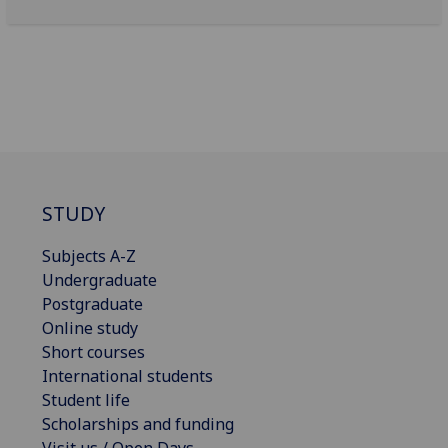
STUDY
Subjects A-Z
Undergraduate
Postgraduate
Online study
Short courses
International students
Student life
Scholarships and funding
Visit us / Open Days