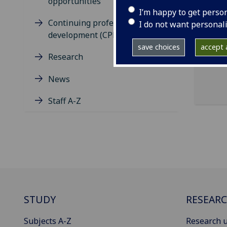
opportunities
I’m happy to get perso
Continuing professional
I do not want personal
development (CPD)
save choices
accept a
Research
News
Staff A-Z
STUDY
RESEAR
Subjects A-Z
Research u