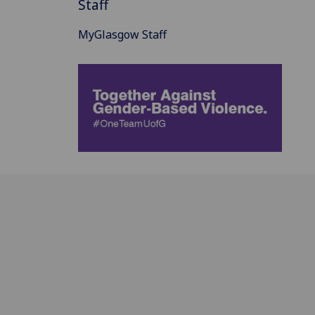
Staff
MyGlasgow Staff