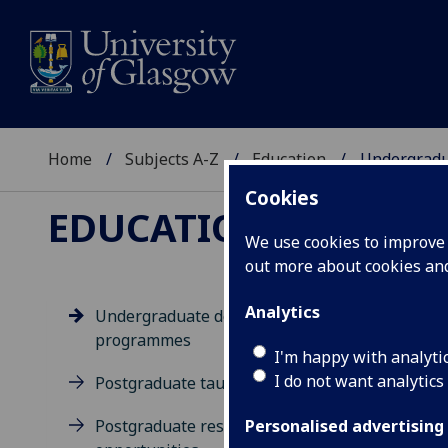
Home
Subjects A-Z
Education
Undergradu
Cookies
EDUCATION
We use cookies to improve u
out more about cookies a
Analytics
Undergraduate degree
programmes
Un
I'm happy with analyti
I do not want analytics
Postgraduate taught degrees
Postgraduate research
Personalised advertising