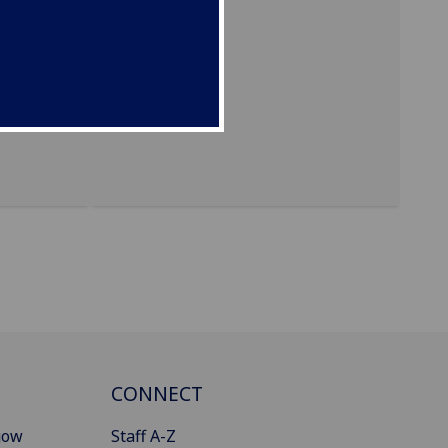
campus)
CONNECT
gow
Staff A-Z