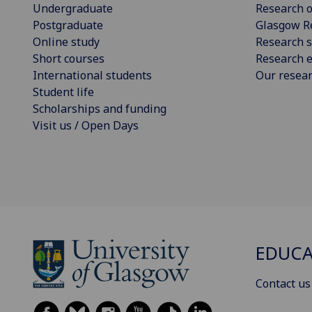
Undergraduate
Research o
Postgraduate
Glasgow R
Online study
Research s
Short courses
Research e
International students
Our resea
Student life
Scholarships and funding
Visit us / Open Days
EDUC
Contact us