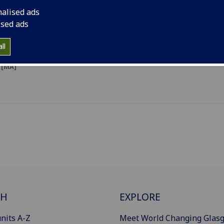
nalised ads
Design & Technology Education
[MDTechEd]
ised ads
Education with Teaching Qualification (Primary)
[MEduc]
ll
Primary Education with Teaching Qualification (Dumfries 
[MA]
CH
EXPLORE
nits A-Z
Meet World Changing Glas