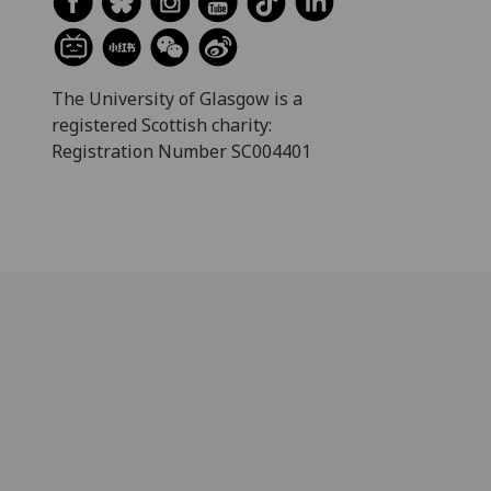
The University of Glasgow is a
registered Scottish charity:
Registration Number SC004401