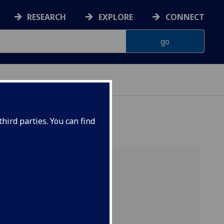
RESEARCH
EXPLORE
CONNECT
hird parties. You can find
s