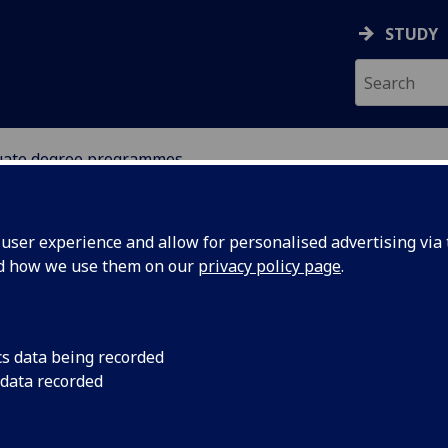
STUDY
ate degree programmes
ser experience and allow for personalised advertising via t
nd how we use them on our
privacy policy page
.
dergraduate degree programme
cs data being recorded
 data recorded
Childhood Practice
[BA]
Community Development
[BA]