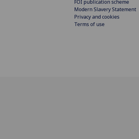
FOI publication scheme
Modern Slavery Statement
Privacy and cookies
Terms of use