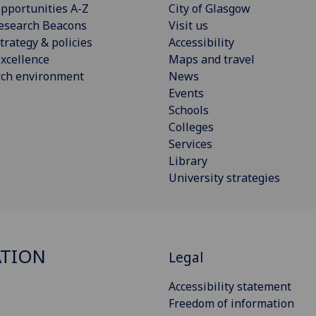
pportunities A-Z
City of Glasgow
esearch Beacons
Visit us
trategy & policies
Accessibility
xcellence
Maps and travel
rch environment
News
Events
Schools
Colleges
Services
Library
University strategies
ATION
Legal
Accessibility statement
Freedom of information