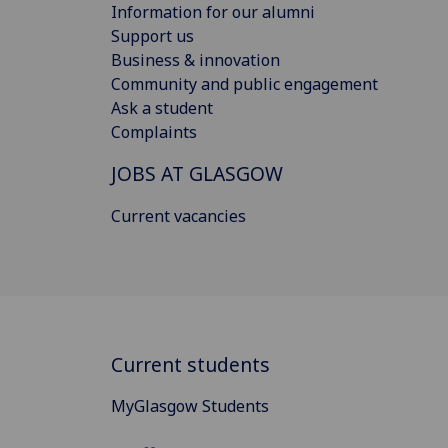
Information for our alumni
Support us
Business & innovation
Community and public engagement
Ask a student
Complaints
JOBS AT GLASGOW
Current vacancies
Current students
MyGlasgow Students