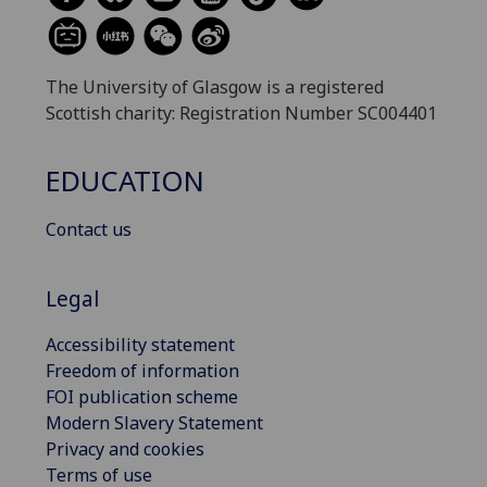
The University of Glasgow is a registered
Scottish charity: Registration Number SC004401
EDUCATION
Contact us
Legal
Accessibility statement
Freedom of information
FOI publication scheme
Modern Slavery Statement
Privacy and cookies
Terms of use