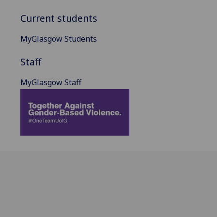
Current students
MyGlasgow Students
Staff
MyGlasgow Staff