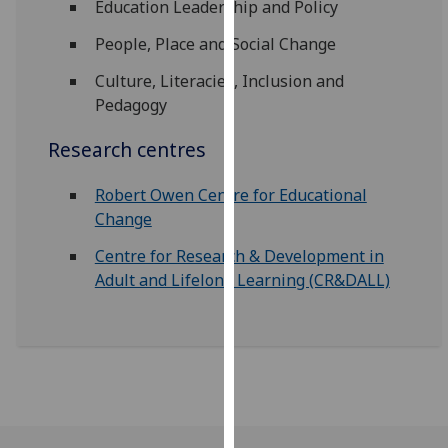
Education Leadership and Policy
for
personalised
People, Place and Social Change
advertising
Culture, Literacies, Inclusion and
via
Pedagogy
third
parties.
Research centres
You
can
Robert Owen Centre for Educational
find
Change
out
more
Centre for Research & Development in
about
Adult and Lifelong Learning (CR&DALL)
cookies
and
how
we
use
them
on