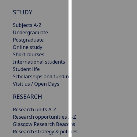
our
STUDY
privacy
policy
Subjects A-Z
page
.
Undergraduate
Postgraduate
Analytics
Online study
Short courses
I'm
International students
happy
Student life
with
Scholarships and funding
analytics
Visit us / Open Days
data
being
RESEARCH
recorded
I do not
Research units A-Z
want
Research opportunities A-Z
analytics
Glasgow Research Beacons
data
Research strategy & policies
recorded