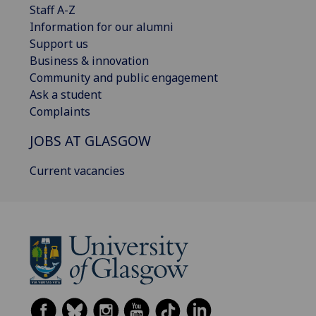
Staff A-Z
Information for our alumni
Support us
Business & innovation
Community and public engagement
Ask a student
Complaints
JOBS AT GLASGOW
Current vacancies