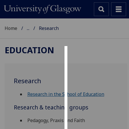
Home
...
Research
EDUCATION
Cookies
We
use
Research
cookies
to
Research in the School of Education
improve
user
Research & teaching groups
experience
and
Pedagogy, Praxis and Faith
allow