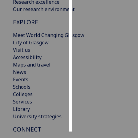
Research excellence
Our research environment
Personalised
advertising
EXPLORE
I’m happy to
Meet World Changing Glasgow
get
City of Glasgow
personalised
Visit us
ads
Accessibility
I do not
Maps and travel
want
News
personalised
Events
ads
Schools
Colleges
save
Services
choices
Library
accept
University strategies
all
CONNECT