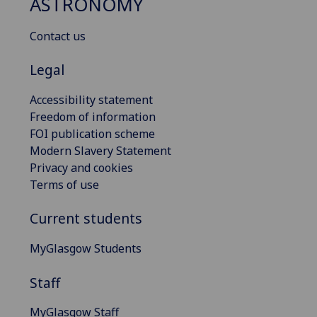
ASTRONOMY
Contact us
Legal
Accessibility statement
Freedom of information
FOI publication scheme
Modern Slavery Statement
Privacy and cookies
Terms of use
Current students
MyGlasgow Students
Staff
MyGlasgow Staff