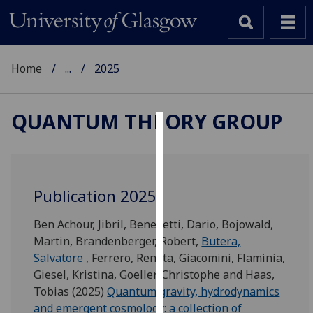
Home
...
2025
QUANTUM THEORY GROUP
Cookies
We
use
Publication 2025
cookies
to
Ben Achour, Jibril
,
Benedetti, Dario
,
Bojowald,
improve
Martin
,
Brandenberger, Robert
,
Butera,
user
Salvatore
,
Ferrero, Renata
,
Giacomini, Flaminia
,
experience
Giesel, Kristina
,
Goeller, Christophe
and
Haas,
and
Tobias
(2025)
Quantum gravity, hydrodynamics
allow
and emergent cosmology: a collection of