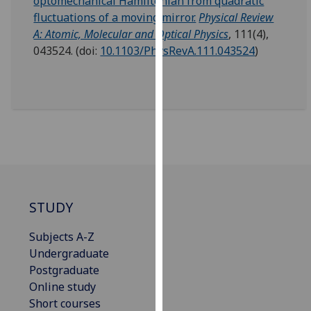
optomechanical Hamiltonian from quadratic
our
fluctuations of a moving mirror.
Physical Review
privacy
A: Atomic, Molecular and Optical Physics
, 111(4),
policy
043524.
(doi:
10.1103/PhysRevA.111.043524
)
page
.
Analytics
I'm
happy
with
analytics
data
STUDY
being
recorded
Subjects A-Z
I do not
Undergraduate
want
Postgraduate
analytics
Online study
data
Short courses
recorded