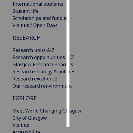
International students
Student life
Personalised
Scholarships and funding
advertising
Visit us / Open Days
I’m happy to
RESEARCH
get
personalised
Research units A-Z
ads
Research opportunities A-Z
I do not
Glasgow Research Beacons
want
Research strategy & policies
personalised
Research excellence
ads
Our research environment
save
EXPLORE
choices
Meet World Changing Glasgow
accept
all
City of Glasgow
Visit us
Accessibility