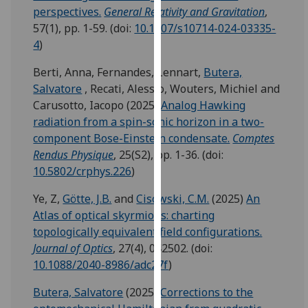
for
perspectives.
General Relativity and Gravitation
,
personalised
57(1), pp. 1-59.
(doi:
10.1007/s10714-024-03335-
advertising
4
)
via
Berti, Anna
,
Fernandes, Lennart
,
Butera,
third
Salvatore
,
Recati, Alessio
,
Wouters, Michiel
and
parties.
Carusotto, Iacopo
(2025)
Analog Hawking
You
radiation from a spin-sonic horizon in a two-
can
component Bose-Einstein condensate.
Comptes
find
Rendus Physique
, 25(S2), pp. 1-36.
(doi:
out
10.5802/crphys.226
)
more
about
Ye, Z
,
Götte, J.B.
and
Cisowski, C.M.
(2025)
An
cookies
Atlas of optical skyrmions: charting
and
topologically equivalent field configurations.
how
Journal of Optics
, 27(4), 042502.
(doi:
we
10.1088/2040-8986/adc27f
)
use
them
Butera, Salvatore
(2025)
Corrections to the
on