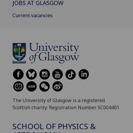
JOBS AT GLASGOW
Current vacancies
The University of Glasgow is a registered
Scottish charity: Registration Number SC004401
SCHOOL OF PHYSICS &