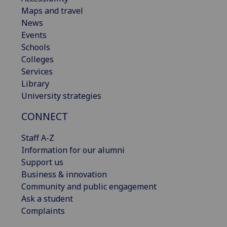
Maps and travel
News
Events
Schools
Colleges
Services
Library
University strategies
CONNECT
Staff A-Z
Information for our alumni
Support us
Business & innovation
Community and public engagement
Ask a student
Complaints