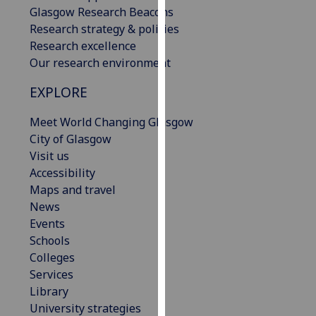
Glasgow Research Beacons
our
Research strategy & policies
privacy
Research excellence
policy
Our research environment
page
.
EXPLORE
Analytics
Meet World Changing Glasgow
I'm
City of Glasgow
happy
Visit us
with
Accessibility
analytics
Maps and travel
data
News
being
Events
recorded
Schools
I do not
Colleges
want
Services
analytics
Library
data
University strategies
recorded