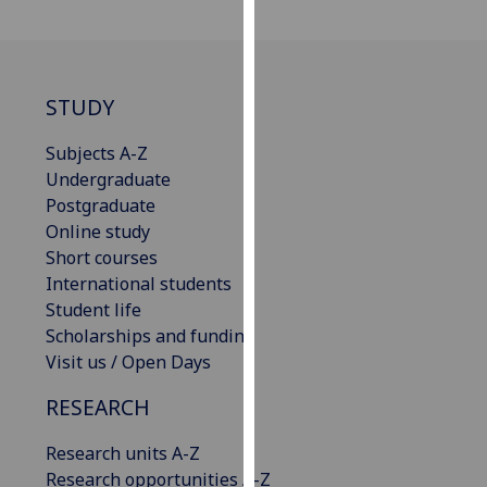
for
personalised
advertising
via
STUDY
third
parties.
Subjects A-Z
You
Undergraduate
can
Postgraduate
find
Online study
out
Short courses
more
International students
about
Student life
cookies
Scholarships and funding
and
Visit us / Open Days
how
we
RESEARCH
use
Research units A-Z
them
Research opportunities A-Z
on