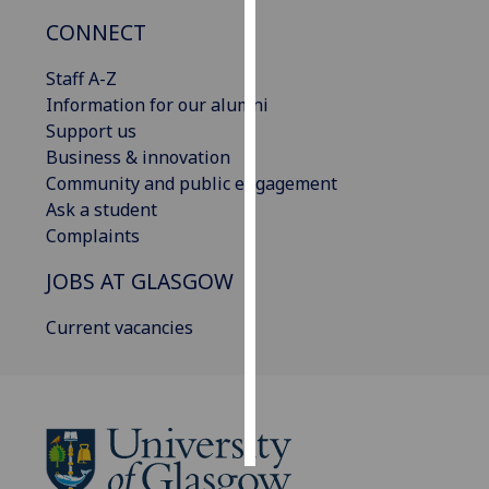
CONNECT
Personalised
advertising
Staff A-Z
Information for our alumni
I’m happy to
Support us
get
Business & innovation
personalised
Community and public engagement
ads
Ask a student
I do not
Complaints
want
JOBS AT GLASGOW
personalised
ads
Current vacancies
save
choices
accept
all