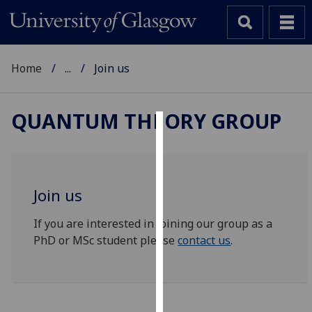
Home
...
Join us
QUANTUM THEORY GROUP
Cookies
We
use
Join us
cookies
to
If you are interested in joining our group as a
improve
PhD or MSc student please
contact us
.
user
experience
and
allow