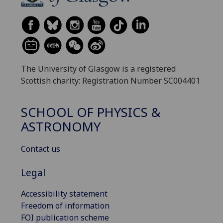
The University of Glasgow is a registered
Scottish charity: Registration Number SC004401
SCHOOL OF PHYSICS &
ASTRONOMY
Contact us
Legal
Accessibility statement
Freedom of information
FOI publication scheme