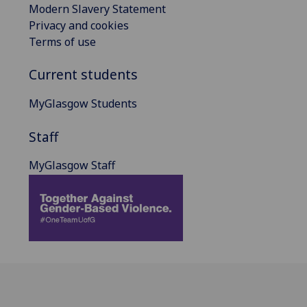
Modern Slavery Statement
Privacy and cookies
Terms of use
Current students
MyGlasgow Students
Staff
MyGlasgow Staff