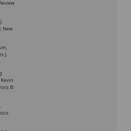
 Review
 J.
tt; New
tum
,
s J.
g
 Kevin
sics B:
J.
ysics