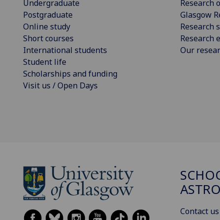
Undergraduate
Research o
Postgraduate
Glasgow R
Online study
Research s
Short courses
Research e
International students
Our resea
Student life
Scholarships and funding
Visit us / Open Days
SCHOO
ASTR
Contact us