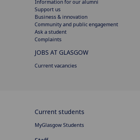
Information for our alumni
Support us
Business & innovation
Community and public engagement
Ask a student
Complaints
JOBS AT GLASGOW
Current vacancies
Current students
MyGlasgow Students