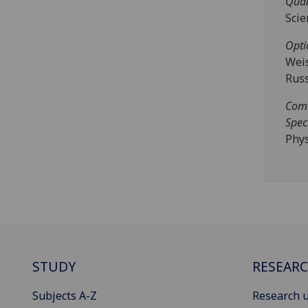
Quan
Scie
Opti
Weis
Russ
Comm
Spec
Phys
STUDY
RESEAR
Subjects A-Z
Research u