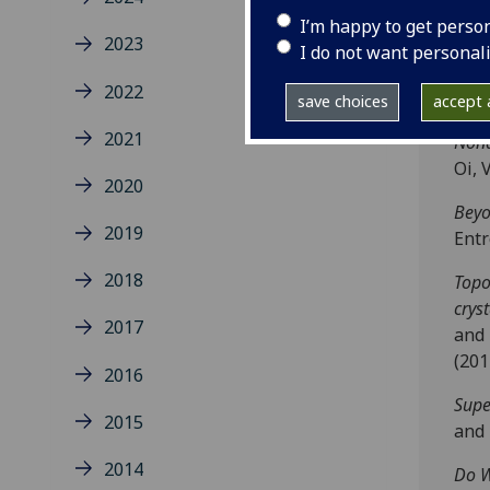
lett
I’m happy to get perso
2023
Quan
I do not want personal
Step
2022
2136
save choices
accept a
2021
Nond
Oi, 
2020
Beyo
2019
Ent
2018
Topo
cryst
2017
and 
(201
2016
Supe
2015
and 
2014
Do W