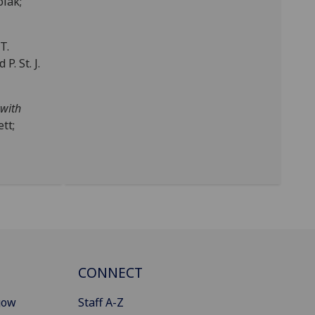
olak;
 T.
P. St. J.
 with
tt;
CONNECT
gow
Staff A-Z