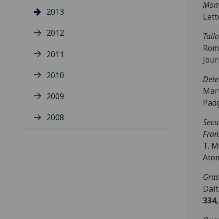
Mom
2013
Let
2012
Tail
Rome
2011
Jour
2010
Dete
Mart
2009
Padg
2008
Secu
Fran
T. M
Atom
Gras
Dalt
334,