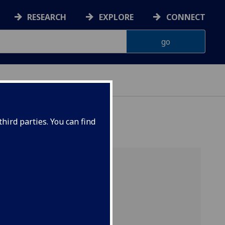
RESEARCH
EXPLORE
CONNECT
hird parties. You can find
ed
ophysics