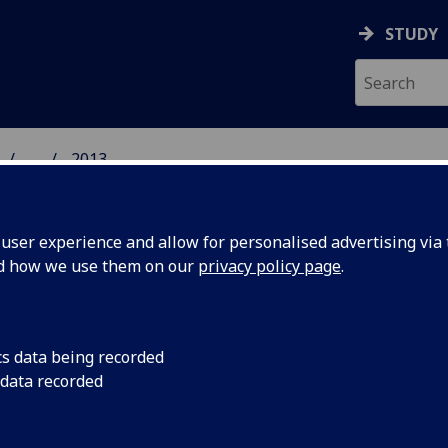
STUDY
...
2013
GROUP
ser experience and allow for personalised advertising via t
nd how we use them on our
privacy policy page
.
13
cs data being recorded
 data recorded
ally unbiased measurements for high-dimensional time-bin bas
onic states
, Thomas Brougham and Stephen M. Barnett; Eur