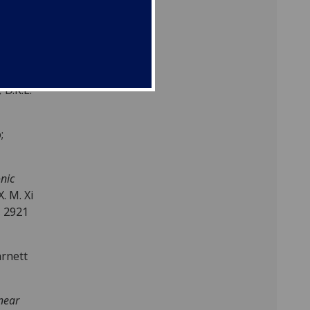
,
1
,
,
D.K.L.
;
onic
X. M. Xi
, 2921
arnett
near