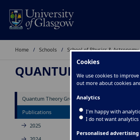
Home
Schools
School of Physics & Astronomy
Cookies
QUANTUM THEORY 
We use cookies to improve u
out more about cookies a
Analytics
Quantum Theory Group
20
I'm happy with analyti
Publications
I do not want analytics
2025
Mutu
phot
Personalised advertising
2024