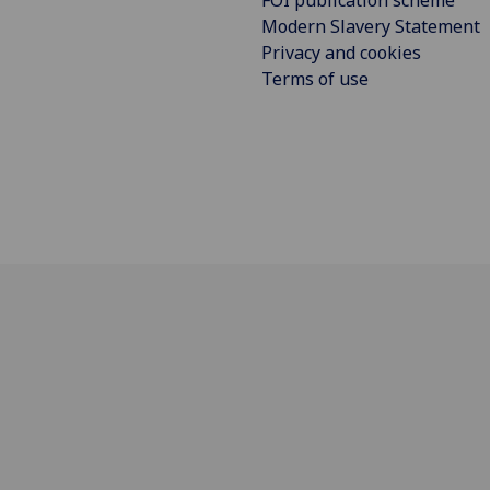
FOI publication scheme
Modern Slavery Statement
Privacy and cookies
Terms of use