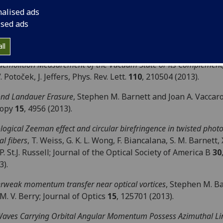
ers
104
, 30003 (2013).
nalised ads
tum Optical State Comparison Amplifier
, Electra Eleftheriadou
ised ads
hen M. Barnett and John Jeffers; Physical Review Letters
11
01 (2013).
ll
emolition Measurement of the Vacuum State or its Complement
V. Potoček, J. Jeffers, Phys. Rev. Lett.
110
, 210504 (2013).
nd Landauer Erasure
, Stephen M. Barnett and Joan A. Vaccaro
ropy
15
, 4956 (2013).
logical Zeeman effect and circular birefringence in twisted phot
al fibers
, T. Weiss, G. K. L. Wong, F. Biancalana, S. M. Barnett, 
P. St.J. Russell; Journal of the Optical Society of America B
30
3).
rweak momentum transfer near optical vortices
, Stephen M. B
M. V. Berry; Journal of Optics
15
, 125701 (2013).
aves Carrying Orbital Angular Momentum Possess Azimuthal Li