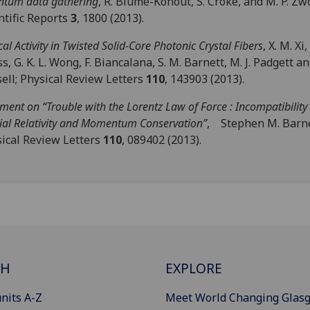
tum data gathering
, R. Blume-Kohout, S. Croke, and M. P. Zw
ntific Reports
3
, 1800 (2013).
cal Activity in Twisted Solid-Core Photonic Crystal Fibers
, X. M. Xi,
s, G. K. L. Wong, F. Biancalana, S. M. Barnett, M. J. Padgett and 
ell; Physical Review Letters
110
, 143903 (2013).
ent on “Trouble with the Lorentz Law of Force : Incompatibility
ial Relativity and Momentum Conservation”
, Stephen M. Barne
ical Review Letters
110
, 089402 (2013).
CH
EXPLORE
nits A-Z
Meet World Changing Glas