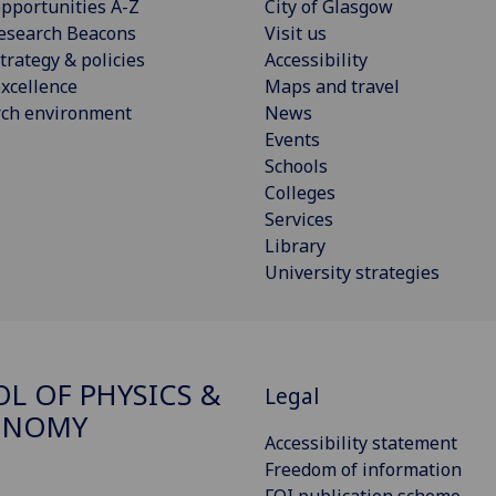
pportunities A-Z
City of Glasgow
esearch Beacons
Visit us
trategy & policies
Accessibility
xcellence
Maps and travel
rch environment
News
Events
Schools
Colleges
Services
Library
University strategies
L OF PHYSICS &
Legal
ONOMY
Accessibility statement
Freedom of information