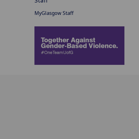
Staff
MyGlasgow Staff