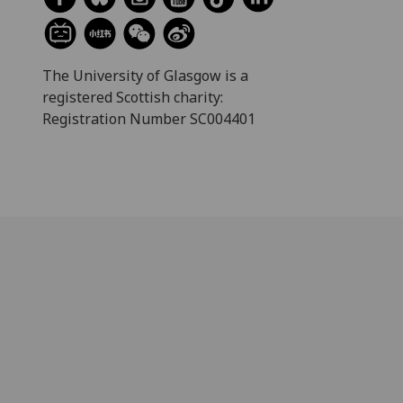
The University of Glasgow is a
registered Scottish charity:
Registration Number SC004401