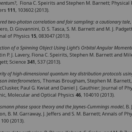
entum?
, Fiona C. Speirits and Stephen M. Barnett; Physical
ters
111
, 103602 (2013).
ored two-photon correlation and fair sampling: a cautionary tale
,
ro, D. Giovannini, D. S. Tasca, S. M. Barnett and M. J. Padge
nal of Physics
15
, 083047 (2013).
ction of a Spinning Object Using Light’s Orbital Angular Momen
in P. J. Lavery, Fiona C. Speirits, Stephen M. Barnett and Mile
ett; Science
341
, 537 (2013).
rity of high-dimensional quantum key distribution protocols usin
son interferometers
, Thomas Brougham, Stephen M. Barnett,
cClusker, Paul G. Kwiat and Daniel J. Gauthier; Journal of Phy
ic, Molecular and Optical Physics
46
, 104010 (2013).
smann phase space theory and the Jaynes-Cummings model
, B. 
on, B. M. Garraway, J. Jeffers and S. M. Barnett; Annals of Ph
100 (2013).