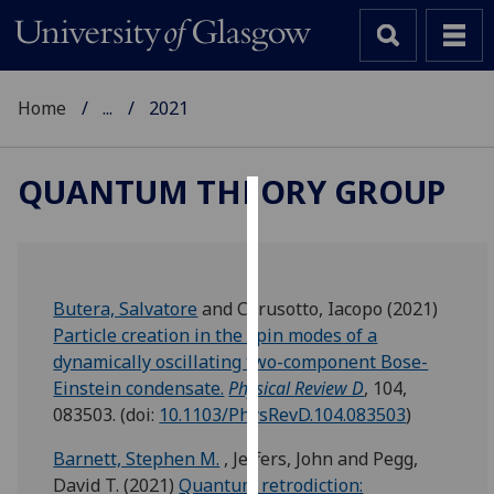
Home
...
2021
QUANTUM THEORY GROUP
Cookies
We
use
Butera, Salvatore
and
Carusotto, Iacopo
(2021)
cookies
Particle creation in the spin modes of a
to
dynamically oscillating two-component Bose-
improve
Einstein condensate.
Physical Review D
, 104,
user
083503.
(doi:
10.1103/PhysRevD.104.083503
)
experience
and
Barnett, Stephen M.
,
Jeffers, John
and
Pegg,
allow
David T.
(2021)
Quantum retrodiction: