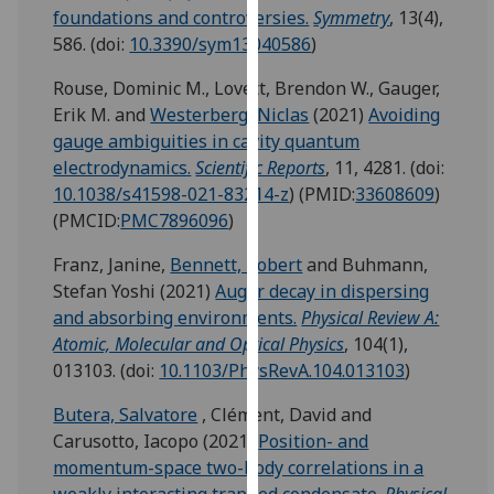
for
foundations and controversies.
Symmetry
, 13(4),
personalised
586.
(doi:
10.3390/sym13040586
)
advertising
Rouse, Dominic M.
,
Lovett, Brendon W.
,
Gauger,
via
Erik M.
and
Westerberg, Niclas
(2021)
Avoiding
third
gauge ambiguities in cavity quantum
parties.
electrodynamics.
Scientific Reports
, 11, 4281.
(doi:
You
10.1038/s41598-021-83214-z
)
(PMID:
33608609
)
can
(PMCID:
PMC7896096
)
find
out
Franz, Janine
,
Bennett, Robert
and
Buhmann,
more
Stefan Yoshi
(2021)
Auger decay in dispersing
about
and absorbing environments.
Physical Review A:
cookies
Atomic, Molecular and Optical Physics
, 104(1),
and
013103.
(doi:
10.1103/PhysRevA.104.013103
)
how
we
Butera, Salvatore
,
Clément, David
and
use
Carusotto, Iacopo
(2021)
Position- and
them
momentum-space two-body correlations in a
on