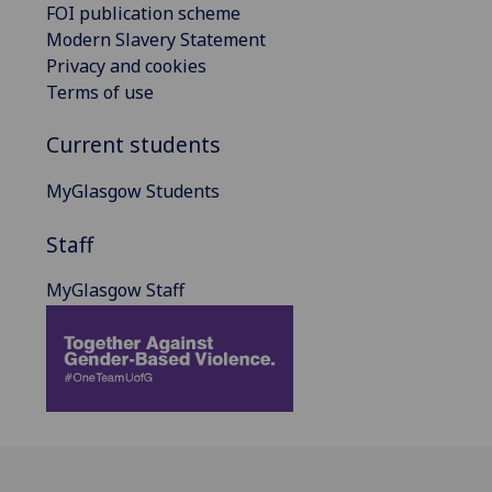
FOI publication scheme
Modern Slavery Statement
Privacy and cookies
Terms of use
Current students
MyGlasgow Students
Staff
MyGlasgow Staff