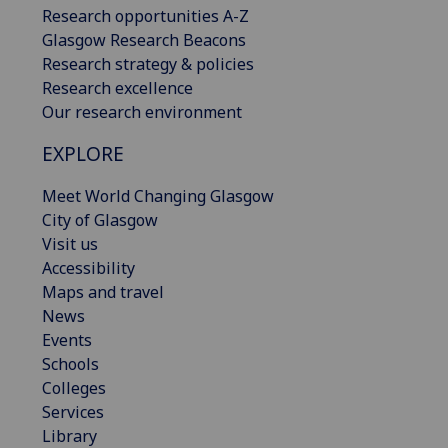
Research opportunities A-Z
Glasgow Research Beacons
Research strategy & policies
Research excellence
Our research environment
EXPLORE
Meet World Changing Glasgow
City of Glasgow
Visit us
Accessibility
Maps and travel
News
Events
Schools
Colleges
Services
Library