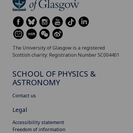
The University of Glasgow is a registered
Scottish charity: Registration Number SC004401
SCHOOL OF PHYSICS &
ASTRONOMY
Contact us
Legal
Accessibility statement
Freedom of information