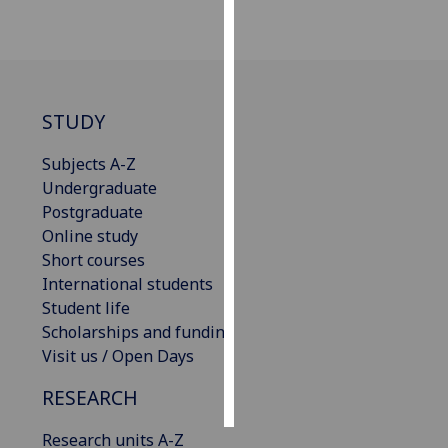
Personalised
advertising
I’m happy to
STUDY
get
personalised
Subjects A-Z
ads
Undergraduate
I do not
Postgraduate
want
Online study
personalised
Short courses
ads
International students
Student life
save
Scholarships and funding
choices
Visit us / Open Days
accept
all
RESEARCH
Research units A-Z