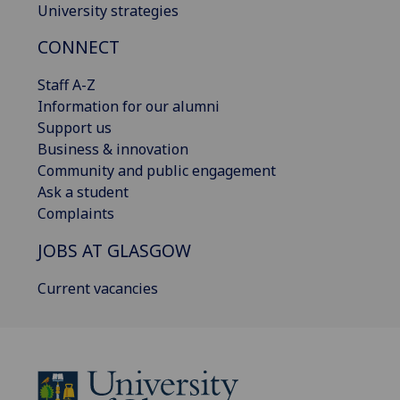
University strategies
CONNECT
Staff A-Z
Information for our alumni
Support us
Business & innovation
Community and public engagement
Ask a student
Complaints
JOBS AT GLASGOW
Current vacancies