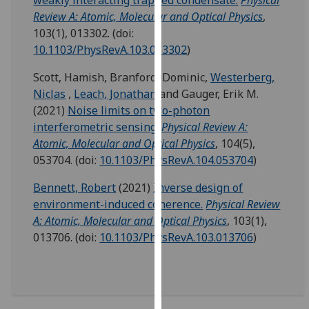
weakly interacting trapped condensate.
Physical
our
Review A: Atomic, Molecular and Optical Physics
,
privacy
103(1), 013302.
(doi:
policy
10.1103/PhysRevA.103.013302
)
page
.
Scott, Hamish
,
Branford, Dominic
,
Westerberg,
Analytics
Niclas
,
Leach, Jonathan
and
Gauger, Erik M.
(2021)
Noise limits on two-photon
I'm
interferometric sensing.
Physical Review A:
happy
Atomic, Molecular and Optical Physics
, 104(5),
with
053704.
(doi:
10.1103/PhysRevA.104.053704
)
analytics
Bennett, Robert
(2021)
Inverse design of
data
environment-induced coherence.
Physical Review
being
A: Atomic, Molecular and Optical Physics
, 103(1),
recorded
013706.
(doi:
10.1103/PhysRevA.103.013706
)
I do not
want
analytics
data
recorded