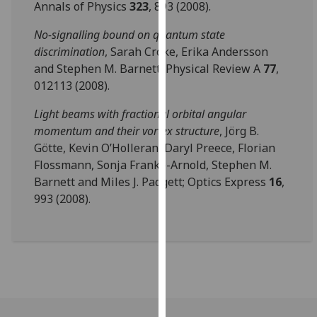
Annals of Physics
323
, 893 (2008).
our
privacy
No-signalling bound on quantum state
policy
discrimination
, Sarah Croke, Erika Andersson
page
.
and Stephen M. Barnett; Physical Review A
77
,
012113 (2008).
Analytics
Light beams with fractional orbital angular
I'm
momentum and their vortex structure
, Jörg B.
happy
Götte, Kevin O’Holleran, Daryl Preece, Florian
with
Flossmann, Sonja Franke-Arnold, Stephen M.
analytics
Barnett and Miles J. Padgett; Optics Express
16
,
data
993 (2008).
being
recorded
I do not
want
analytics
data
recorded