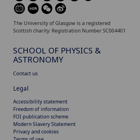
The University of Glasgow is a registered
Scottish charity: Registration Number SC004401
SCHOOL OF PHYSICS &
ASTRONOMY
Contact us
Legal
Accessibility statement
Freedom of information
FOI publication scheme
Modern Slavery Statement
Privacy and cookies
Terms of use