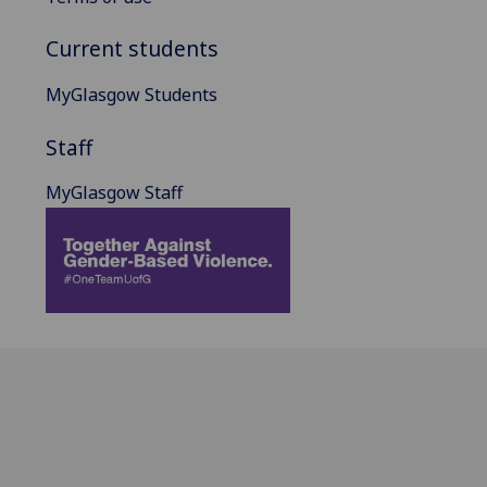
Current students
MyGlasgow Students
Staff
MyGlasgow Staff