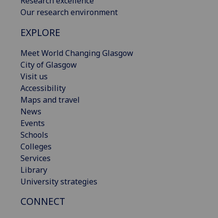
Research excellence
Our research environment
EXPLORE
Meet World Changing Glasgow
City of Glasgow
Visit us
Accessibility
Maps and travel
News
Events
Schools
Colleges
Services
Library
University strategies
CONNECT