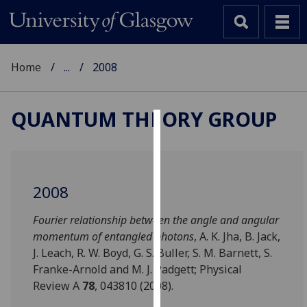
Home
...
2008
QUANTUM THEORY GROUP
Cookies
We
use
2008
cookies
to
Fourier relationship between the angle and angular
improve
momentum of entangled photons
, A. K. Jha, B. Jack,
user
J. Leach, R. W. Boyd, G. S. Buller, S. M. Barnett, S.
experience
Franke-Arnold and M. J. Padgett; Physical
and
Review A
78
, 043810 (2008).
allow