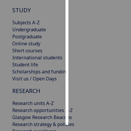
STUDY
Personalised
advertising
Subjects A-Z
Undergraduate
I’m happy to
Postgraduate
get
Online study
personalised
Short courses
ads
International students
I do not
Student life
want
Scholarships and funding
personalised
Visit us / Open Days
ads
RESEARCH
save
choices
Research units A-Z
accept
Research opportunities A-Z
all
Glasgow Research Beacons
Research strategy & policies