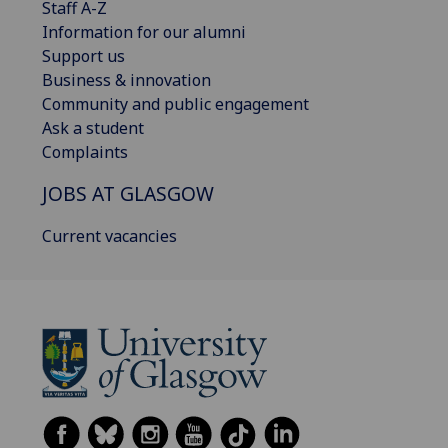
Staff A-Z
Information for our alumni
Support us
Business & innovation
Community and public engagement
Ask a student
Complaints
JOBS AT GLASGOW
Current vacancies