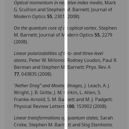
Optical momentum in negative-index media
, Mark
for
G. Scullion and Stephen M. Barnett; Journal of
personalised
Modern Optics
55
, 2301 (2008).
advertising
via
On the quantum core of an optical vortex
, Stephen
third
M. Barnett; Journal of Modern Optics
55
, 2279
parties.
(2008).
You
can
Linear polarizabilities of two- and three-level
find
atoms
, Peter W. Milonni, Rodney Loudon, Paul R.
out
Berman and Stephen M. Barnett; Phys. Rev. A
more
77
, 043835 (2008).
about
“Aether Drag” and Moving Images
, J. Leach, A. J.
cookies
Wright, J. B. Götte, J. M. Girkin, L. Allen, S.
and
Franke-Arnold, S. M. Barnett and M. J. Padgett;
how
Physical Review Letters
100
, 153902 (2008).
we
use
Linear transformations of quantum states
, Sarah
them
Croke, Stephen M. Barnett and Stig Stenholm;
on