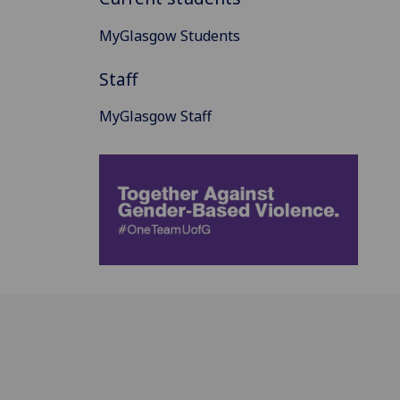
MyGlasgow Students
Staff
MyGlasgow Staff