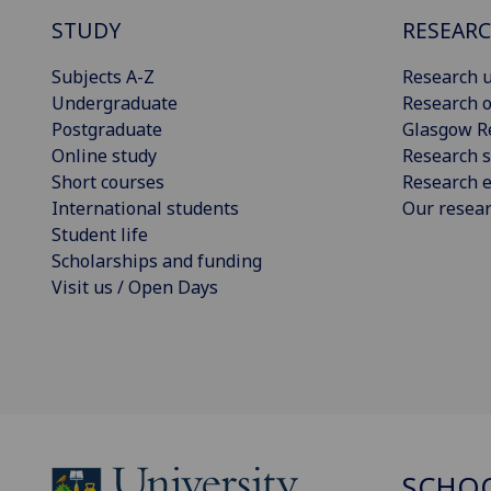
STUDY
RESEAR
Subjects A-Z
Research u
Undergraduate
Research o
Postgraduate
Glasgow R
Online study
Research s
Short courses
Research e
International students
Our resea
Student life
Scholarships and funding
Visit us / Open Days
SCHOO