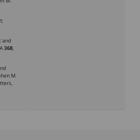
en M.
t;
t and
 A
368
,
and
phen M.
tters,