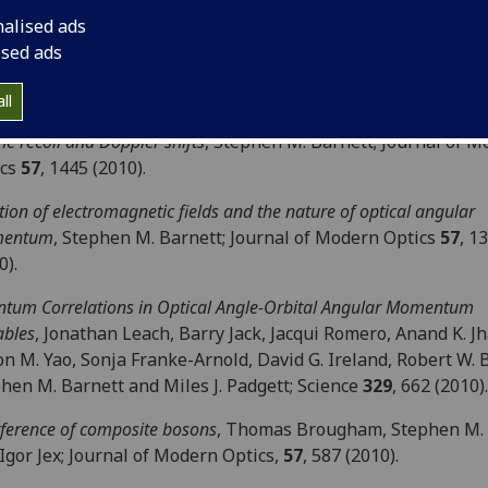
ld; New Journal of Physics
12
, 123007 (2010).
nalised ads
mum-error discrimination of entangled quantum states
, Y. Lu, N
ised ads
altenbaek, D. R. Hamel, S. Croke, and K. J. Resch; Physical Re
42340 (2010).
ll
he recoil and Doppler shifts
, Stephen M. Barnett; Journal of 
ics
57
, 1445 (2010).
tion of electromagnetic fields and the nature of optical angular
entum
, Stephen M. Barnett; Journal of Modern Optics
57
, 1
0).
tum Correlations in Optical Angle-Orbital Angular Momentum
ables
, Jonathan Leach, Barry Jack, Jacqui Romero, Anand K. Jh
on M. Yao, Sonja Franke-Arnold, David G. Ireland, Robert W. 
hen M. Barnett and Miles J. Padgett; Science
329
, 662 (2010).
rference of composite bosons
, Thomas Brougham, Stephen M. 
Igor Jex; Journal of Modern Optics,
57
, 587 (2010).