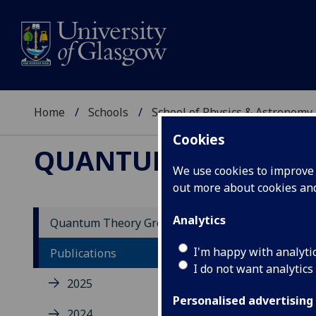
Home
Schools
School of Physics & Astronomy
Cookies
QUANTUM THEORY 
We use cookies to improve u
out more about cookies a
Analytics
Quantum Theory Group
20
I'm happy with analyti
Publications
I do not want analytics
2025
Viol
Rome
Personalised advertising
2024