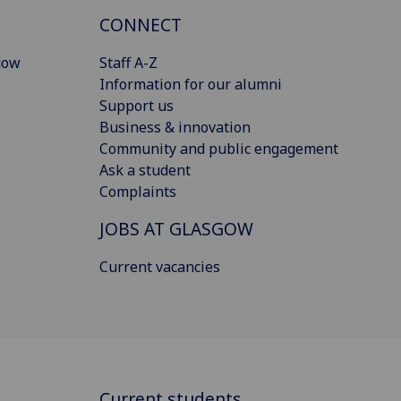
CONNECT
gow
Staff A-Z
Information for our alumni
Support us
Business & innovation
Community and public engagement
Ask a student
Complaints
JOBS AT GLASGOW
Current vacancies
Current students