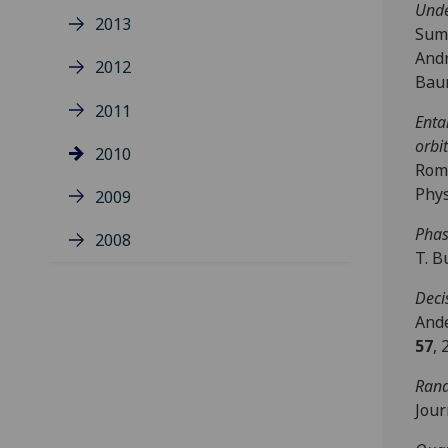
Unde
2013
Sume
Andr
2012
Baum
2011
Enta
orbi
2010
Rome
Phys
2009
Phas
2008
T. B
Deci
Ande
57
, 
Rand
Jour