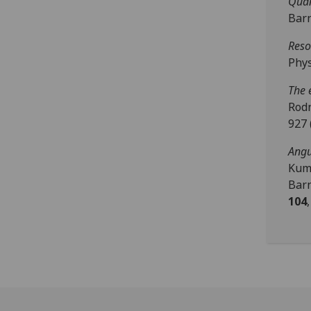
Quan
Barn
Reso
Phys
The 
Rodn
927 
Angu
Kuma
Barn
104