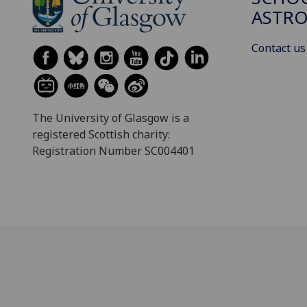
ASTR
Contact us
The University of Glasgow is a
registered Scottish charity:
Registration Number SC004401