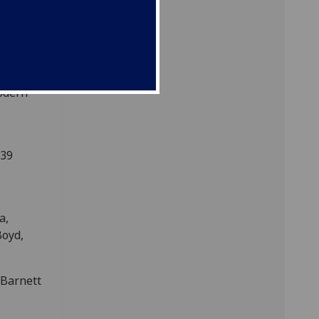
. Coish,
view A
Modern
339
a,
Boyd,
Barnett