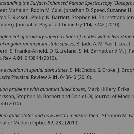
rstanding the Surface-Enhanced Raman Spectroscopy “Backgro
et Mahajan, Robin M. Cole, Jonathan D. Speed, Suzanne H. 
ea E. Russell, Philip N. Bartlett, Stephen M. Barnett and Jer
berg; Journal of Physical Chemistry
114
, 7242 (2010).
nglement of arbitrary superpositions of modes within two-dimen
tal angular momentum state spaces
, B. Jack, A. M. Yao, J. Leach, 
ro, S. Franke-Arnold, D. G. Ireland, S. M. Barnett and M. J. P
. Rev. A
81
, 043844 (2010).
e evolution in spatial dark states
, S. McEndoo, S. Croke, J. Brop
usch; Physical Review A
81
, 043640 (2010).
sion problems with quantum black boxes
, Mark Hillery, Erika
rsson, Stephen M. Barnett and Daniel Oi; Journal of Moder
244 (2010).
om qubit-states and how best to measure them
, Stephen M. Ba
nal of Modern Optics
57
, 232 (2010).