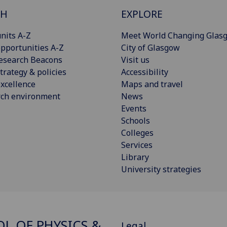
CH
EXPLORE
nits A-Z
Meet World Changing Glas
pportunities A-Z
City of Glasgow
esearch Beacons
Visit us
trategy & policies
Accessibility
xcellence
Maps and travel
rch environment
News
Events
Schools
Colleges
Services
Library
University strategies
L OF PHYSICS &
Legal