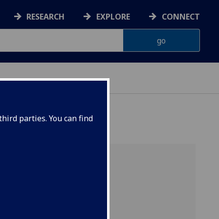
RESEARCH
EXPLORE
CONNECT
hird parties. You can find
aces
, J.
e-