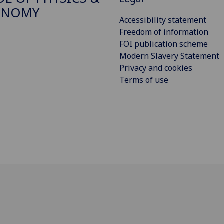
ONOMY
Accessibility statement
Freedom of information
FOI publication scheme
Modern Slavery Statement
Privacy and cookies
Terms of use