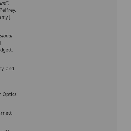
und”
,
Pelfrey,
emy J.
sional
J.
adgett,
hy, and
n Optics
rnett;