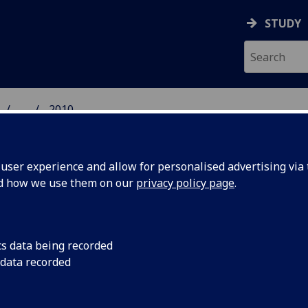
STUDY
...
2010
GROUP
ser experience and allow for personalised advertising via t
nd how we use them on our
privacy policy page
.
10
cs data being recorded
 data recorded
ation of Leggett inequalities in orbital angular momentum subsp
ro, J. Leach, B. Jack, S. M. Barnett, M. J. Padgett and S. Frank