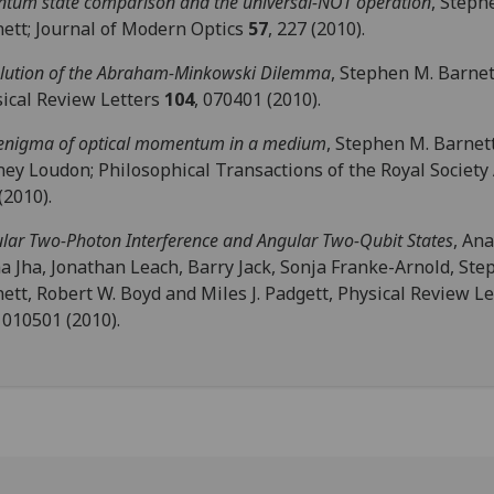
tum state comparison and the universal-NOT operation
, Steph
ett; Journal of Modern Optics
57
, 227 (2010).
lution of the Abraham-Minkowski Dilemma
, Stephen M. Barnet
ical Review Letters
104
, 070401 (2010).
enigma of optical momentum in a medium
, Stephen M. Barnet
ey Loudon; Philosophical Transactions of the Royal Society
(2010).
lar Two-Photon Interference and Angular Two-Qubit States
, An
 Jha, Jonathan Leach, Barry Jack, Sonja Franke-Arnold, Ste
ett, Robert W. Boyd and Miles J. Padgett, Physical Review Le
, 010501 (2010).