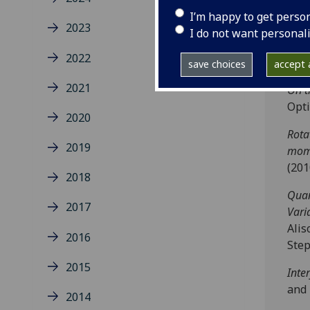
Arno
I’m happy to get perso
2023
Mini
I do not want personal
R. K
2022
82
,
0
save choices
accept a
2021
On t
Opt
2020
Rota
2019
mom
(201
2018
Quan
2017
Vari
Alis
2016
Step
2015
Inte
and 
2014